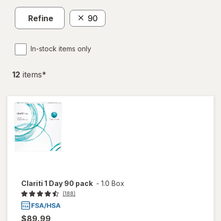
Refine
90
In-stock items only
12
item
s
*
Clariti 1 Day 90 pack
-
1.0 Box
(188)
$89.99