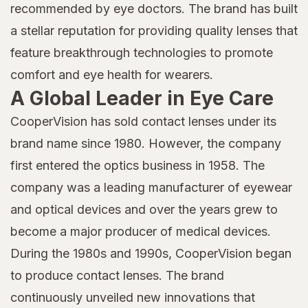
recommended by eye doctors. The brand has built
a stellar reputation for providing quality lenses that
feature breakthrough technologies to promote
comfort and eye health for wearers.
A Global Leader in Eye Care
CooperVision has sold contact lenses under its
brand name since 1980. However, the company
first entered the optics business in 1958. The
company was a leading manufacturer of eyewear
and optical devices and over the years grew to
become a major producer of medical devices.
During the 1980s and 1990s, CooperVision began
to produce contact lenses. The brand
continuously unveiled new innovations that