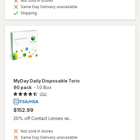
Not sold in stores
Same Day Delivery unavailable
Available
Shipping
MyDay Daily Disposable Toric
90 pack
-
1.0 Box
(112)
$152.99
20% off Contact Lenses wi...
Not sold in stores
Same Day Delivery unavailable