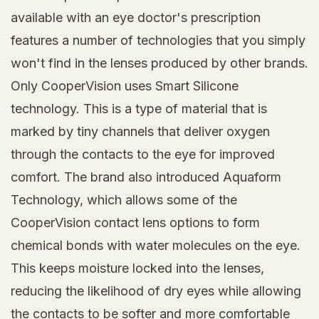
available with an eye doctor's prescription
features a number of technologies that you simply
won't find in the lenses produced by other brands.
Only CooperVision uses Smart Silicone
technology. This is a type of material that is
marked by tiny channels that deliver oxygen
through the contacts to the eye for improved
comfort. The brand also introduced Aquaform
Technology, which allows some of the
CooperVision contact lens options to form
chemical bonds with water molecules on the eye.
This keeps moisture locked into the lenses,
reducing the likelihood of dry eyes while allowing
the contacts to be softer and more comfortable