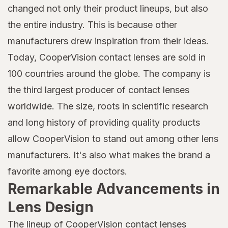
changed not only their product lineups, but also
the entire industry. This is because other
manufacturers drew inspiration from their ideas.
Today, CooperVision contact lenses are sold in
100 countries around the globe. The company is
the third largest producer of contact lenses
worldwide. The size, roots in scientific research
and long history of providing quality products
allow CooperVision to stand out among other lens
manufacturers. It's also what makes the brand a
favorite among eye doctors.
Remarkable Advancements in
Lens Design
The lineup of CooperVision contact lenses