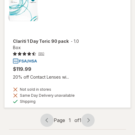
Clariti 1 Day Toric 90 pack
-
1.0
Box
(55)
$119.99
20% off Contact Lenses wi...
Not sold in stores
Same Day Delivery unavailable
Available
Shipping
Page
1
of
1
Page
Page
navigation
1