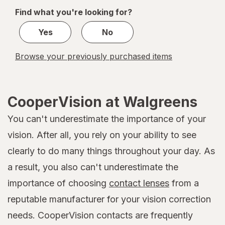
of
Find what you're looking for?
1
Yes
No
Browse your previously purchased items
CooperVision at Walgreens
You can't underestimate the importance of your
vision. After all, you rely on your ability to see
clearly to do many things throughout your day. As
a result, you also can't underestimate the
importance of choosing
contact lenses
from a
reputable manufacturer for your vision correction
needs. CooperVision contacts are frequently