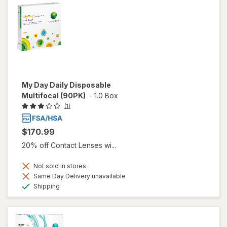
My Day Daily Disposable
Multifocal (90PK)
-
1.0 Box
(1)
$170.99
20% off Contact Lenses wi...
Not sold in stores
Same Day Delivery unavailable
Available
Shipping