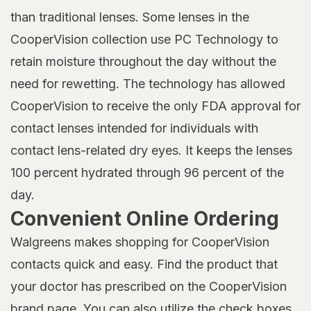
than traditional lenses. Some lenses in the
CooperVision collection use PC Technology to
retain moisture throughout the day without the
need for rewetting. The technology has allowed
CooperVision to receive the only FDA approval for
contact lenses intended for individuals with
contact lens-related dry eyes. It keeps the lenses
100 percent hydrated through 96 percent of the
day.
Convenient Online Ordering
Walgreens makes shopping for CooperVision
contacts quick and easy. Find the product that
your doctor has prescribed on the CooperVision
brand page. You can also utilize the check boxes