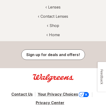
‹
Lenses
‹
Contact Lenses
‹ Shop
‹ Home
Sign up for deals and offers!
Feedback
Contact Us
Your Privacy Choices
Privacy Center