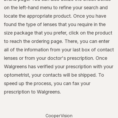
on the left-hand menu to refine your search and
locate the appropriate product. Once you have
found the type of lenses that you require in the
size package that you prefer, click on the product
to reach the ordering page. There, you can enter
all of the information from your last box of contact
lenses or from your doctor's prescription. Once
Walgreens has verified your prescription with your
optometrist, your contacts will be shipped. To
speed up the process, you can fax your
prescription to Walgreens.
CooperVision