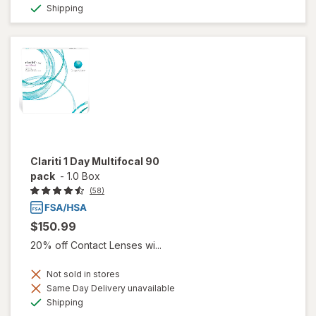
Available
Shipping
Clariti 1 Day Multifocal 90
pack
-
1.0 Box
(58)
$150.99
20% off Contact Lenses wi...
Not sold in stores
Same Day Delivery unavailable
Available
Shipping