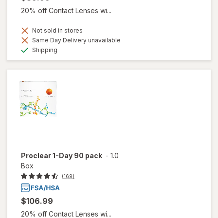
20% off Contact Lenses wi...
Not sold in stores
Same Day Delivery unavailable
Available
Shipping
Proclear 1-Day 90 pack
-
1.0
Box
(169)
$106.99
20% off Contact Lenses wi...