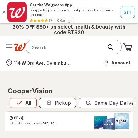
20% OFF $50+ on select health & beauty with
code BTS20
Me
Nearest store
Account
114 W 3rd Ave, Columbus, OH
CooperVision
All
is selected
All
Pickup
Same Day Deliver