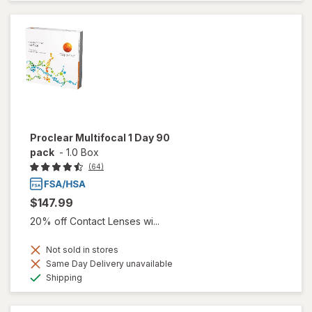
Proclear Multifocal 1 Day 90
pack
-
1.0 Box
(64)
$147.99
20% off Contact Lenses wi...
Not sold in stores
Same Day Delivery unavailable
Available
Shipping