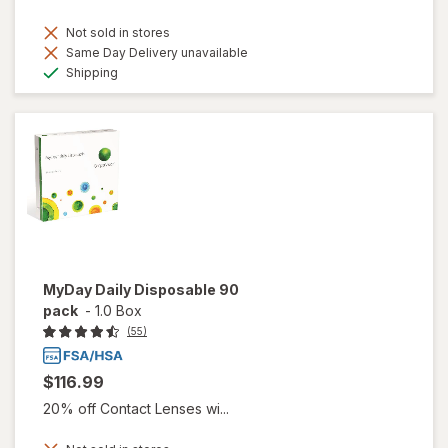
Not sold in stores
Same Day Delivery unavailable
Available
Shipping
MyDay Daily Disposable 90
pack
-
1.0 Box
(55)
$116.99
20% off Contact Lenses wi...