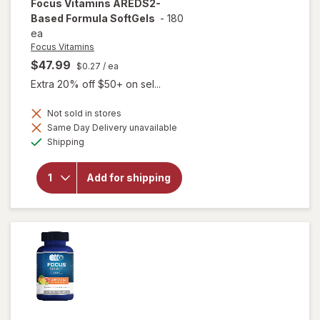
Focus Vitamins
AREDS2-
Based Formula SoftGels
-
180
ea
Focus Vitamins
$47.99
$0.27
/ ea
Extra 20% off $50+ on sel...
Not sold in stores
Same Day Delivery unavailable
will open
Available
overlay
Shipping
for
Focus
Vitamins
Add for shipping
AREDS2-
Based
Formula
SoftGels