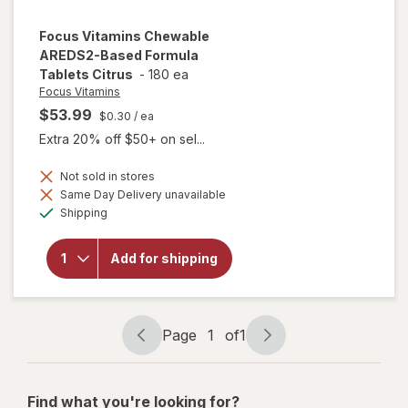
Focus Vitamins
Chewable
AREDS2-Based Formula
Tablets Citrus
-
180 ea
Focus Vitamins
$53.99
$0.30
/ ea
Extra 20% off $50+ on sel...
Not sold in stores
will open
Same Day Delivery unavailable
overlay
Available
Shipping
for
Focus
Vitamins
Chewable
Add for shipping
AREDS2-
Based
Formula
Tablets
Citrus
Page
1
of
1
Page
Page
navigation
1
of
Find what you're looking for?