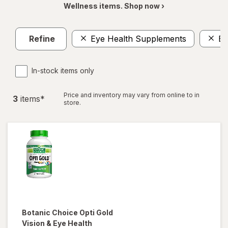
Wellness items. Shop now ›
Refine
Eye Health Supplements
Ey
In-stock items only
Price and inventory may vary from online to in
3
item
s
*
store.
Botanic Choice
Opti Gold
Vision & Eye Health