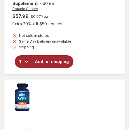
Supplement
-
60 ea
Botanic Choice
$57.99
$0.97
/ ea
Extra 20% off $50+ on sel...
Not sold in stores
Same Day Delivery unavailable
will open
Available
Shipping
overlay for
Botanic
Choice Opti
Add for shipping
Gold Vision
& Eye
Health
Supplement