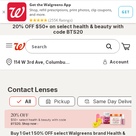
20% OFF $50+ on select health & beauty with
code BTS20
Me
Nearest store
Account
114 W 3rd Ave, Columbus, OH
Contact Lenses
All
is selected
All
Pickup
Same Day Deliver
Buy 1 Get 1 50% OFF select Walgreens brand Health &