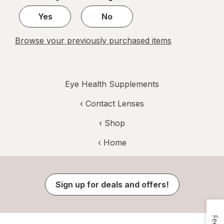
1
Yes
No
Browse your previously purchased items
Eye Health Supplements
‹
Contact Lenses
‹ Shop
‹ Home
Sign up for deals and offers!