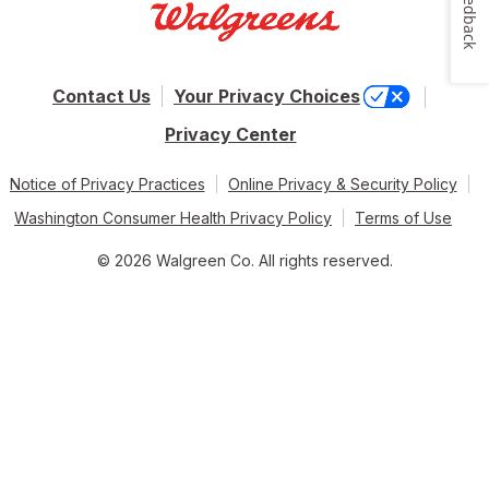
Feedback
Contact Us
Your Privacy Choices
Privacy Center
Notice of Privacy Practices
Online Privacy & Security Policy
Washington Consumer Health Privacy Policy
Terms of Use
© 2026 Walgreen Co. All rights reserved.