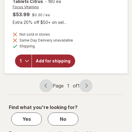
Tablets Citrus
-
180 ea
Focus Vitamins
$53.99
$0.30
/ ea
Extra 20% off $50+ on sel...
Not sold in stores
will open
Same Day Delivery unavailable
overlay
Available
Shipping
for
Focus
Vitamins
Chewable
Add for shipping
AREDS2-
Based
Formula
Tablets
Citrus
Page
1
of
1
Page
Page
navigation
1
of
Find what you're looking for?
1
Yes
No