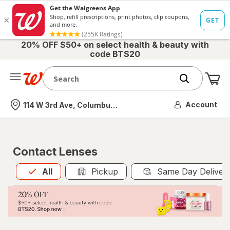
20% OFF $50+ on select health & beauty with
code BTS20
Me
Nearest store
Account
114 W 3rd Ave, Columbus, OH
Contact Lenses
All
is selected
All
Pickup
Same Day Deliver