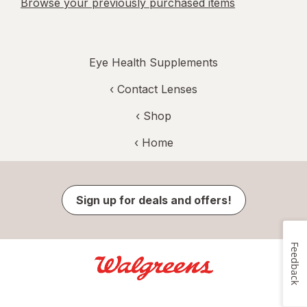
Browse your previously purchased items
Eye Health Supplements
‹
Contact Lenses
‹ Shop
‹ Home
Sign up for deals and offers!
Feedback