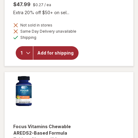
$47.99
$0.27
/ ea
Extra 20% off $50+ on sel...
Not sold in stores
Same Day Delivery unavailable
will open
Available
overlay
Shipping
for
Focus
Vitamins
Add for shipping
AREDS2-
Based
Formula
SoftGels
Focus Vitamins
Chewable
AREDS2-Based Formula