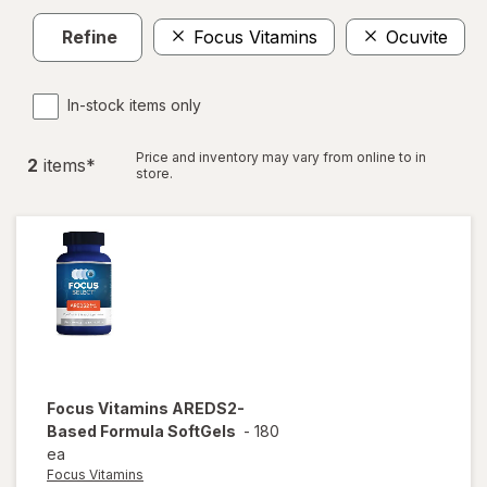
Refine
Focus Vitamins
Ocuvite
In-stock items only
Price and inventory may vary from online to in
2
item
s
*
store.
Focus Vitamins
AREDS2-
Based Formula SoftGels
-
180
ea
Focus Vitamins