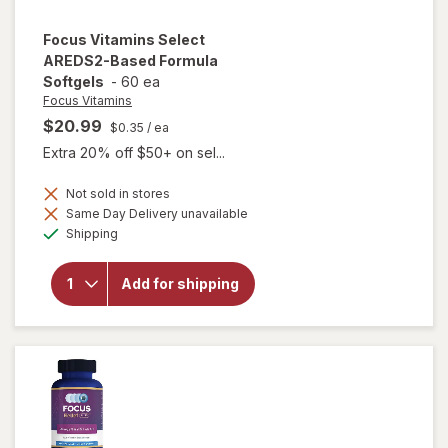
Focus Vitamins
Select
AREDS2-Based Formula
Softgels
-
60 ea
Focus Vitamins
$20.99
$0.35
/ ea
Extra 20% off $50+ on sel...
Not sold in stores
will open
Same Day Delivery unavailable
overlay
Available
Shipping
for
Focus
Vitamins
Add for shipping
Select
AREDS2-
Based
Formula
Softgels