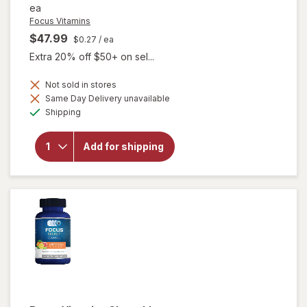
ea
Focus Vitamins
$47.99
$0.27
/ ea
Extra 20% off $50+ on sel...
Not sold in stores
Same Day Delivery unavailable
will open
Available
overlay
Shipping
for
Focus
Vitamins
Add for shipping
AREDS2-
Based
Formula
SoftGels