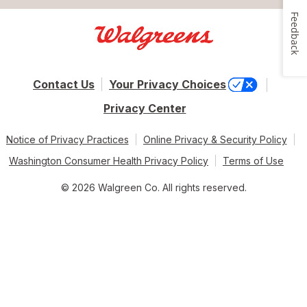
Feedback
Contact Us
Your Privacy Choices
Privacy Center
Notice of Privacy Practices
Online Privacy & Security Policy
Washington Consumer Health Privacy Policy
Terms of Use
© 2026 Walgreen Co. All rights reserved.