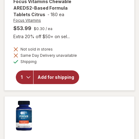
Focus Vitamins
Chewable
AREDS2-Based Formula
Tablets Citrus
-
180 ea
Focus Vitamins
$53.99
$0.30
/ ea
Extra 20% off $50+ on sel...
Not sold in stores
will open
Same Day Delivery unavailable
overlay
Available
Shipping
for
Focus
Vitamins
Chewable
Add for shipping
AREDS2-
Based
Formula
Tablets
Citrus