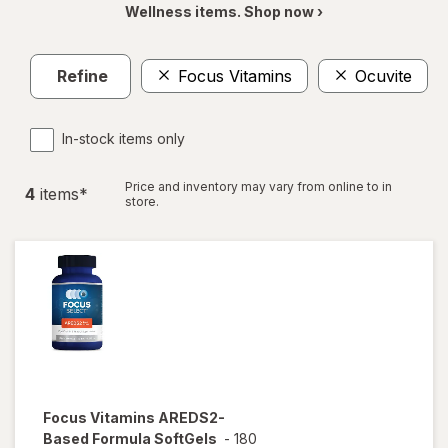
Wellness items. Shop now ›
Refine
Focus Vitamins
Ocuvite
In-stock items only
Price and inventory may vary from online to in
4
item
s
*
store.
Focus Vitamins
AREDS2-
Based Formula SoftGels
-
180