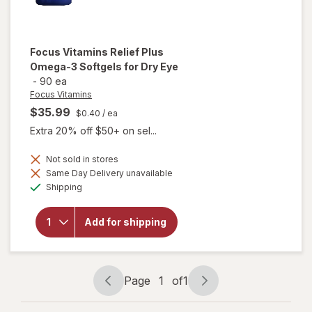
Focus Vitamins
Relief Plus
Omega-3 Softgels for Dry Eye
-
90 ea
Focus Vitamins
$35.99
$0.40
/ ea
Extra 20% off $50+ on sel...
will open
Not sold in stores
overlay
Same Day Delivery unavailable
for
Available
Shipping
Focus
Vitamins
Relief
Add for shipping
Plus
Omega-
3
Softgels
for Dry
Page
1
of
1
Eye
Page
Page
navigation
1