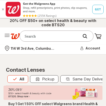
20% OFF $50+ on select health & beauty with
code BTS20
Me
Nearest store
Account
114 W 3rd Ave, Columbus, OH
Contact Lenses
All
is selected
All
Pickup
Same Day Deliver
Buy 1 Get 1 50% OFF select Walgreens brand Health &