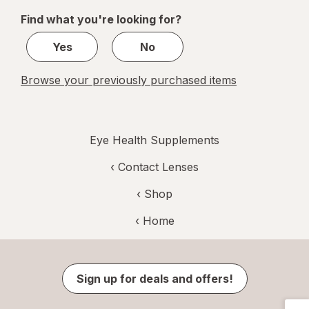
of
Find what you're looking for?
1
Yes
No
Browse your previously purchased items
Eye Health Supplements
‹
Contact Lenses
‹ Shop
‹ Home
Sign up for deals and offers!