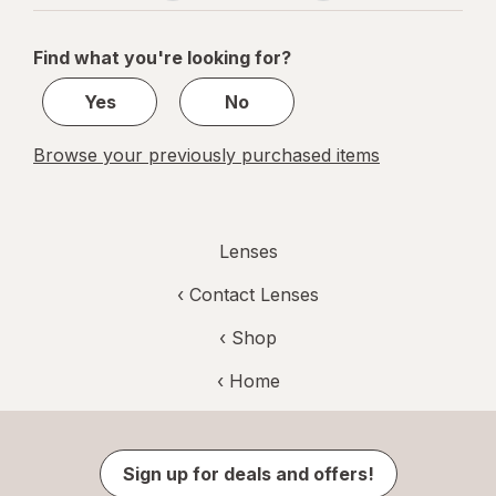
navigation
1
of
Find what you're looking for?
1
Yes
No
Browse your previously purchased items
Lenses
‹
Contact Lenses
‹ Shop
‹ Home
Sign up for deals and offers!