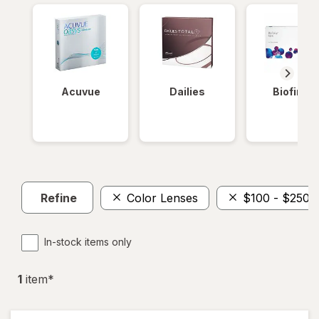
Acuvue
Dailies
Biofinity
Refine
Color Lenses
$100 - $250
In-stock items only
1
item
*