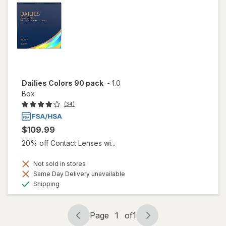
Dailies Colors 90 pack
-
1.0
Box
(34)
$109.99
20% off Contact Lenses wi...
Not sold in stores
Same Day Delivery unavailable
Available
Shipping
Page
1
of
1
Page
Page