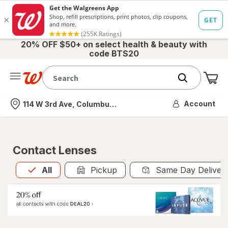
20% OFF $50+ on select health & beauty with
code BTS20
Me
Nearest store
Account
114 W 3rd Ave, Columbus, OH
Contact Lenses
All
is selected
All
Pickup
Same Day Deliver