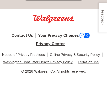
Feedback
Contact Us
Your Privacy Choices
Privacy Center
Notice of Privacy Practices
Online Privacy & Security Policy
Washington Consumer Health Privacy Policy
Terms of Use
© 2026 Walgreen Co. All rights reserved.