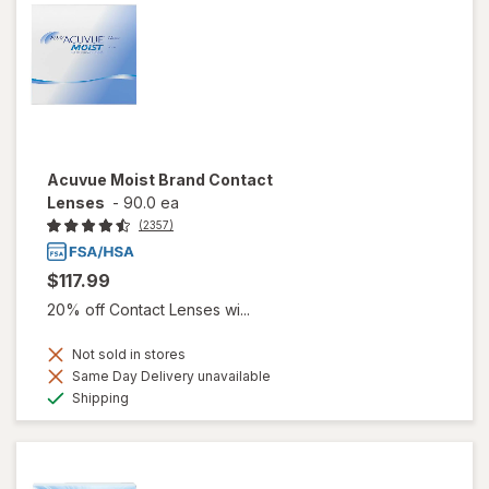
Acuvue Moist Brand Contact
Lenses
-
90.0 ea
(2357)
$117.99
20% off Contact Lenses wi...
Not sold in stores
Same Day Delivery unavailable
Available
Shipping