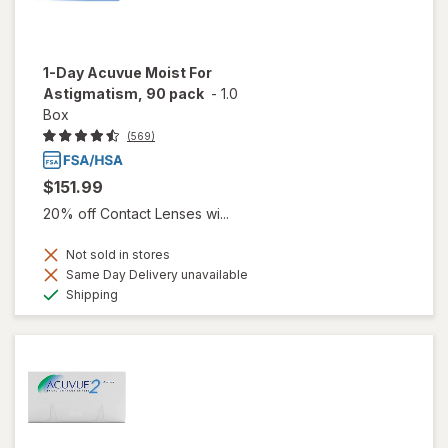
1-Day Acuvue Moist For
Astigmatism, 90 pack
-
1.0
Box
(569)
$151.99
20% off Contact Lenses wi...
Not sold in stores
Same Day Delivery unavailable
Available
Shipping