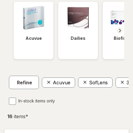
Acuvue
Dailies
Biofinity
Refine
Acuvue
SofLens
36
In-stock items only
16
item
s
*