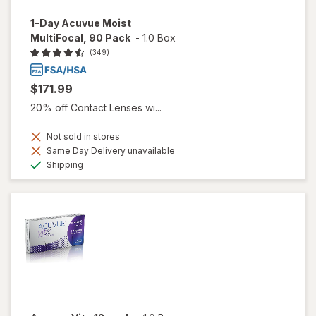
1-Day Acuvue Moist
MultiFocal, 90 Pack
-
1.0 Box
(349)
$171.99
20% off Contact Lenses wi...
Not sold in stores
Same Day Delivery unavailable
Available
Shipping