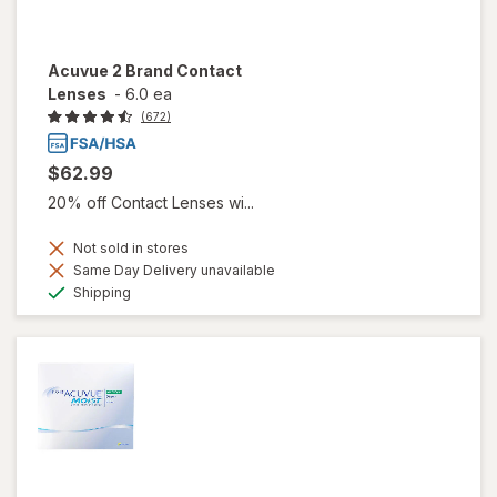
Acuvue 2 Brand Contact
Lenses
-
6.0 ea
(672)
$62.99
20% off Contact Lenses wi...
Not sold in stores
Same Day Delivery unavailable
Available
Shipping