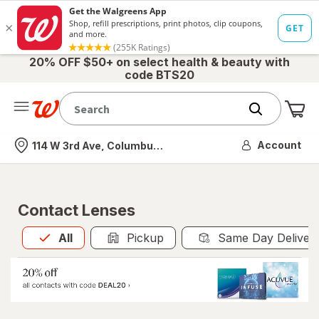
20% OFF $50+ on select health & beauty with
code BTS20
Me
Nearest store
Account
114 W 3rd Ave, Columbus, OH
Contact Lenses
All
is selected
All
Pickup
Same Day Deliver