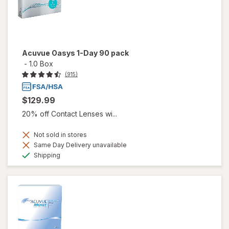
Acuvue Oasys 1-Day 90 pack
-
1.0 Box
(915)
$129.99
20% off Contact Lenses wi...
Not sold in stores
Same Day Delivery unavailable
Available
Shipping