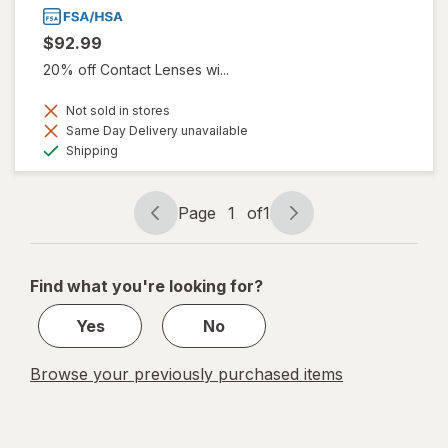
$92.99
20% off Contact Lenses wi...
Not sold in stores
Same Day Delivery unavailable
Available
Shipping
Page
1
of
1
Page
Page
navigation
1
of
Find what you're looking for?
1
Yes
No
Browse your previously purchased items