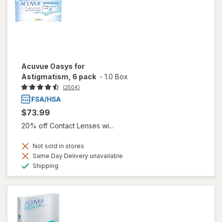
Acuvue Oasys for
Astigmatism, 6 pack
-
1.0 Box
(2504)
$73.99
20% off Contact Lenses wi...
Not sold in stores
Same Day Delivery unavailable
Available
Shipping