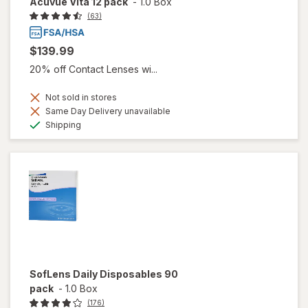
Acuvue Vita 12 pack
-
1.0 Box
(63)
$139.99
20% off Contact Lenses wi...
Not sold in stores
Same Day Delivery unavailable
Available
Shipping
SofLens Daily Disposables 90
pack
-
1.0 Box
(176)