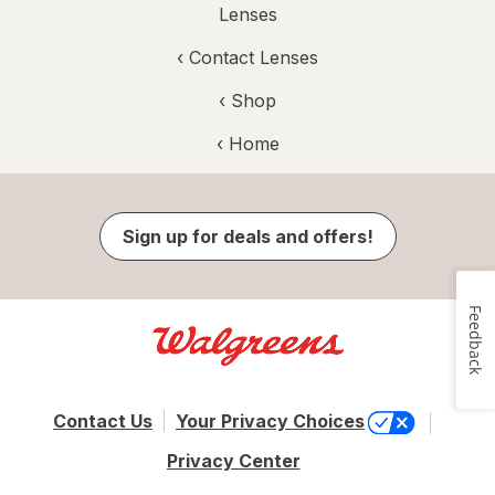
Lenses
‹
Contact Lenses
‹ Shop
‹ Home
Sign up for deals and offers!
Feedback
Contact Us
Your Privacy Choices
Privacy Center