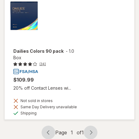
Dailies Colors 90 pack
-
1.0
Box
(34)
$109.99
20% off Contact Lenses wi...
Not sold in stores
Same Day Delivery unavailable
Available
Shipping
Page
1
of
1
Page
Page