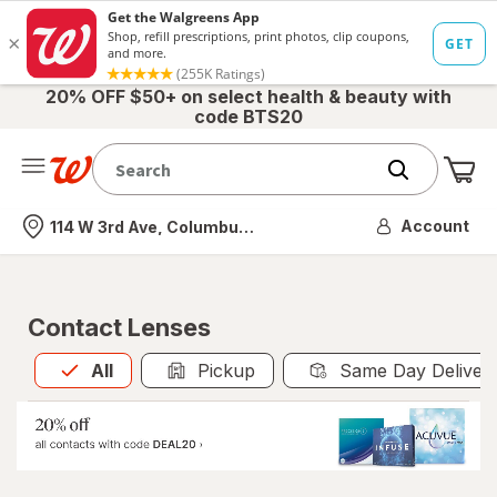
20% OFF $50+ on select health & beauty with
code BTS20
Me
Nearest store
Account
114 W 3rd Ave, Columbus, OH
Contact Lenses
All
is selected
All
Pickup
Same Day Deliver