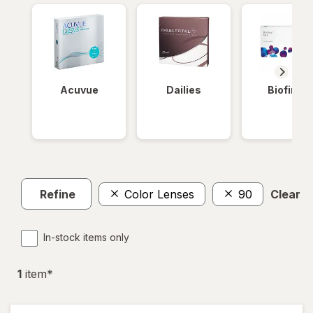
Acuvue
Dailies
Biofinity
Refine
Color Lenses
90
Clear al
In-stock items only
1
item
*