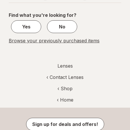
navigation
1
of
Find what you're looking for?
1
Yes
No
Browse your previously purchased items
Lenses
‹
Contact Lenses
‹ Shop
‹ Home
Sign up for deals and offers!