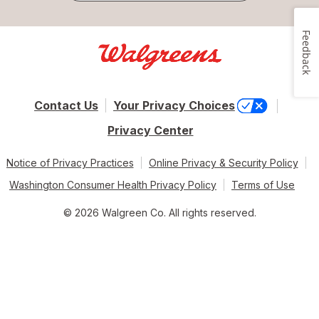
Feedback
Contact Us
Your Privacy Choices
Privacy Center
Notice of Privacy Practices
Online Privacy & Security Policy
Washington Consumer Health Privacy Policy
Terms of Use
© 2026 Walgreen Co. All rights reserved.