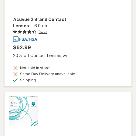
Acuvue 2 Brand Contact
Lenses
-
6.0 ea
(672)
$62.99
20% off Contact Lenses wi...
Not sold in stores
Same Day Delivery unavailable
Available
Shipping