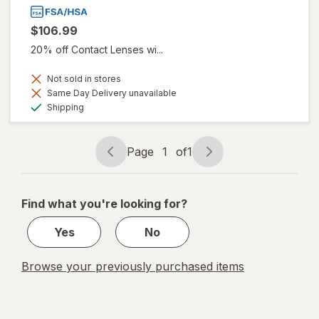
$106.99
20% off Contact Lenses wi...
Not sold in stores
Same Day Delivery unavailable
Available
Shipping
Page
1
of
1
Page
Page
navigation
1
of
Find what you're looking for?
1
Yes
No
Browse your previously purchased items