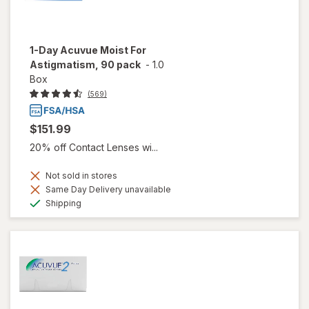
1-Day Acuvue Moist For
Astigmatism, 90 pack
-
1.0
Box
(569)
$151.99
20% off Contact Lenses wi...
Not sold in stores
Same Day Delivery unavailable
Available
Shipping