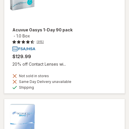
Acuvue Oasys 1-Day 90 pack
-
1.0 Box
(915)
$129.99
20% off Contact Lenses wi...
Not sold in stores
Same Day Delivery unavailable
Available
Shipping