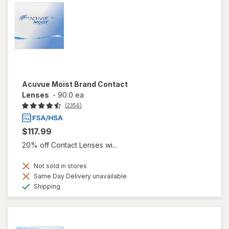
Acuvue Moist Brand Contact
Lenses
-
90.0 ea
(2356)
$117.99
20% off Contact Lenses wi...
Not sold in stores
Same Day Delivery unavailable
Available
Shipping