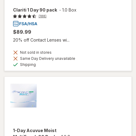
Clariti 1 Day 90 pack
-
1.0 Box
(188)
$89.99
20% off Contact Lenses wi...
Not sold in stores
Same Day Delivery unavailable
Available
Shipping
1-Day Acuvue Moist