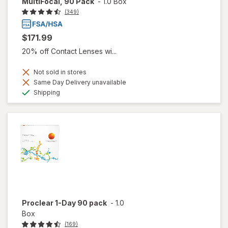
MultiFocal, 90 Pack
-
1.0 Box
(349)
$171.99
20% off Contact Lenses wi...
Not sold in stores
Same Day Delivery unavailable
Available
Shipping
Proclear 1-Day 90 pack
-
1.0
Box
(169)