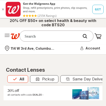
20% OFF $50+ on select health & beauty with
code BTS20
Me
Nearest store
Account
114 W 3rd Ave, Columbus, OH
Contact Lenses
All
is selected
All
Pickup
Same Day Deliver