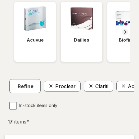
Acuvue
Dailies
Biofinity
Refine
Proclear
Clariti
Acu
In-stock items only
17
item
s
*