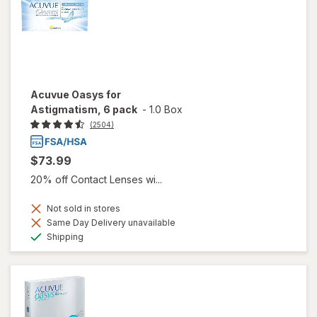
Acuvue Oasys for
Astigmatism, 6 pack
-
1.0 Box
(2504)
$73.99
20% off Contact Lenses wi...
Not sold in stores
Same Day Delivery unavailable
Available
Shipping