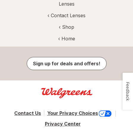
Lenses
‹
Contact Lenses
‹ Shop
‹ Home
Sign up for deals and offers!
Feedback
Contact Us
Your Privacy Choices
Privacy Center