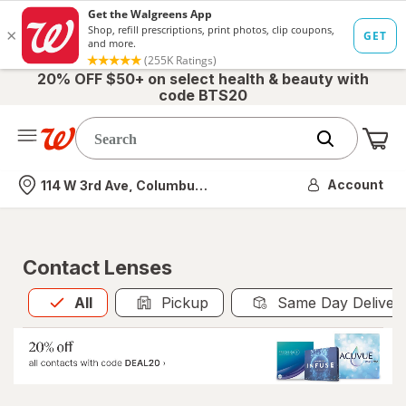
20% OFF $50+ on select health & beauty with
code BTS20
Me
Nearest store
Account
114 W 3rd Ave, Columbus, OH
Contact Lenses
All
is selected
All
Pickup
Same Day Deliver