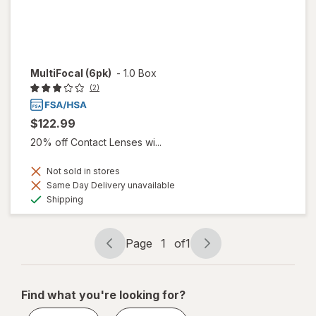
MultiFocal (6pk)
-
1.0 Box
(2)
$122.99
20% off Contact Lenses wi...
Not sold in stores
Same Day Delivery unavailable
Available
Shipping
Page
1
of
1
Page
Page
navigation
1
of
Find what you're looking for?
1