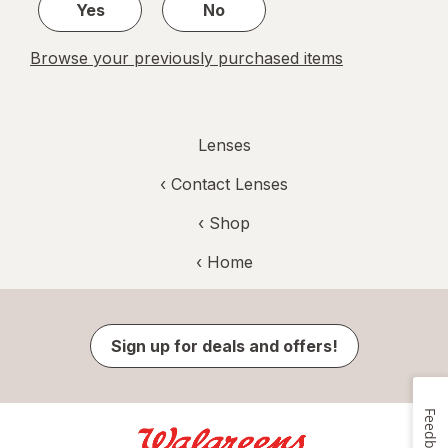
Yes
No
Browse your previously purchased items
Lenses
‹
Contact Lenses
‹ Shop
‹ Home
Sign up for deals and offers!
Feedback