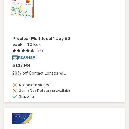
Proclear Multifocal 1 Day 90
pack
-
1.0 Box
(64)
$147.99
20% off Contact Lenses wi...
Not sold in stores
Same Day Delivery unavailable
Available
Shipping