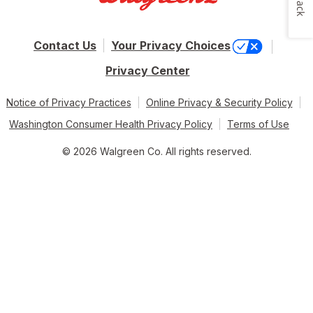
Contact Us
Your Privacy Choices
Privacy Center
Notice of Privacy Practices
Online Privacy & Security Policy
Washington Consumer Health Privacy Policy
Terms of Use
© 2026 Walgreen Co. All rights reserved.