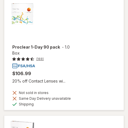
Proclear 1-Day 90 pack
-
1.0
Box
(169)
$106.99
20% off Contact Lenses wi...
Not sold in stores
Same Day Delivery unavailable
Available
Shipping