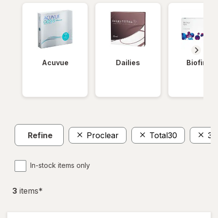
Acuvue
Dailies
Biofinity
Refine
Proclear
Total30
30
In-stock items only
3
item
s
*