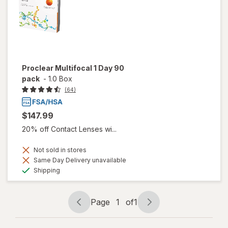
Proclear Multifocal 1 Day 90
pack
-
1.0 Box
(64)
$147.99
20% off Contact Lenses wi...
Not sold in stores
Same Day Delivery unavailable
Available
Shipping
Page
1
of
1
Page
Page
navigation
1