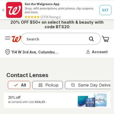
20% OFF $50+ on select health & beauty with
code BTS20
Me
Nearest store
Account
114 W 3rd Ave, Columbus, OH
Contact Lenses
All
is selected
All
Pickup
Same Day Deliver