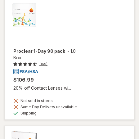
Proclear 1-Day 90 pack
-
1.0
Box
(169)
$106.99
20% off Contact Lenses wi...
Not sold in stores
Same Day Delivery unavailable
Available
Shipping