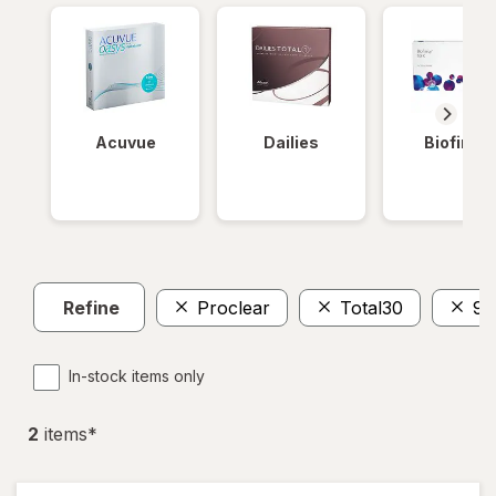
Acuvue
Dailies
Biofinity
Refine
Proclear
Total30
90
In-stock items only
2
item
s
*