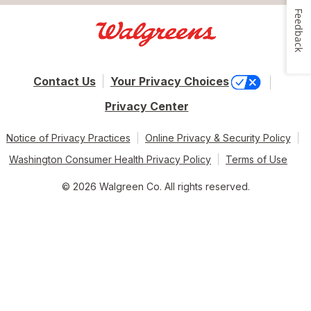
Feedback
Contact Us
Your Privacy Choices
Privacy Center
Notice of Privacy Practices
Online Privacy & Security Policy
Washington Consumer Health Privacy Policy
Terms of Use
© 2026 Walgreen Co. All rights reserved.