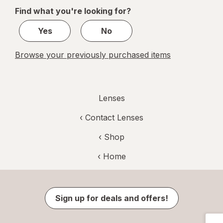
of
Find what you're looking for?
1
Yes
No
Browse your previously purchased items
Lenses
‹
Contact Lenses
‹ Shop
‹ Home
Sign up for deals and offers!