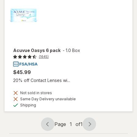
Acuvue Oasys 6 pack
-
1.0 Box
(1645)
$45.99
20% off Contact Lenses wi...
Not sold in stores
Same Day Delivery unavailable
Available
Shipping
Page
1
of
1
Page
Page
navigation
1