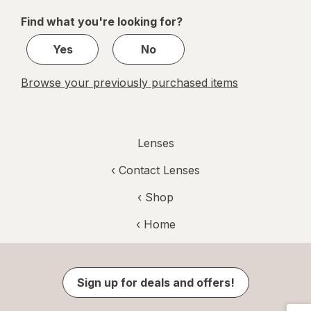
of
Find what you're looking for?
1
Yes
No
Browse your previously purchased items
Lenses
‹
Contact Lenses
‹ Shop
‹ Home
Sign up for deals and offers!