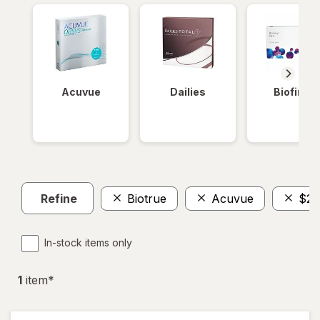
Acuvue
Dailies
Biofinity
Refine
Biotrue
Acuvue
$20
In-stock items only
1
item
*