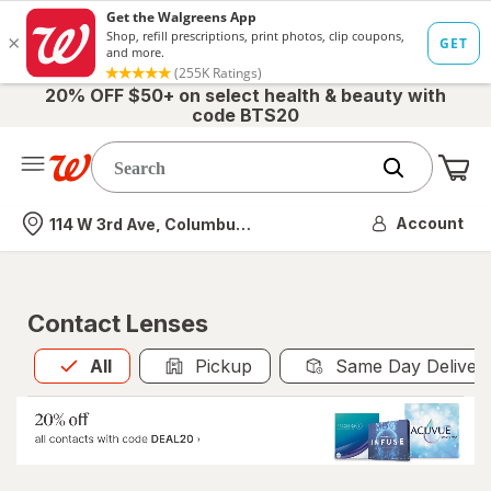
20% OFF $50+ on select health & beauty with
code BTS20
Me
Nearest store
Account
114 W 3rd Ave, Columbus, OH
Contact Lenses
All
is selected
All
Pickup
Same Day Deliver