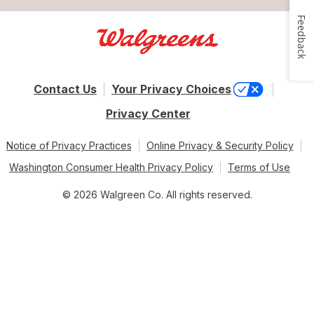
Feedback
Contact Us
Your Privacy Choices
Privacy Center
Notice of Privacy Practices
Online Privacy & Security Policy
Washington Consumer Health Privacy Policy
Terms of Use
© 2026 Walgreen Co. All rights reserved.