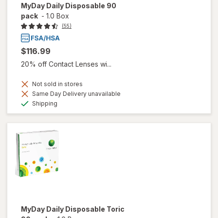
MyDay Daily Disposable 90
pack
-
1.0 Box
(55)
$116.99
20% off Contact Lenses wi...
Not sold in stores
Same Day Delivery unavailable
Available
Shipping
MyDay Daily Disposable Toric