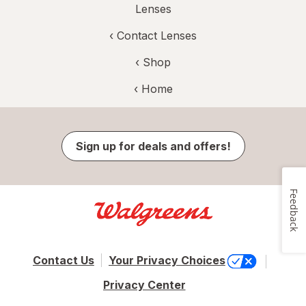
Lenses
‹
Contact Lenses
‹ Shop
‹ Home
Sign up for deals and offers!
Feedback
Contact Us
Your Privacy Choices
Privacy Center