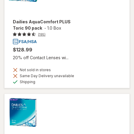
Dailies AquaComfort PLUS
Toric 90 pack
-
1.0 Box
(195)
$128.99
20% off Contact Lenses wi...
Not sold in stores
Same Day Delivery unavailable
Available
Shipping