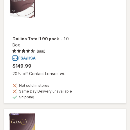
Dailies Total 1 90 pack
-
1.0
Box
(666)
$149.99
20% off Contact Lenses wi...
Not sold in stores
Same Day Delivery unavailable
Available
Shipping