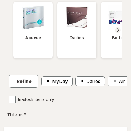
Acuvue
Dailies
Biofinity
Refine
MyDay
Dailies
Air O
In-stock items only
11
item
s
*