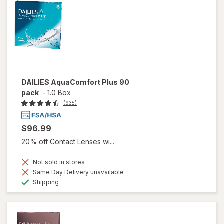
DAILIES AquaComfort Plus 90
pack
-
1.0 Box
(935)
$96.99
20% off Contact Lenses wi...
Not sold in stores
Same Day Delivery unavailable
Available
Shipping