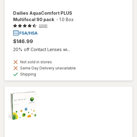
Dailies AquaComfort PLUS
Multifocal 90 pack
-
1.0 Box
(209)
$146.99
20% off Contact Lenses wi...
Not sold in stores
Same Day Delivery unavailable
Available
Shipping