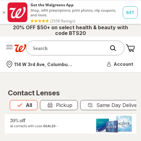
20% OFF $50+ on select health & beauty with
code BTS20
Me
Nearest store
Account
114 W 3rd Ave, Columbus, OH
Contact Lenses
All
is selected
All
Pickup
Same Day Deliver