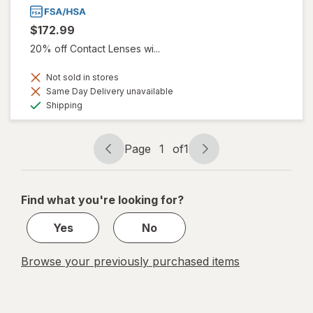
$172.99
20% off Contact Lenses wi...
Not sold in stores
Same Day Delivery unavailable
Available
Shipping
Page
1
of
1
Page
Page
navigation
1
of
Find what you're looking for?
1
Yes
No
Browse your previously purchased items