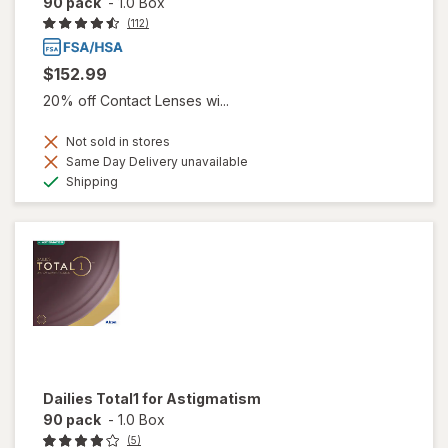
90 pack
-
1.0 Box
(112)
$152.99
20% off Contact Lenses wi...
Not sold in stores
Same Day Delivery unavailable
Available
Shipping
Dailies Total1 for Astigmatism
90 pack
-
1.0 Box
(5)