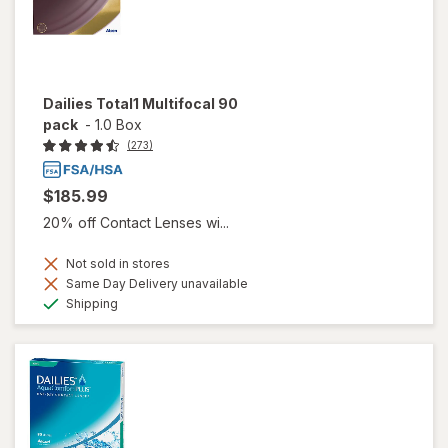
Dailies Total1 Multifocal 90
pack
-
1.0 Box
(273)
$185.99
20% off Contact Lenses wi...
Not sold in stores
Same Day Delivery unavailable
Available
Shipping