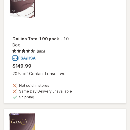
Dailies Total 1 90 pack
-
1.0
Box
(665)
$149.99
20% off Contact Lenses wi...
Not sold in stores
Same Day Delivery unavailable
Available
Shipping