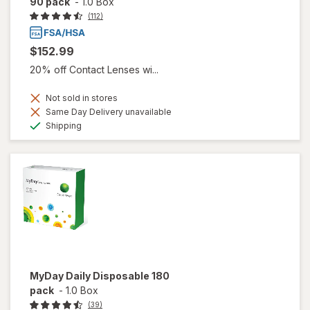
90 pack
-
1.0 Box
(112)
$152.99
20% off Contact Lenses wi...
Not sold in stores
Same Day Delivery unavailable
Available
Shipping
MyDay Daily Disposable 180
pack
-
1.0 Box
(39)