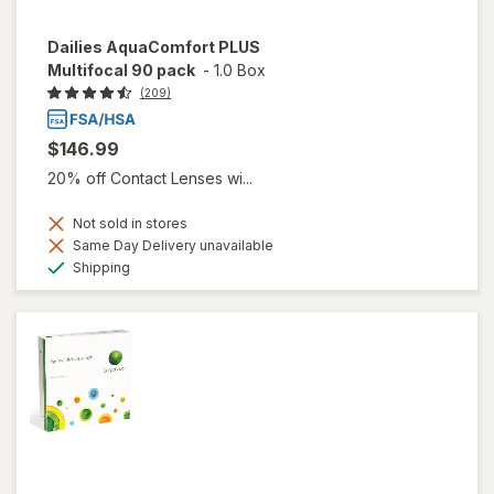
Dailies AquaComfort PLUS
Multifocal 90 pack
-
1.0 Box
(209)
$146.99
20% off Contact Lenses wi...
Not sold in stores
Same Day Delivery unavailable
Available
Shipping