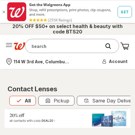
20% OFF $50+ on select health & beauty with
code BTS20
Me
Nearest store
Account
114 W 3rd Ave, Columbus, OH
Contact Lenses
All
is selected
All
Pickup
Same Day Deliver