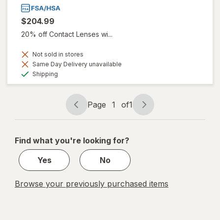
$204.99
20% off Contact Lenses wi...
Not sold in stores
Same Day Delivery unavailable
Available
Shipping
Page
1
of
1
Page
Page
navigation
1
of
Find what you're looking for?
1
Yes
No
Browse your previously purchased items