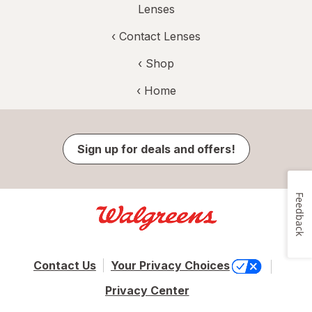
Lenses
‹
Contact Lenses
‹ Shop
‹ Home
Sign up for deals and offers!
Feedback
Contact Us
Your Privacy Choices
Privacy Center