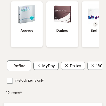
Acuvue
Dailies
Biofinity
Refine
MyDay
Dailies
180
In-stock items only
12
item
s
*