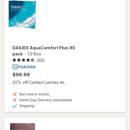
DAILIES AquaComfort Plus 90
pack
-
1.0 Box
(935)
$96.99
20% off Contact Lenses wi...
Not sold in stores
Same Day Delivery unavailable
Available
Shipping