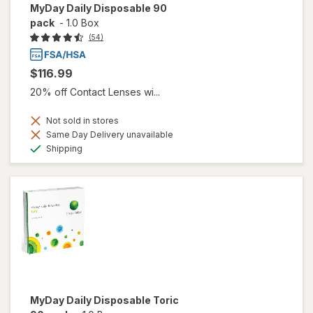
MyDay Daily Disposable 90
pack
-
1.0 Box
(54)
$116.99
20% off Contact Lenses wi...
Not sold in stores
Same Day Delivery unavailable
Available
Shipping
MyDay Daily Disposable Toric