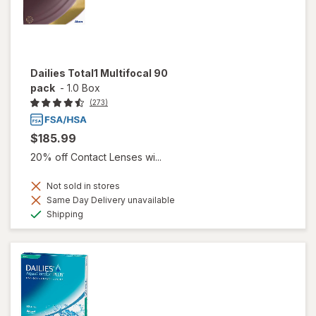
Dailies Total1 Multifocal 90
pack
-
1.0 Box
(273)
$185.99
20% off Contact Lenses wi...
Not sold in stores
Same Day Delivery unavailable
Available
Shipping