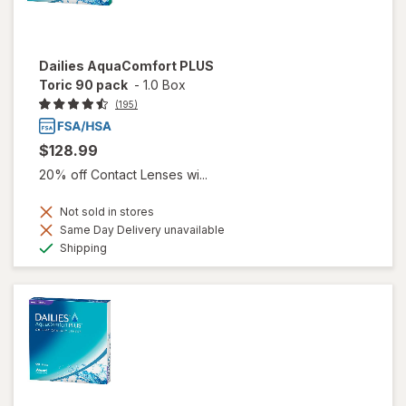
Dailies AquaComfort PLUS
Toric 90 pack
-
1.0 Box
(195)
$128.99
20% off Contact Lenses wi...
Not sold in stores
Same Day Delivery unavailable
Available
Shipping