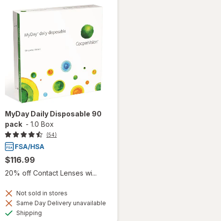
MyDay Daily Disposable 90
pack
-
1.0 Box
(54)
$116.99
20% off Contact Lenses wi...
Not sold in stores
Same Day Delivery unavailable
Available
Shipping