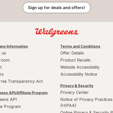
Sign up for deals and offers!
ny Information
Terms and Conditions
 us
Offer Details
room
Product Recalls
t
Website Accessibility
rs
Accessibility Notice
ornia Transparency Act
Privacy & Security
Privacy Center
ens API/Affiliate Program
eens API
Notice of Privacy Practices
(HIPAA)
ate Program
Online Privacy & Security P