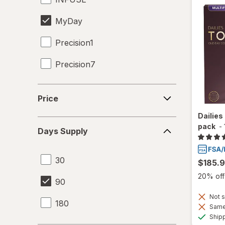
MyDay
Precision1
Precision7
Proclear
Price
Price
SofLens
Dailies
Days
pack
-
Days Supply
Supply
30
$185.
20% off 
90
Not s
180
Same 
Ship