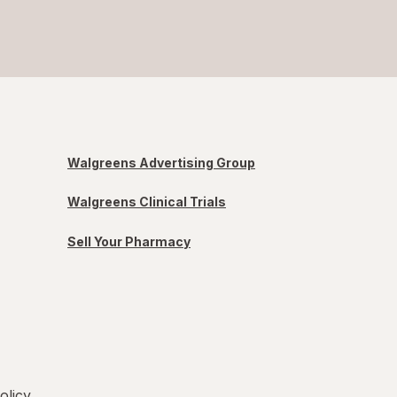
Walgreens Advertising Group
Walgreens Clinical Trials
Sell Your Pharmacy
olicy