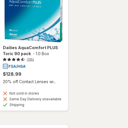
Dailies AquaComfort PLUS
Toric 90 pack
-
1.0 Box
(195)
$128.99
20% off Contact Lenses wi...
Not sold in stores
Same Day Delivery unavailable
Available
Shipping