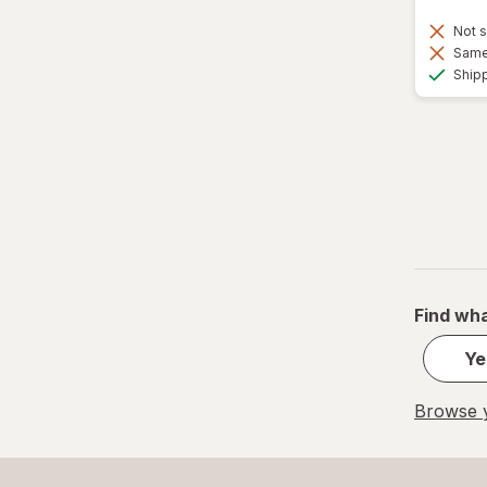
Not s
Same 
Ship
Find wha
Ye
Browse y