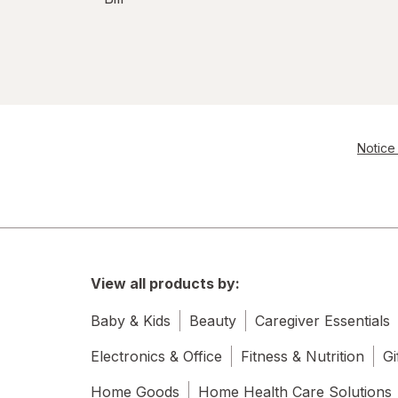
Notice 
View all products by:
Baby & Kids
Beauty
Caregiver Essentials
Electronics & Office
Fitness & Nutrition
Gi
Home Goods
Home Health Care Solutions