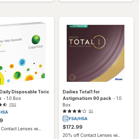
aily Disposable Toric
Dailies Total1 for
k
-
1.0 Box
Astigmatism 90 pack
-
1.0
Box
(112)
(5)
99
$172.99
Contact Lenses wi...
20% off Contact Lenses wi...