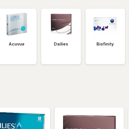
Acuvue
Dailies
Biofinity
iltered
*