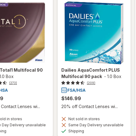
 Total1 Multifocal 90
Dailies AquaComfort PLUS
1.0 Box
Multifocal 90 pack
-
1.0 Box
(273)
(209)
99
$146.99
Contact Lenses wi...
20% off Contact Lenses wi...
old in stores
Not sold in stores
Day Delivery unavailable
Same Day Delivery unavailable
Available
Available
ping
Shipping