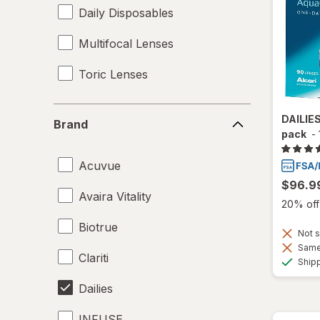
Daily Disposables
Multifocal Lenses
Toric Lenses
Brand
DAILIE
Brand
pack
-
Acuvue
$96.9
Avaira Vitality
20% off 
Biotrue
Not s
Same 
Clariti
Ship
Dailies
INFUSE