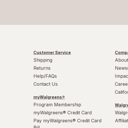
Customer Service
Compa
Shipping
About
Returns
News
Help/FAQs
Impac
Contact Us
Caree
Calif
myWalgreens®
Program Membership
Walgre
myWalgreens® Credit Card
Walgr
Pay myWalgreens® Credit Card
Affili
Bill