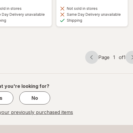
old in stores
Not sold in stores
Day Delivery unavailable
Same Day Delivery unavailable
Available
Available
ping
Shipping
Page
1
of
1
Page
Page
navigation
1
of
1
t you're looking for?
s
No
our previously purchased items