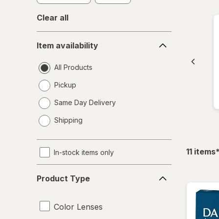
Clear all
Item
Item availability
availability
All Products
Pickup
Same Day Delivery
opens
Shipping
a
simulated
dialog
f
11
items
In-stock items only
Product
Product Type
Type
Color Lenses