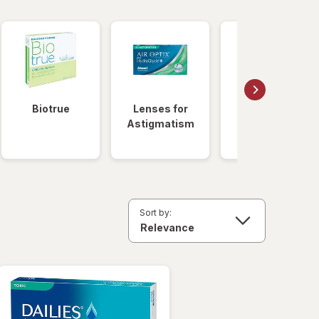
Biotrue
Lenses for
Daily
Astigmatism
Disposable
Lenses
Sort by: