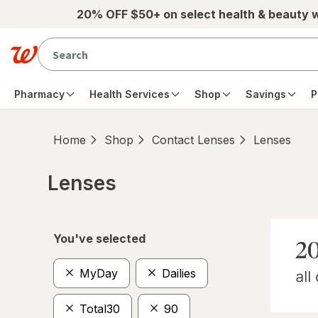
Skip to main content
20% OFF $50+ on select health & beauty 
Pharmacy
Health Services
Shop
Savings
P
Home
Shop
Contact Lenses
Lenses
Lenses
Skip to product section content
You've selected
MyDay
Dailies
Total30
90