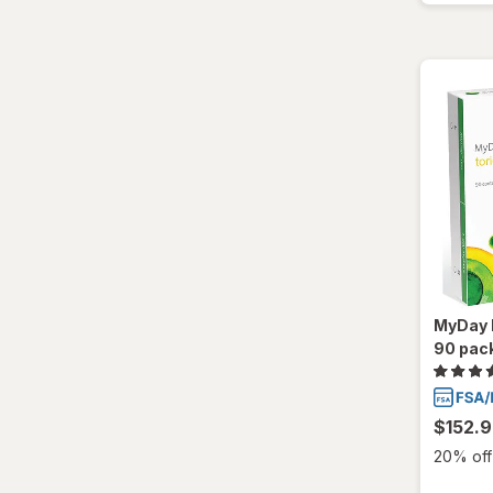
MyDay D
90 pac
$152.
20% off 