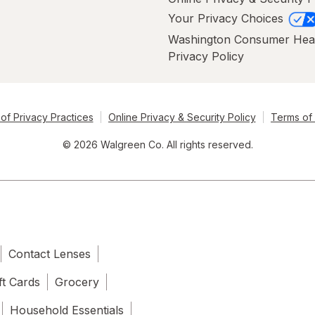
Your Privacy Choices
Washington Consumer Hea
Privacy Policy
of Privacy Practices
Online Privacy & Security Policy
Terms of
© 2026 Walgreen Co. All rights reserved.
Contact Lenses
ft Cards
Grocery
Household Essentials