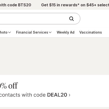
with code BTS20
Get $15 in rewards* on $45+ selec
hoto
Financial Services
Weekly Ad
Vaccinations