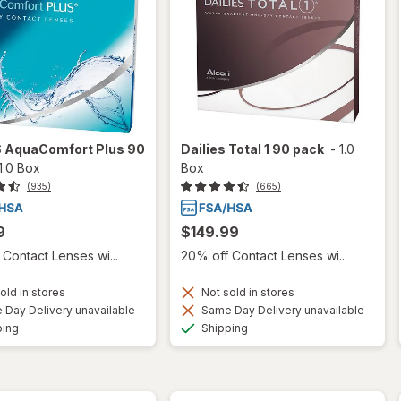
S AquaComfort Plus 90
Dailies Total 1 90 pack
-
1.0
1.0 Box
Box
(935)
(665)
9
$149.99
Contact Lenses wi...
20% off Contact Lenses wi...
old in stores
Not sold in stores
Day Delivery unavailable
Same Day Delivery unavailable
Available
Available
ping
Shipping