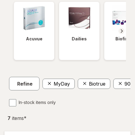
Acuvue
Dailies
Biofinity
Refine
MyDay
Biotrue
90
In-stock items only
7
item
s
*