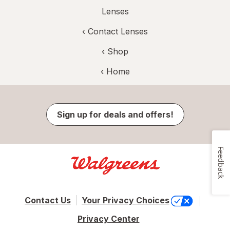
Lenses
‹
Contact Lenses
‹ Shop
‹ Home
Sign up for deals and offers!
Feedback
Contact Us
Your Privacy Choices
Privacy Center