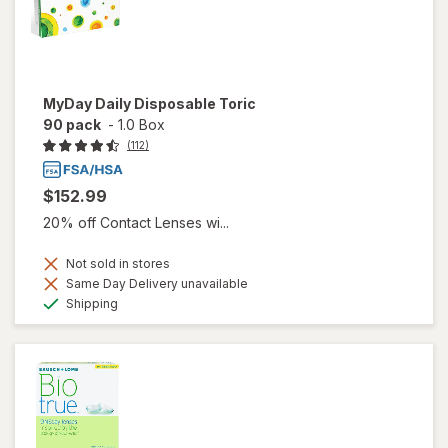
MyDay Daily Disposable Toric
90 pack
-
1.0 Box
(112)
$152.99
20% off Contact Lenses wi...
Not sold in stores
Same Day Delivery unavailable
Available
Shipping