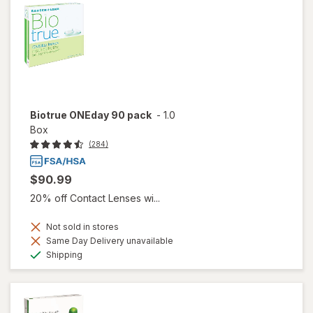
Biotrue ONEday 90 pack
-
1.0
Box
(284)
$90.99
20% off Contact Lenses wi...
Not sold in stores
Same Day Delivery unavailable
Available
Shipping