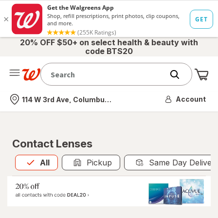
20% OFF $50+ on select health & beauty with
code BTS20
Me
Nearest store
Account
114 W 3rd Ave, Columbus, OH
Contact Lenses
All
is selected
All
Pickup
Same Day Deliver