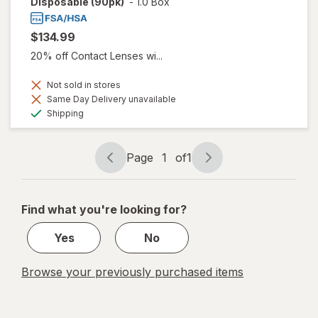
Disposable (90pk)
-
1.0 Box
$134.99
20% off Contact Lenses wi...
Not sold in stores
Same Day Delivery unavailable
Available
Shipping
Page
1
of
1
Page
Page
navigation
1
of
Find what you're looking for?
1
Yes
No
Browse your previously purchased items