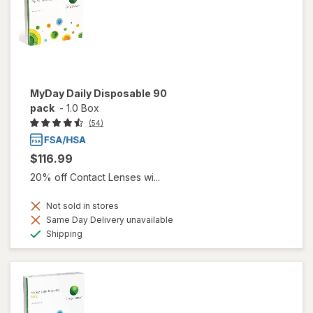
MyDay Daily Disposable 90
pack
-
1.0 Box
(54)
$116.99
20% off Contact Lenses wi...
Not sold in stores
Same Day Delivery unavailable
Available
Shipping