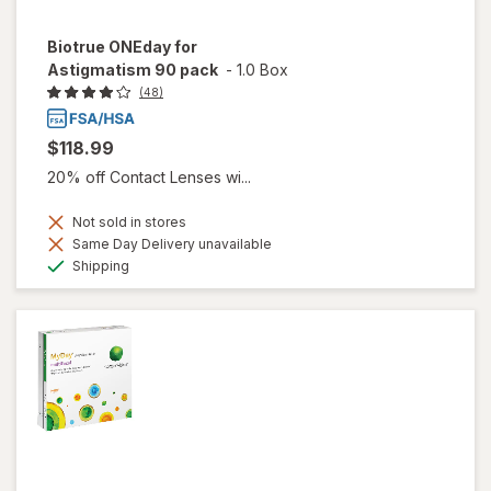
Biotrue ONEday for
Astigmatism 90 pack
-
1.0 Box
(48)
$118.99
20% off Contact Lenses wi...
Not sold in stores
Same Day Delivery unavailable
Available
Shipping