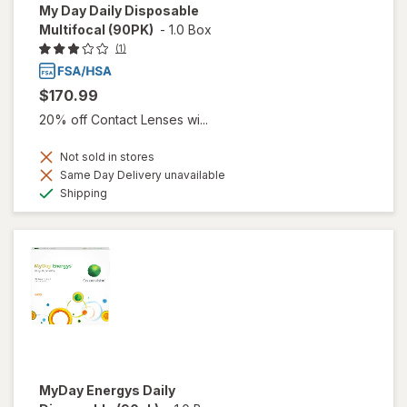
My Day Daily Disposable
Multifocal (90PK)
-
1.0 Box
(1)
$170.99
20% off Contact Lenses wi...
Not sold in stores
Same Day Delivery unavailable
Available
Shipping
MyDay Energys Daily