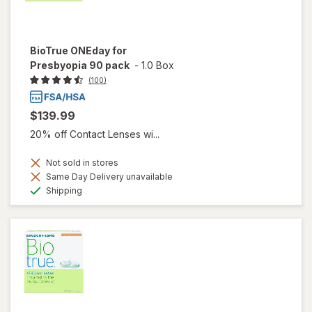
BioTrue ONEday for
Presbyopia 90 pack
-
1.0 Box
(100)
$139.99
20% off Contact Lenses wi...
Not sold in stores
Same Day Delivery unavailable
Available
Shipping