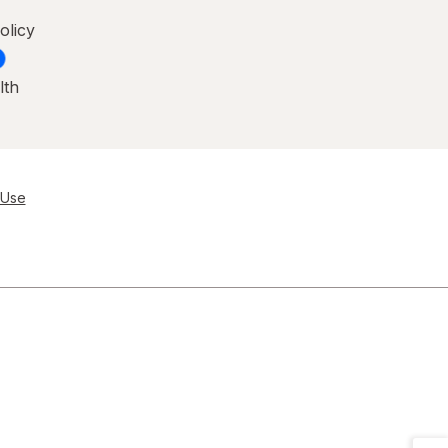
olicy
lth
 Use