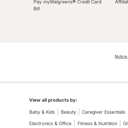
Pay myWalgreens® Credit Card
Affili
Bill
Notice 
View all products by:
Baby & Kids
Beauty
Caregiver Essentials
Electronics & Office
Fitness & Nutrition
Gi