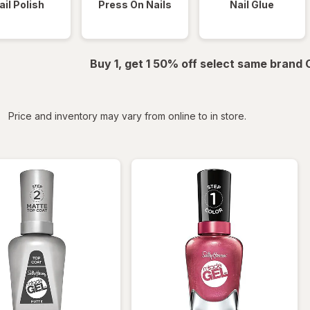
ail Polish
Press On Nails
Nail Glue
Buy 1, get 1 50% off select same brand
iltered
Price and inventory may vary from online to in store.