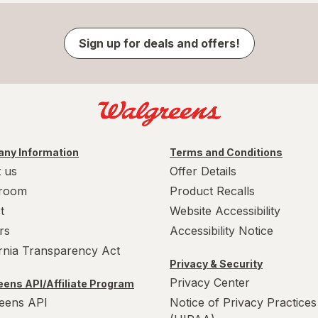
Sign up for deals and offers!
ny Information
Terms and Conditions
 us
Offer Details
room
Product Recalls
t
Website Accessibility
rs
Accessibility Notice
ornia Transparency Act
Privacy & Security
Privacy Center
ens API/Affiliate Program
eens API
Notice of Privacy Practices