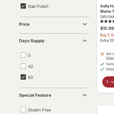
Nail Polish
Sally H
Matte 
Sally Ha
Price
Price
$12.99
Buy 1, 
Days
Extra 20
Days Supply
Supply
Not s
0
Chec
Same 
42
Ship
90
Special
Special Feature
Feature
Gluten Free