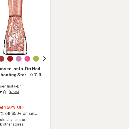
ansen Insta-Dri
Nail
Shooting Star
-
0.31 fl
sen Insta-Dri
(12335)
Buy
Get 1 50% OFF
1,
% off $50+ on sel...
Get
old at your store
Opens
k other stores
1
will open
a