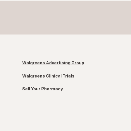
Walgreens Advertising Group
Walgreens Clinical Trials
Sell Your Pharmacy