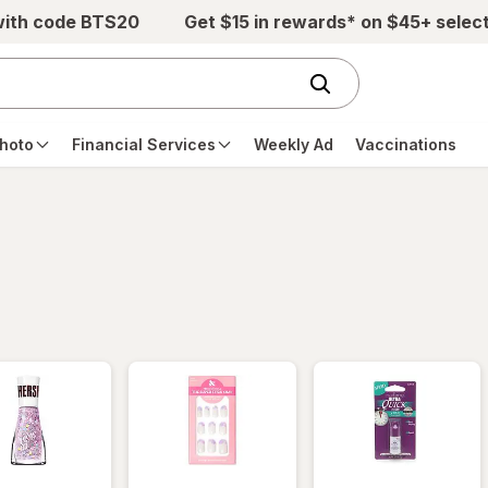
with code BTS20
Get $15 in rewards* on $45+ selec
hoto
Financial Services
Weekly Ad
Vaccinations