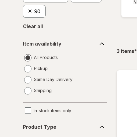
N
90
Clear all
Item
Item availability
availability
f
3
items
*
All Products
Pickup
Same Day Delivery
opens
Shipping
a
simulated
dialog
In-stock items only
Product
Product Type
Type