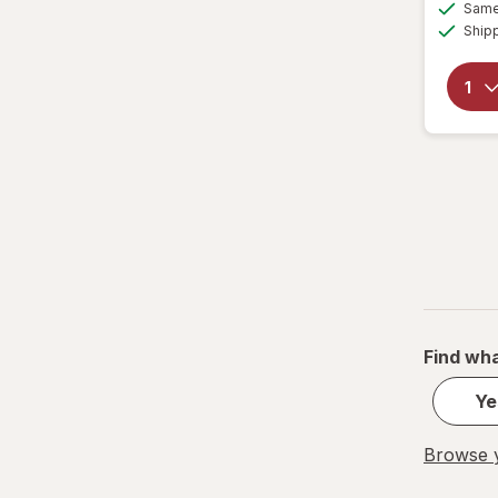
Same 
Ship
Find wha
Ye
Browse y