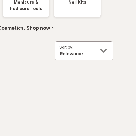
Manicure &
Nail Kits
Pedicure Tools
 Cosmetics. Shop now ›
Sort by: