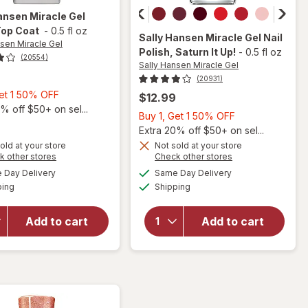
ansen Miracle Gel
Top Coat
-
0.5 fl oz
Sally Hansen Miracle Gel
Nail
nsen Miracle Gel
Polish
, Saturn It Up!
-
0.5 fl oz
(20554)
Sally Hansen Miracle Gel
(20931)
Buy
Get 1 50% OFF
$12.99
1,
% off $50+ on sel...
Buy
Buy 1, Get 1 50% OFF
Get
1,
Extra 20% off $50+ on sel...
1
Get
old at your store
Not sold at your store
will
will
50%
Opens
Opens
k other stores
Check other stores
1
open
open
OFF
a
a
available
available
50%
Day Delivery
Same Day Delivery
simulated
simulated
overlay
overlay
Available
Available
ping
dialog
Shipping
dialog
OFF
for
for
Sally
Sally
Hansen
Hansen
Add to cart
Add to cart
Miracle
Miracle
Gel
Gel Nail
Matte
Polish
Top
Saturn
Coat
It Up!