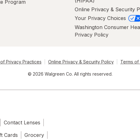
(HIPAA)
ate Program
Online Privacy & Security P
Your Privacy Choices
Washington Consumer Hea
Privacy Policy
of Privacy Practices
Online Privacy & Security Policy
Terms of
© 2026 Walgreen Co. All rights reserved.
Contact Lenses
ft Cards
Grocery