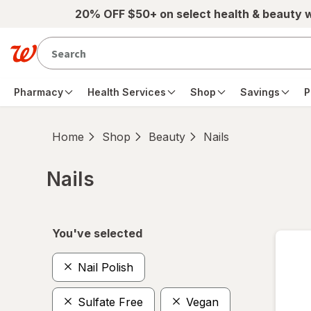
Skip to main content
20% OFF $50+ on select health & beauty 
Pharmacy
Health Services
Shop
Savings
P
Home
Shop
Beauty
Nails
Nails
Skip to product section content
You've selected
Nail Polish
Sulfate Free
Vegan