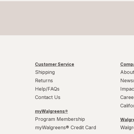
Customer Service
Compa
Shipping
About
Returns
News
Help/FAQs
Impac
Contact Us
Caree
Calif
myWalgreens®
Program Membership
Walgre
myWalgreens® Credit Card
Walgr