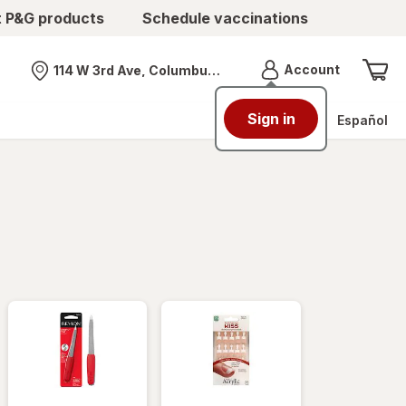
t P&G products
Schedule vaccinations
Menu
Account
114 W 3rd Ave, Columbus, OH
Nearest store
Sign in
Español