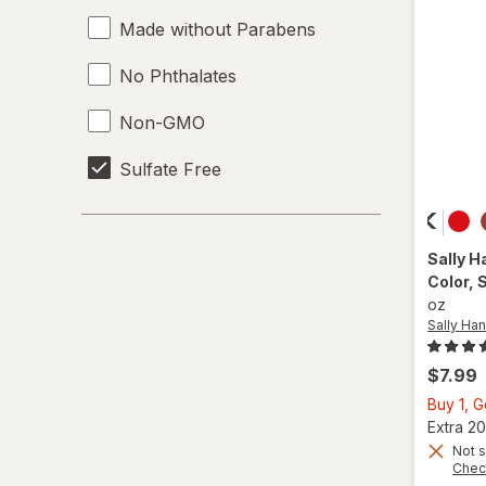
Made without Parabens
No Phthalates
Non-GMO
Sulfate Free
Sally H
Color
, 
oz
Sally Han
$7.99
Buy 1, 
Extra 20
Not s
Chec