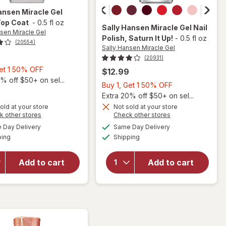
ansen Miracle Gel
Top Coat
-
0.5 fl oz
Sally Hansen Miracle Gel
Nail
nsen Miracle Gel
Polish
, Saturn It Up!
-
0.5 fl oz
(20554)
Sally Hansen Miracle Gel
(20931)
Buy
Get 1 50% OFF
$12.99
1,
% off $50+ on sel...
Buy
Buy 1, Get 1 50% OFF
Get
1,
Extra 20% off $50+ on sel...
1
Get
old at your store
Not sold at your store
will
will
50%
Opens
Opens
k other stores
Check other stores
1
open
open
OFF
a
a
available
available
50%
Day Delivery
Same Day Delivery
simulated
simulated
overlay
overlay
Available
Available
ping
dialog
Shipping
dialog
OFF
for
for
Sally
Sally
Hansen
Hansen
Add to cart
Add to cart
Miracle
Miracle
Gel
Gel Nail
Matte
Polish
Top
Saturn
Coat
It Up!