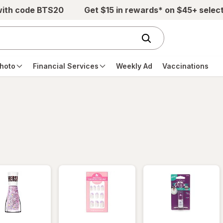
with code BTS20
Get $15 in rewards* on $45+ selec
hoto
Financial Services
Weekly Ad
Vaccinations