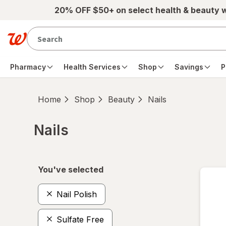
Skip to main content
20% OFF $50+ on select health & beauty 
Pharmacy
Health Services
Shop
Savings
P
Home
Shop
Beauty
Nails
Nails
Skip to product section content
You've selected
Nail Polish
Sulfate Free