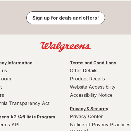
Sign up for deals and offers!
ny Information
Terms and Conditions
 us
Offer Details
room
Product Recalls
t
Website Accessibility
rs
Accessibility Notice
ornia Transparency Act
Privacy & Security
Privacy Center
ens API/Affiliate Program
eens API
Notice of Privacy Practices