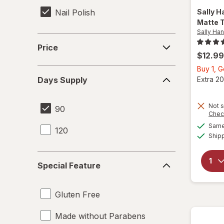
Nail Polish
Sally H
Matte 
Sally Ha
Price
Price
$12.99
Buy 1, 
Days
Extra 20
Days Supply
Supply
Not s
90
Chec
Same 
120
Ship
Special
Special Feature
Feature
Gluten Free
Made without Parabens