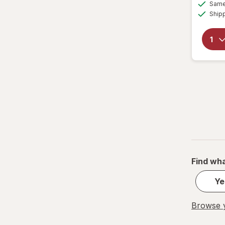
Same 
Ship
Find wha
Ye
Browse y