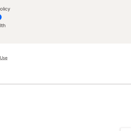
olicy
lth
 Use