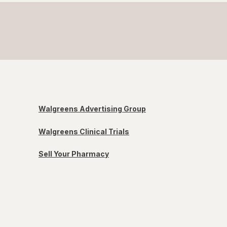
Walgreens Advertising Group
Walgreens Clinical Trials
Sell Your Pharmacy