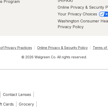
(HIPAA)
ate Program
Online Privacy & Security P
Your Privacy Choices
Washington Consumer Hea
Privacy Policy
of Privacy Practices
Online Privacy & Security Policy
Terms of
© 2026 Walgreen Co. All rights reserved.
Contact Lenses
ft Cards
Grocery