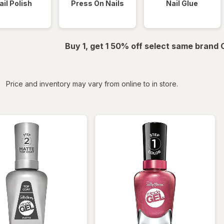
ail Polish
Press On Nails
Nail Glue
Buy 1, get 1 50% off select same brand
iltered
Price and inventory may vary from online to in store.