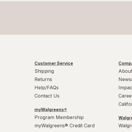
Customer Service
Compa
Shipping
About
Returns
News
Help/FAQs
Impac
Contact Us
Caree
Calif
myWalgreens®
Program Membership
Walgre
myWalgreens® Credit Card
Walgr