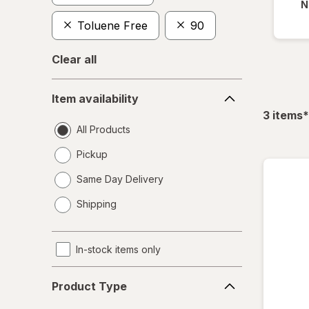
N
Toluene Free
90
Clear all
Item
Item availability
availability
f
3
items
*
All Products
Pickup
Same Day Delivery
opens
Shipping
a
simulated
dialog
In-stock items only
Product
Product Type
Type