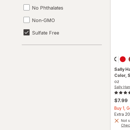
No Phthalates
Non-GMO
Sulfate Free
Sally H
Color
, 
oz
Sally Han
$7.99
Buy 1, 
Extra 20
Not s
Chec