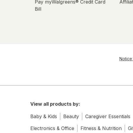
Pay myWalgreens® Credit Card
Affili
Bill
Notice 
View all products by:
Baby & Kids
Beauty
Caregiver Essentials
Electronics & Office
Fitness & Nutrition
Gi