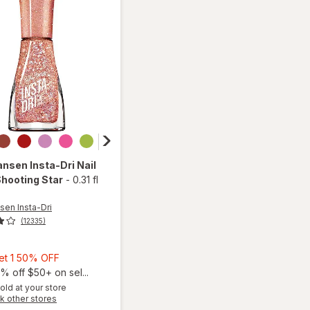
ansen Insta-Dri
Nail
Shooting Star
-
0.31 fl
sen Insta-Dri
(12335)
Buy
Get 1 50% OFF
1,
% off $50+ on sel...
Get
old at your store
Opens
k other stores
1
will open
a