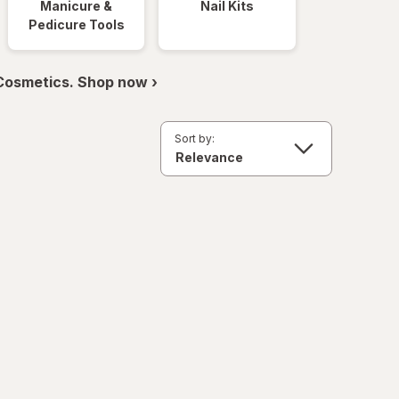
Manicure &
Nail Kits
Pedicure Tools
 Cosmetics. Shop now ›
Sort by: