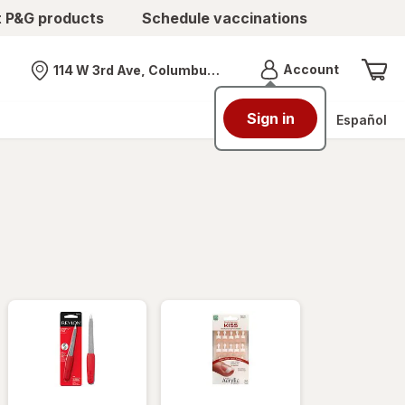
t P&G products
Schedule vaccinations
Menu
Account
114 W 3rd Ave, Columbus, OH
Nearest store
Sign in
Español