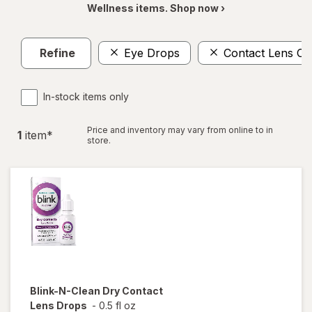
Wellness items. Shop now ›
Refine
Eye Drops
Contact Lens Ca
In-stock items only
Price and inventory may vary from online to in
1
item
*
store.
Blink-N-Clean
Dry Contact
Lens Drops
-
0.5 fl oz