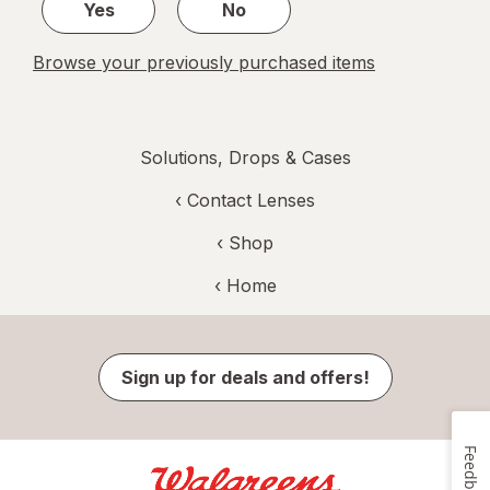
Yes
No
Browse your previously purchased items
Solutions, Drops & Cases
‹
Contact Lenses
‹ Shop
‹ Home
Sign up for deals and offers!
Feedback