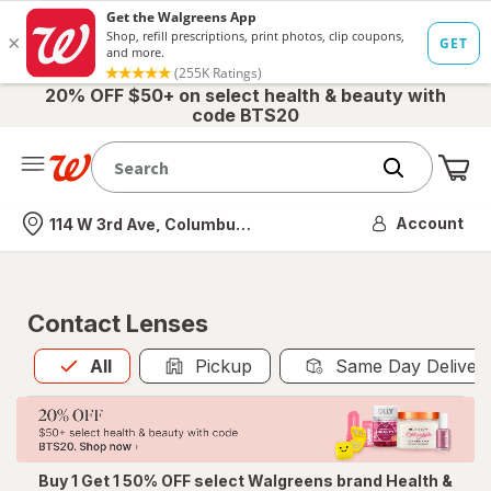
20% OFF $50+ on select health & beauty with
code BTS20
Me
Nearest store
Account
114 W 3rd Ave, Columbus, OH
Contact Lenses
All
is selected
All
Pickup
Same Day Deliver
Buy 1 Get 1 50% OFF select Walgreens brand Health &