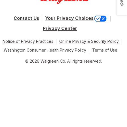
Contact Us
Your Privacy Choices
Privacy Center
Notice of Privacy Practices
Online Privacy & Security Policy
Washington Consumer Health Privacy Policy
Terms of Use
© 2026 Walgreen Co. All rights reserved.