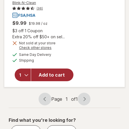
Blink-N-Clean
(98)
$9.99
$19.98
/ oz
Open simulated dialog
$3 off 1 Coupon
Extra 20% off $50+ on sel...
Not sold at your store
Opens
Check other stores
will
a
available
open
Same Day Delivery
simulated
Available
overlay
Shipping
dialog
for
Blink-N-
Add to cart
Clean
Dry
Contact
Lens
Page
1
of
1
Drops
Page
Page
navigation
1
of
Find what you're looking for?
1