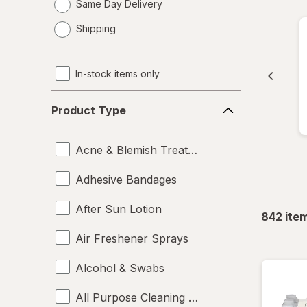
Same Day Delivery
opens
Shipping
a
simulated
dialog
In-stock items only
Product
Product Type
Type
Acne & Blemish Treatments
Adhesive Bandages
After Sun Lotion
842
ite
Air Freshener Sprays
Alcohol & Swabs
All Purpose Cleaning Liquids