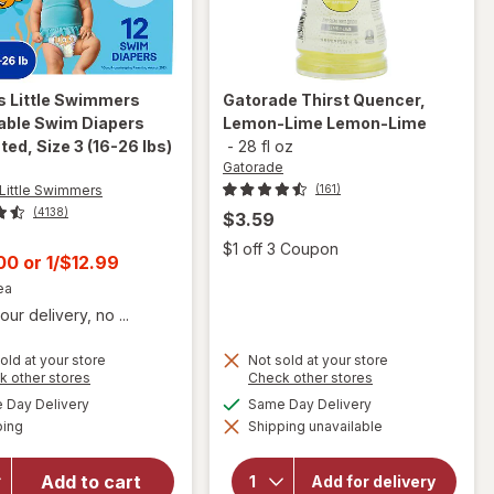
s Little Swimmers
Gatorade
Thirst Quencer,
able Swim Diapers
Lemon-Lime Lemon-Lime
ed, Size 3 (16-26 lbs)
-
28 fl oz
Gatorade
Little Swimmers
(161)
(4138)
$3.59
Open
$1 off 3 Coupon
t
.00
or
1/$12.99
ea
our delivery, no ...
old at your store
Not sold at your store
will open
Opens
Opens
k other stores
Check other stores
overlay for
a
a
will open
available
available
Day Delivery
Same Day Delivery
simulated
simulated
Huggies
overlay
Available
ping
dialog
Shipping unavailable
dialog
for
Little
Gatorade
Swimmers
Thirst
Disposable
Add to cart
Add for delivery
Quencer,