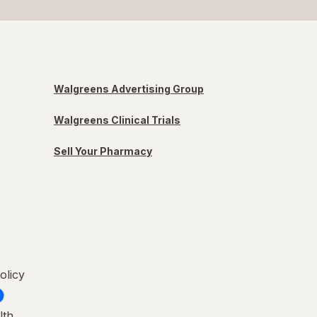
Walgreens Advertising Group
Walgreens Clinical Trials
Sell Your Pharmacy
olicy
lth