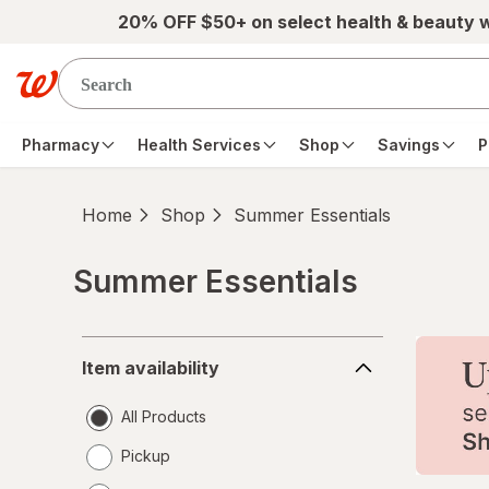
Skip to main content
20% OFF $50+ on select health & beauty 
Pharmacy
Health Services
Shop
Savings
P
Home
Shop
Summer Essentials
Summer Essentials
Skip to product section content
Item
Item availability
availability
All Products
Pickup