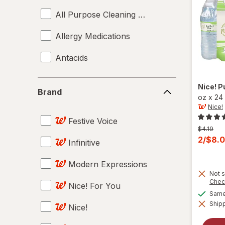
All Purpose Cleaning Sprays
Allergy Medications
Antacids
Anti-Diarrheal
Brand
Nice!
P
Brand
oz
x
24
Anti-Itch Cream
Nice!
Festive Voice
Antifungal Treatments
Previous
$4.19
price
Curren
2/$8.
Infinitive
Antiseptics
was
sale
price
Modern Expressions
Art & Accessories
Not s
is
Chec
Nice! For You
Art Markers
Same 
Shipp
Nice!
Artificial Plants