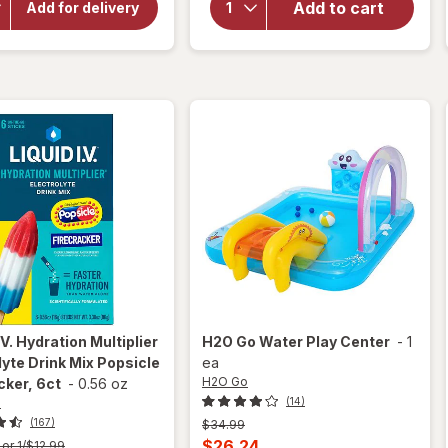
for
Add to cart
for
Add for delivery
Nice!
H2O Go
Purified
Beach
Water
Ball
.V.
Hydration Multiplier
H2O Go
Water Play Center
-
1
lyte Drink Mix Popsicle
ea
H2O Go
cker, 6ct
-
0.56 oz
.
(14)
(167)
Previous
$34.99
price
Current
$26.24
or 1/$12.99