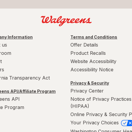
ny Information
Terms and Conditions
 us
Offer Details
room
Product Recalls
t
Website Accessibility
rs
Accessibility Notice
ornia Transparency Act
Privacy & Security
Privacy Center
ens API/Affiliate Program
eens API
Notice of Privacy Practices
(HIPAA)
ate Program
Online Privacy & Security P
Your Privacy Choices
Washington Consumer Hea