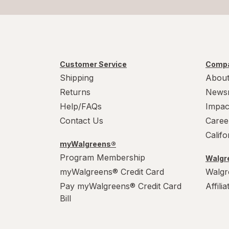
Celsius
Diet & Nutritional Drinks
CeraVe
Diet Soda
Cetaphil
Disposable Face Masks
Customer Service
Compa
Cheetos
Shipping
About
Disposable Gloves
Returns
News
Cheez-It
Disposable Plates
Help/FAQs
Impac
Contact Us
Caree
Chips Ahoy
Disposable Razors
Calif
Chipwich
Dolls
myWalgreens®
Program Membership
Walgre
Claritin
Dried Fruits
myWalgreens® Credit Card
Walgr
Pay myWalgreens® Credit Card
Affili
Clean
Drinking Straws
Bill
Clorox
Dry Shampoo