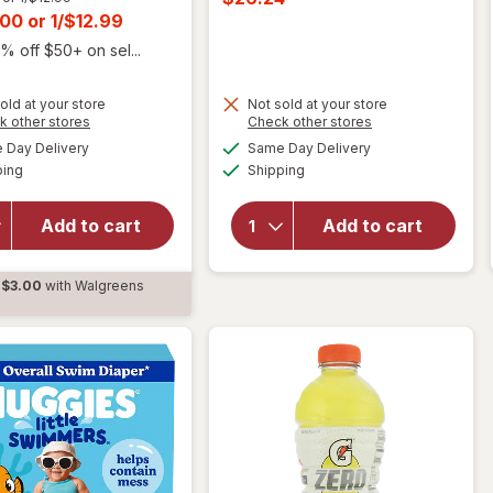
was
t
.00
or
1/$12.99
sale
price
% off $50+ on sel...
is
old at your store
Not sold at your store
Opens
Opens
k other stores
Check other stores
will open
a
a
available
available
overlay for
will
Day Delivery
Same Day Delivery
simulated
simulated
Available
Available
Liquid I.V.
open
ping
dialog
Shipping
dialog
Hydration
overlay
Multiplier
for
Add to cart
Add to cart
Electrolyte
H2O Go
Drink Mix
Water
Popsicle
Play
$3.00
with Walgreens
Firecracker,
Center
d
6ct