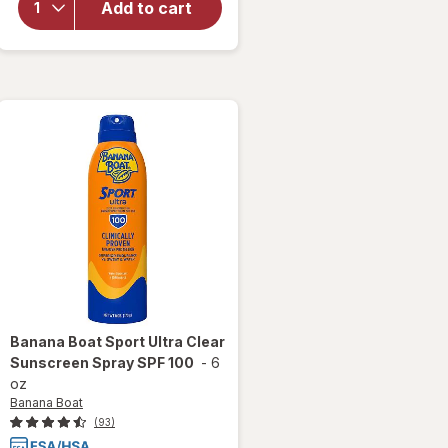
Add to cart
Go Pool
Float
Assorted
Banana Boat
Sport Ultra Clear
Sunscreen Spray SPF 100
-
6
oz
Banana Boat
(93)