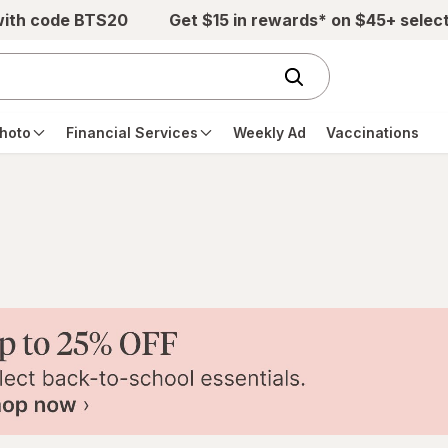
with code BTS20
Get $15 in rewards* on $45+ selec
hoto
Financial Services
Weekly Ad
Vaccinations