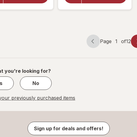
Swim
Lemon-
Diapers
Lime
Unscented,
Lemon-
Lime
Size 3 (16-
26 lbs)
Page
1
of
12
Page
Page
navigation
1
of
12
t you're looking for?
s
No
our previously purchased items
Sign up for deals and offers!