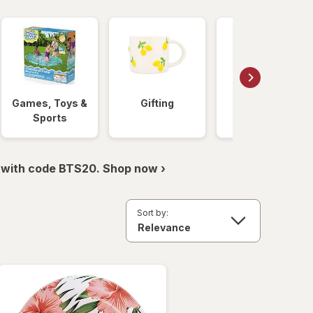
Games, Toys &
Gifting
Beauty &
Sports
Skincare
 with code BTS20. Shop now ›
Sort by: