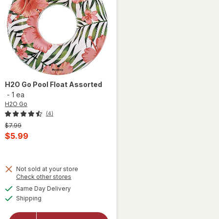
H2O Go
Pool Float Assorted
-
1 ea
H2O Go
(4)
Previous
$7.99
price
Current
$5.99
was
sale
price
Not sold at your store
is
Opens
Check other stores
a
available
Same Day Delivery
simulated
Available
will open
Shipping
dialog
overlay
for
H2O