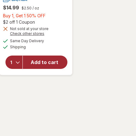
$14.99
$2.50
/ oz
Buy
Buy 1, Get 1 50% OFF
1,
Open simulated dialog
$2 off 1 Coupon
Get
Not sold at your store
Opens
Check other stores
1
will open
a
available
50%
Same Day Delivery
simulated
overlay
Available
Shipping
dialog
OFF
for
Banana
Boat Sport
Add to cart
Ultra Clear
Sunscreen
Spray SPF
100