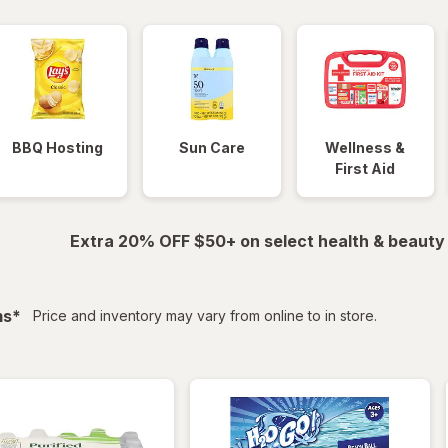
BBQ Hosting
Sun Care
Wellness &
First Aid
Extra 20% OFF $50+ on select health & beauty
filtered
ms
*
Price and inventory may vary from online to in store.