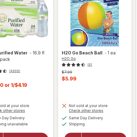
urified Water
-
16.9 fl
H2O Go
Beach Ball
-
1 ea
H2O Go
 pack
(6)
(4909)
Previous
$7.99
price
Current
$5.99
was
t
00
or
1/$4.19
sale
price
is
old at your store
Not sold at your store
Opens
Opens
k other stores
Check other stores
a
a
available
available
Day Delivery
Same Day Delivery
simulated
simulated
will
Available
will
ing unavailable
dialog
Shipping
dialog
open
open
overlay
overlay