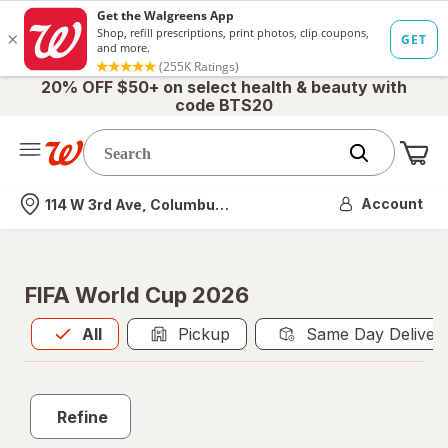
20% OFF $50+ on select health & beauty with
code BTS20
Me
Nearest store
Account
114 W 3rd Ave, Columbus, OH
FIFA World Cup 2026
All
is selected
All
Pickup
Same Day Deliver
Refine