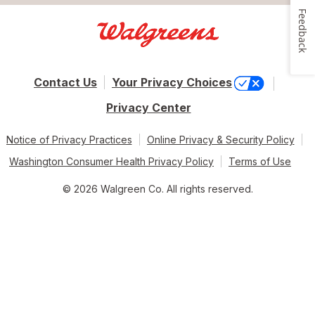
Feedback
Contact Us
Your Privacy Choices
Privacy Center
Notice of Privacy Practices
Online Privacy & Security Policy
Washington Consumer Health Privacy Policy
Terms of Use
© 2026 Walgreen Co. All rights reserved.