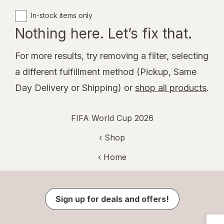
In-stock items only
Nothing here. Let’s fix that.
For more results, try removing a filter, selecting
a different fulfillment method (Pickup, Same
Day Delivery or Shipping) or
shop all products
.
FIFA World Cup 2026
‹ Shop
‹ Home
Sign up for deals and offers!