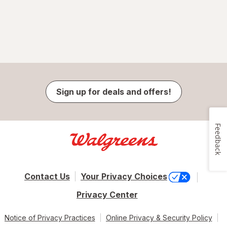
Sign up for deals and offers!
Feedback
Contact Us
Your Privacy Choices
Privacy Center
Notice of Privacy Practices
Online Privacy & Security Policy