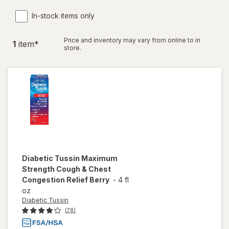
In-stock items only
Price and inventory may vary from online to in
1
item
*
store.
Diabetic Tussin
Maximum
Strength Cough & Chest
Congestion Relief Berry
-
4 fl
oz
Diabetic Tussin
(78)