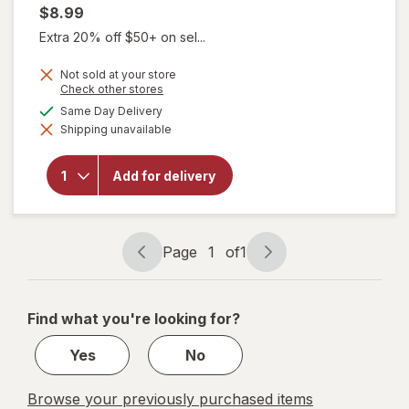
$8.99
Extra 20% off $50+ on sel...
Not sold at your store
Opens
Check other stores
a
will open
available
Same Day Delivery
simulated
overlay for
Shipping unavailable
dialog
Diabetic
Tussin
Maximum
Add for delivery
Strength
Cough &
Chest
Congestion
Relief Berry
Page
1
of
1
Page
Page
navigation
1
of
Find what you're looking for?
1
Yes
No
Browse your previously purchased items