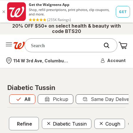
20% OFF $50+ on select health & beauty with
code BTS20
Me
Nearest store
Account
114 W 3rd Ave, Columbus, OH
Diabetic Tussin
All
is selected
All
Pickup
Same Day Deliver
Refine
Diabetic Tussin
Cough
Cl