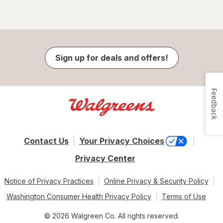
Sign up for deals and offers!
Feedback
Contact Us
Your Privacy Choices
Privacy Center
Notice of Privacy Practices
Online Privacy & Security Policy
Washington Consumer Health Privacy Policy
Terms of Use
© 2026 Walgreen Co. All rights reserved.