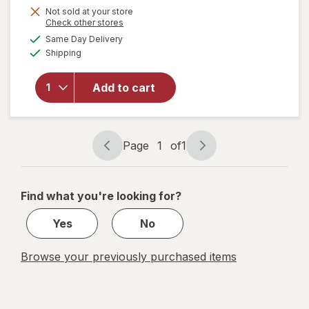
Not sold at your store
Opens
Check other stores
a
available
will open
Same Day Delivery
simulated
Available
overlay
Shipping
dialog
for
Goetze's
Add to cart
Cow
Tales
Share
Pack
Page
1
of
1
Page
Page
navigation
1
of
Find what you're looking for?
1
Yes
No
Browse your previously purchased items