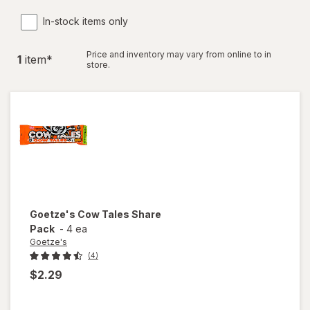
In-stock items only
Price and inventory may vary from online to in
1
item
*
store.
Goetze's
Cow Tales Share
Pack
-
4 ea
Goetze's
(4)
$2.29