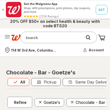
20% OFF $50+ on select health & beauty with
code BTS20
Me
Nearest store
Account
114 W 3rd Ave, Columbus, OH
Chocolate - Bar - Goetze's
All
is selected
All
Pickup
Same Day Deliver
Refine
Goetze's
Chocolate - Bar