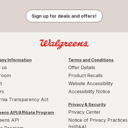
Sign up for deals and offers!
ny Information
Terms and Conditions
 us
Offer Details
room
Product Recalls
t
Website Accessibility
rs
Accessibility Notice
ornia Transparency Act
Privacy & Security
Privacy Center
ens API/Affiliate Program
eens API
Notice of Privacy Practices
(HIPAA)