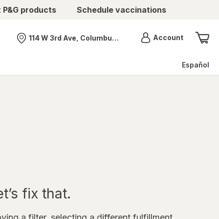
t P&G products
Schedule vaccinations
Menu
Account
114 W 3rd Ave, Columbus, OH
Nearest store
Español
’s fix that.
ing a filter, selecting a different fulfillment