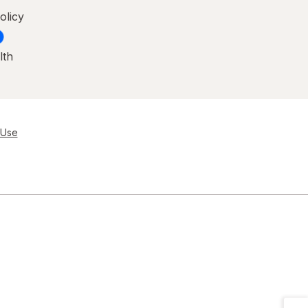
olicy
lth
 Use