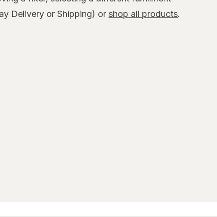
y Delivery or Shipping) or
shop all products
.