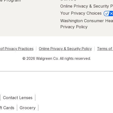
ate Program
Online Privacy & Security P
Your Privacy Choices
Washington Consumer Hea
Privacy Policy
of Privacy Practices
Online Privacy & Security Policy
Terms of
© 2026 Walgreen Co. All rights reserved.
Contact Lenses
ft Cards
Grocery