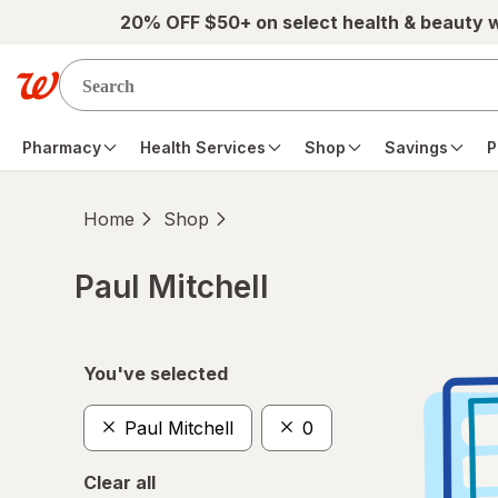
Skip to main content
20% OFF $50+ on select health & beauty 
Pharmacy
Health Services
Shop
Savings
P
Home
Shop
Paul Mitchell
Skip to product section content
You've selected
Paul Mitchell
0
Clear all