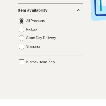
Item
Item availability
availability
All Products
Pickup
Same Day Delivery
opens
Shipping
a
simulated
dialog
In-stock items only