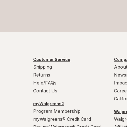
Customer Service
Compa
Shipping
About
Returns
News
Help/FAQs
Impac
Contact Us
Caree
Calif
myWalgreens®
Program Membership
Walgre
myWalgreens® Credit Card
Walgr