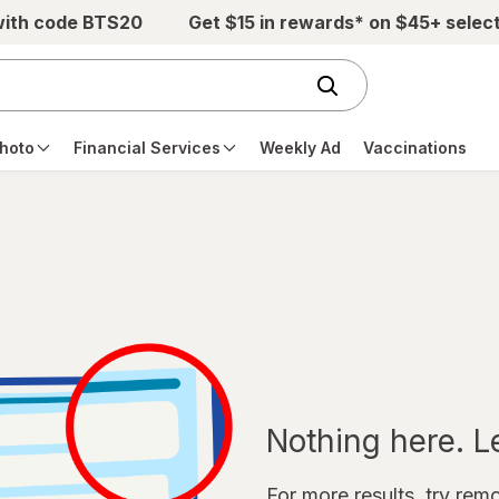
with code BTS20
Get $15 in rewards* on $45+ selec
hoto
Financial Services
Weekly Ad
Vaccinations
Nothing here. Let
For more results, try remov