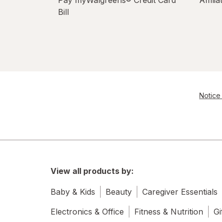
Pay myWalgreens® Credit Card
Affili
Bill
Notice 
View all products by:
Baby & Kids
Beauty
Caregiver Essentials
Electronics & Office
Fitness & Nutrition
Gi