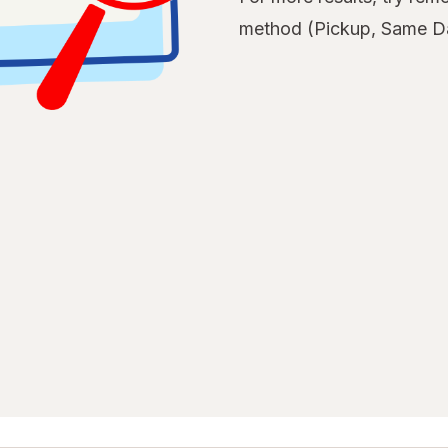
method (Pickup, Same Da