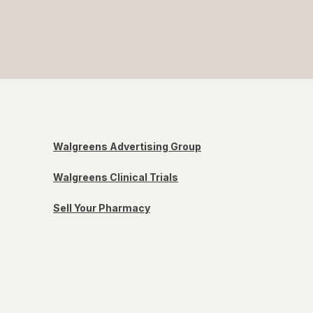
Walgreens Advertising Group
Walgreens Clinical Trials
Sell Your Pharmacy