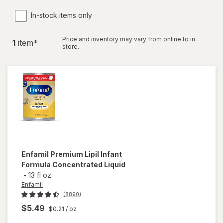
In-stock items only
Price and inventory may vary from online to in
1
item
*
store.
Enfamil
Premium Lipil Infant
Formula Concentrated Liquid
-
13 fl oz
Enfamil
(8890)
$5.49
$0.21
/ oz