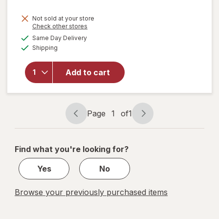
Not sold at your store
Opens
Check other stores
a
available
will open
Same Day Delivery
simulated
Available
overlay for
Shipping
dialog
Enfamil
Premium Lipil
Add to cart
Infant
Formula
Concentrated
Liquid
Page
1
of
1
Page
Page
navigation
1
of
Find what you're looking for?
1
Yes
No
Browse your previously purchased items