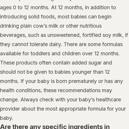
ages 0 to 12 months. At 12 months, in addition to
introducing solid foods, most babies can begin
drinking plain cow’s milk or other nutritious
beverages, such as unsweetened, fortified soy milk, if
they cannot tolerate dairy. There are some formulas
available for toddlers and children over 12 months.
These products often contain added sugar and
should not be given to babies younger than 12
months. If your baby is born prematurely or has any
health conditions, these recommendations may
change. Always check with your baby’s healthcare
provider about the most appropriate formula for your
baby.
Are there any specific ingredients in