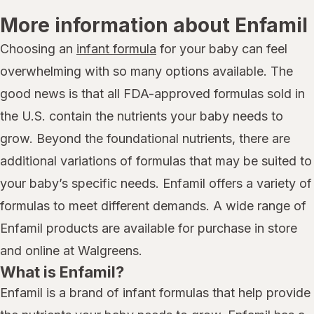
More information about Enfamil
Choosing an
infant formula
for your baby can feel
overwhelming with so many options available. The
good news is that all FDA-approved formulas sold in
the U.S. contain the nutrients your baby needs to
grow. Beyond the foundational nutrients, there are
additional variations of formulas that may be suited to
your baby’s specific needs. Enfamil offers a variety of
formulas to meet different demands. A wide range of
Enfamil products are available for purchase in store
and online at Walgreens.
What is Enfamil?
Enfamil is a brand of infant formulas that help provide