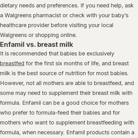
dietary needs and preferences. If you need help, ask
a Walgreens pharmacist or check with your baby’s
healthcare provider before visiting your local
Walgreens or shopping online.
Enfamil vs. breast milk
It is recommended that babies be exclusively
breastfed
for the first six months of life, and breast
milk is the best source of nutrition for most babies.
However, not all mothers are able to breastfeed, and
some may need to supplement their breast milk with
formula. Enfamil can be a good choice for mothers
who prefer to formula-feed their babies and for
mothers who want to supplement breastfeeding with
formula, when necessary. Enfamil products contain a