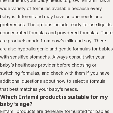
the nutrients your baby needs to grow. Enfamil has a
wide variety of formulas available because every
baby is different and may have unique needs and
preferences. The options include ready-to-use liquids,
concentrated formulas and powdered formulas. There
are products made from cow’s milk and soy. There
are also hypoallergenic and gentle formulas for babies
with sensitive stomachs. Always consult with your
baby’s healthcare provider before choosing or
switching formulas, and check with them if you have
additional questions about how to select a formula
that best matches your baby’s needs.
Which Enfamil product is suitable for my
baby's age?
Enfamil products are generally formulated for babies