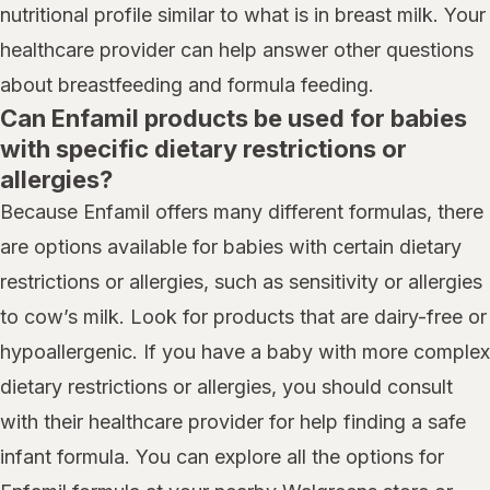
nutritional profile similar to what is in breast milk. Your
healthcare provider can help answer other questions
about breastfeeding and formula feeding.
Can Enfamil products be used for babies
with specific dietary restrictions or
allergies?
Because Enfamil offers many different formulas, there
are options available for babies with certain dietary
restrictions or allergies, such as sensitivity or allergies
to cow’s milk. Look for products that are dairy-free or
hypoallergenic. If you have a baby with more complex
dietary restrictions or allergies, you should consult
with their healthcare provider for help finding a safe
infant formula. You can explore all the options for