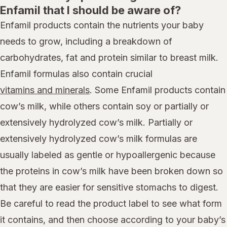
Enfamil that I should be aware of?
Enfamil products contain the nutrients your baby
needs to grow, including a breakdown of
carbohydrates, fat and protein similar to breast milk.
Enfamil formulas also contain crucial
vitamins and minerals
. Some Enfamil products contain
cow’s milk, while others contain soy or partially or
extensively hydrolyzed cow’s milk. Partially or
extensively hydrolyzed cow’s milk formulas are
usually labeled as gentle or hypoallergenic because
the proteins in cow’s milk have been broken down so
that they are easier for sensitive stomachs to digest.
Be careful to read the product label to see what form
it contains, and then choose according to your baby’s