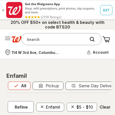
20% OFF $50+ on select health & beauty with
code BTS20
Me
Nearest store
Account
114 W 3rd Ave, Columbus, OH
Enfamil
All
is selected
All
Pickup
Same Day Deliver
Refine
Enfamil
$5 - $10
Clear al