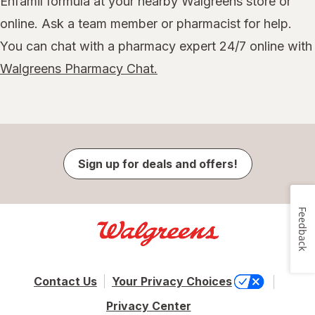
Enfamil formula at your nearby Walgreens store or
online. Ask a team member or pharmacist for help.
You can chat with a pharmacy expert 24/7 online with
Walgreens Pharmacy Chat.
Sign up for deals and offers!
Feedback
Contact Us
Your Privacy Choices
Privacy Center