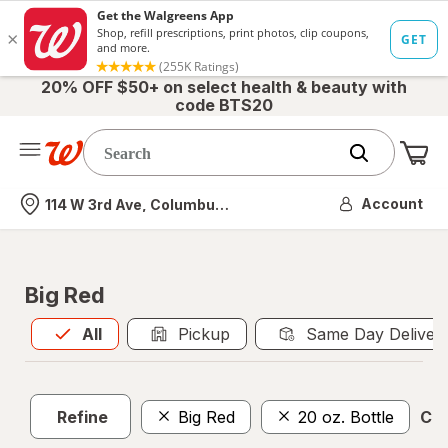
20% OFF $50+ on select health & beauty with
code BTS20
Me
Nearest store
Account
114 W 3rd Ave, Columbus, OH
Big Red
All
is selected
All
Pickup
Same Day Deliver
Refine
Big Red
20 oz. Bottle
Cle