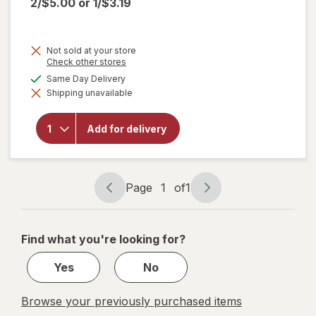
2/$5.00
or
1/$3.19
Not sold at your store
Opens
Check other stores
will
a
available
Same Day Delivery
open
simulated
overlay
Shipping unavailable
dialog
for
Big
Red
Zero
Add for delivery
Zero
Sugar
Soda
20 oz.
Page
1
of
1
Bottle
Page
Page
navigation
1
of
Find what you're looking for?
1
Yes
No
Browse your previously purchased items