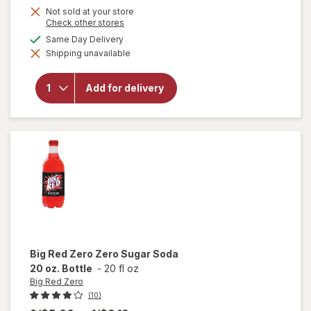
Not sold at your store
Opens
Check other stores
a
available
Same Day Delivery
simulated
will
Shipping unavailable
dialog
open
overlay
for
Big
Add for delivery
Red
Soda
20 oz.
Bottle
Big Red Zero
Zero Sugar Soda
20 oz. Bottle
-
20 fl oz
Big Red Zero
(10)