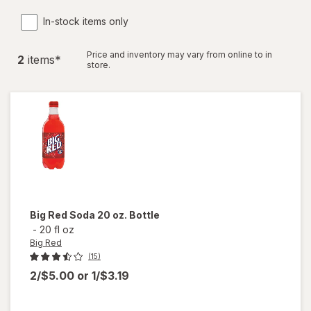
In-stock items only
Price and inventory may vary from online to in
2
item
s
*
store.
Big Red
Soda 20 oz. Bottle
-
20 fl oz
Big Red
(15)
2/$5.00
or
1/$3.19