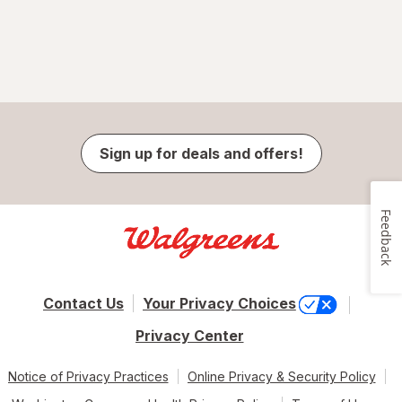
Sign up for deals and offers!
Feedback
Contact Us
Your Privacy Choices
Privacy Center
Notice of Privacy Practices
Online Privacy & Security Policy