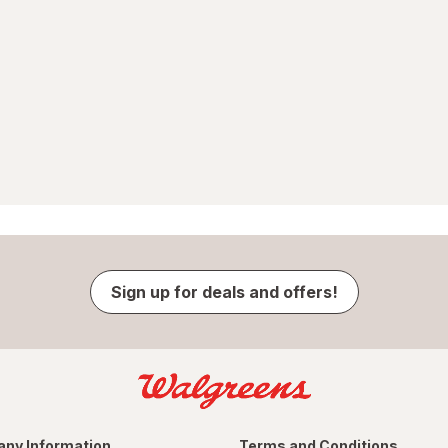
Sign up for deals and offers!
ny Information
Terms and Conditions