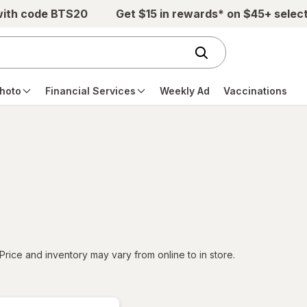
with code BTS20
Get $15 in rewards* on $45+ selec
hoto
Financial Services
Weekly Ad
Vaccinations
tered
Price and inventory may vary from online to in store.