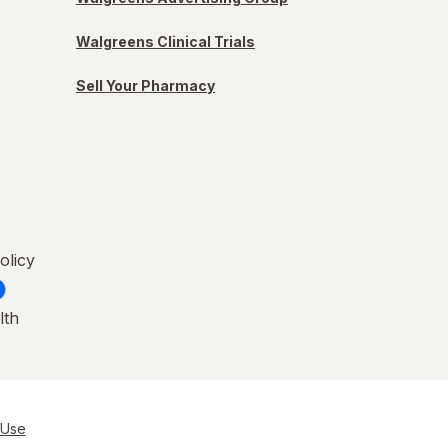
Walgreens Clinical Trials
Sell Your Pharmacy
olicy
lth
 Use