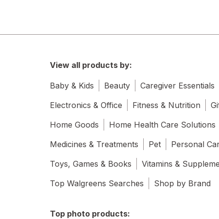
View all products by:
Baby & Kids
Beauty
Caregiver Essentials
Electronics & Office
Fitness & Nutrition
Gi
Home Goods
Home Health Care Solutions
Medicines & Treatments
Pet
Personal Ca
Toys, Games & Books
Vitamins & Supplem
Top Walgreens Searches
Shop by Brand
Top photo products: