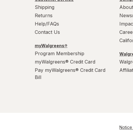
Shipping
About
Returns
News
Help/FAQs
Impac
Contact Us
Caree
Calif
myWalgreens®
Program Membership
Walgre
myWalgreens® Credit Card
Walgr
Pay myWalgreens® Credit Card
Affili
Bill
Notice 