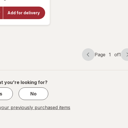
open
overlay
for
Big
Add for delivery
Red
Soda -
Cans
12 pack
Page
1
of
1
Page
Page
navigation
1
of
1
t you're looking for?
s
No
our previously purchased items