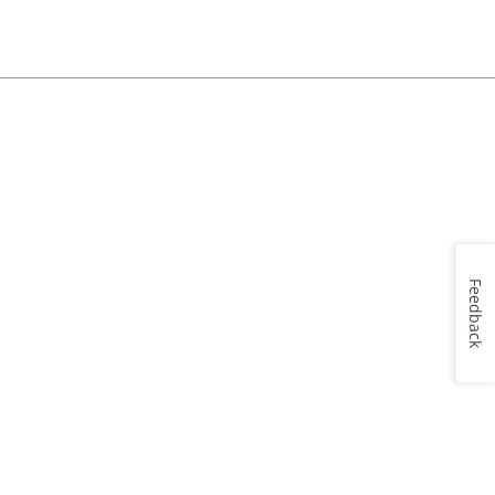
Feedback