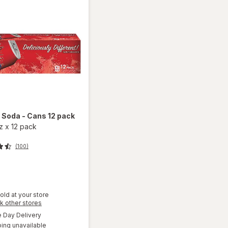
d
Soda - Cans 12 pack
oz
x
12 pack
(100)
old at your store
Opens
k other stores
a
available
Day Delivery
simulated
will
ing unavailable
dialog