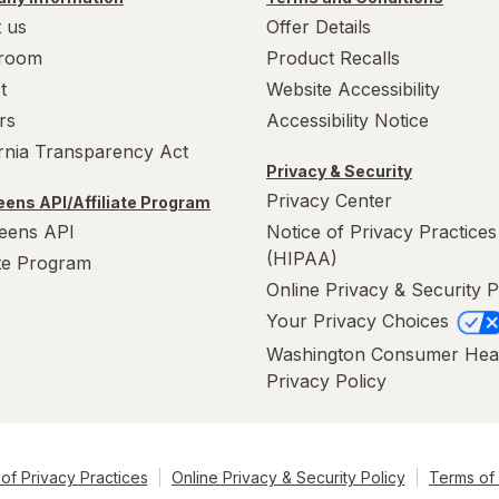
 us
Offer Details
room
Product Recalls
t
Website Accessibility
rs
Accessibility Notice
ornia Transparency Act
Privacy & Security
Privacy Center
ens API/Affiliate Program
eens API
Notice of Privacy Practices
(HIPAA)
ate Program
Online Privacy & Security P
Your Privacy Choices
Washington Consumer Hea
Privacy Policy
of Privacy Practices
Online Privacy & Security Policy
Terms of