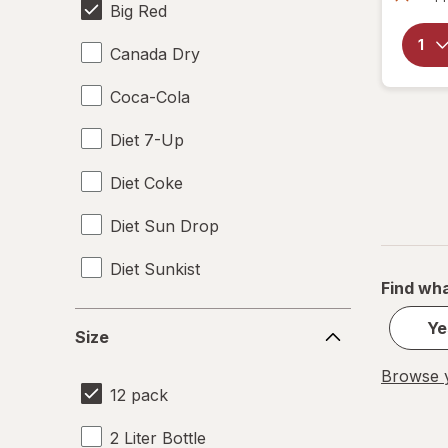
Big Red
Canada Dry
Coca-Cola
Diet 7-Up
Diet Coke
Diet Sun Drop
Diet Sunkist
Find wha
Dr Pepper
Size
Ye
Size
Fanta
Browse y
12 pack
Mountain Dew
2 Liter Bottle
Pepsi