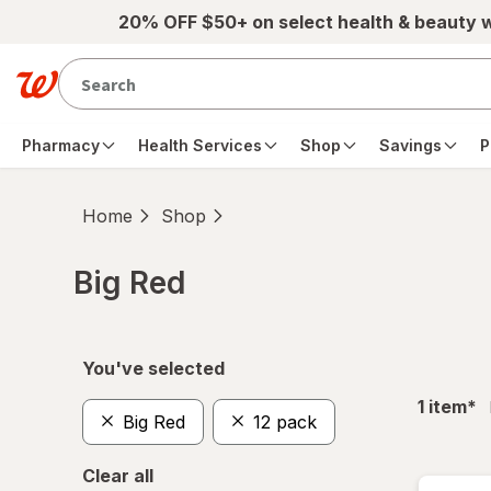
Skip to main content
20% OFF $50+ on select health & beauty 
Pharmacy
Health Services
Shop
Savings
P
Home
Shop
Big Red
Skip to product section content
You've selected
fil
1
item
*
Big Red
12 pack
Clear all