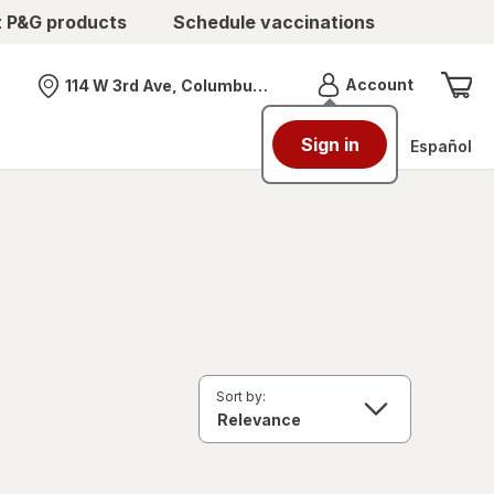
t P&G products
Schedule vaccinations
Menu
Account
114 W 3rd Ave, Columbus, OH
Nearest store
Sign in
Español
Sort by: