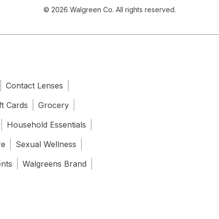
© 2026 Walgreen Co. All rights reserved.
Contact Lenses
ft Cards
Grocery
Household Essentials
re
Sexual Wellness
ents
Walgreens Brand