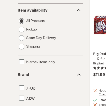
Item
Item availability
availability
All Products
Pickup
Same Day Delivery
opens
Shipping
a
simulated
Big Re
dialog
-
12 fl 
In-stock items only
Big Red
Brand
$11.99
Brand
7-Up
Not s
Chec
A&W
Same 
Shipp