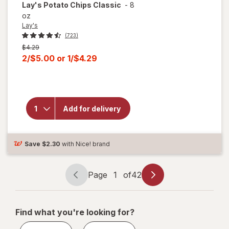
Lay's
Potato Chips Classic
-
8
oz
Lay's
(723)
Previous
$4.29
price
Current
2/$5.00
or
1/$4.29
was
sale
will
price
open
is
overlay
for
Add for delivery
Lay's
Potato
Chips
Classic
Save
$2.30
with Nice! brand
Page
1
of
42
Page
Page
navigation
1
of
Find what you're looking for?
42