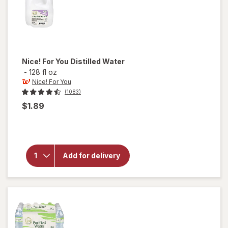
Nice! For You
Distilled Water
-
128 fl oz
Nice! For You
(1083)
$1.89
will
open
overlay
for
Add for delivery
Nice!
For You
Distilled
Water