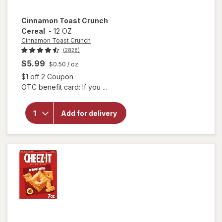
Cinnamon Toast Crunch
Cereal
-
12 OZ
Cinnamon Toast Crunch
(2828)
$5.99
$0.50
/ oz
Open simulated dialog
$1 off 2 Coupon
OTC benefit card: If you ...
will open
overlay
for
Cinnamon
Add for delivery
Toast
Crunch
Cereal