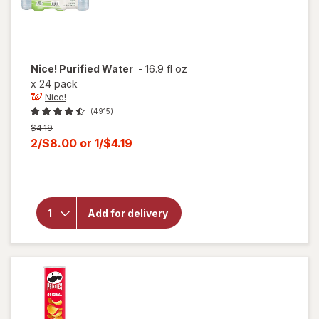
Nice!
Purified Water
-
16.9 fl oz
x
24 pack
Nice!
(4915)
Previous
$4.19
price
Current
2/$8.00
or
1/$4.19
was
sale
price
will
open
is
overlay
for
Add for delivery
Nice!
Purified
Water