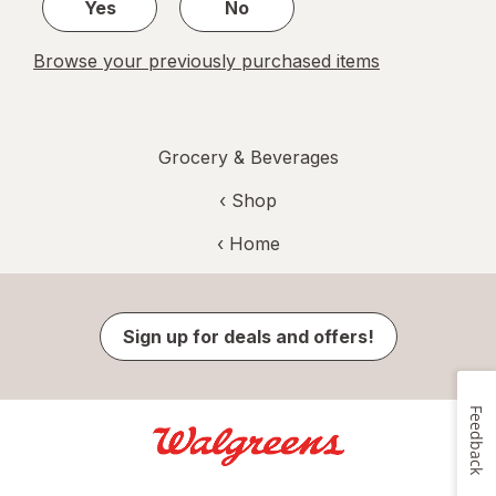
Yes
No
Browse your previously purchased items
Grocery & Beverages
‹ Shop
‹ Home
Sign up for deals and offers!
Feedback