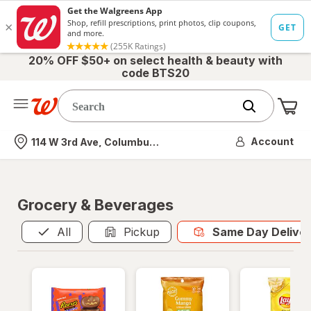
20% OFF $50+ on select health & beauty with
code BTS20
Me
Nearest store
Account
114 W 3rd Ave, Columbus, OH
Grocery & Beverages
Same Day Del
All
Pickup
Same Day Delive