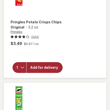
Pringles
Potato Crisps Chips
Original
-
5.2 oz
Pringles
(1243)
$3.49
$0.67
/ oz
will
open
overlay
for
Pringles
Add for delivery
Potato
Crisps
Chips
Original