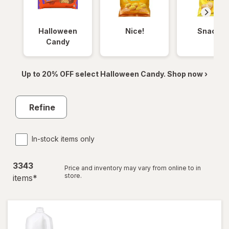
Halloween
Nice!
Snacks
Candy
Up to 20% OFF select Halloween Candy. Shop now ›
Refine
In-stock items only
3343
Price and inventory may vary from online to in
store.
item
s
*