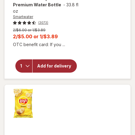
Premium Water Bottle
-
33.8 fl
oz
Smartwater
(3073)
Previous
2/$6.00 or 1/$3.89
price
Current
2/$5.00
or
1/$3.89
was
sale
OTC benefit card: If you ...
will open
price
overlay for
is
Smartwater
Vapor
Add for delivery
Distilled
Premium
Water
Bottle