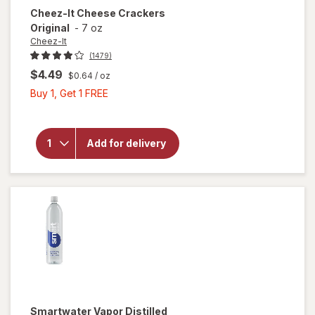
Cheez-It
Cheese Crackers
Original
-
7 oz
Cheez-It
(1479)
$4.49
$0.64
/ oz
Buy
Buy 1, Get 1 FREE
will open
1,
overlay
Get
for
1
Cheez-It
Add for delivery
FREE
Cheese
Crackers
Original
Smartwater
Vapor Distilled