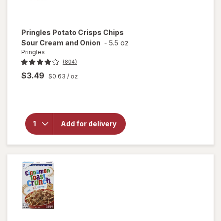
Pringles
Potato Crisps Chips
Sour Cream and Onion
-
5.5 oz
Pringles
(804)
$3.49
$0.63
/ oz
will
open
overlay
for
Pringles
Potato
Add for delivery
Crisps
Chips
Sour
Cream
and
Onion