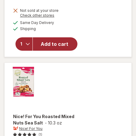
price
Not sold at your store
is
Opens
Check other stores
will open
a
available
Same Day Delivery
simulated
overlay
Available
Shipping
dialog
for
Nice!
For You
NICE!
Add to cart
UNSLTED
DELX
MXD
NUT 8OZ
Nice! For You
Roasted Mixed
Nuts Sea Salt
-
10.3 oz
Nice! For You
(1)