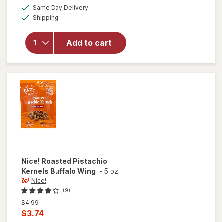
a
available
will open
Same Day Delivery
simulated
Available
overlay
Shipping
dialog
for
Nice!
Roasted
Add to cart
Pistachio
Kernels
Garlic
Onion
Nice!
Roasted Pistachio
Kernels Buffalo Wing
-
5 oz
Nice!
(9)
Previous
$4.99
price
Current
$3.74
was