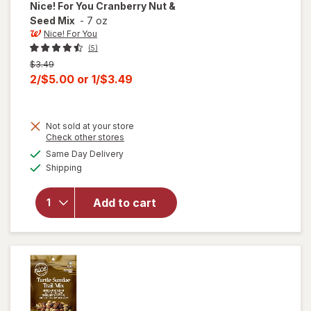
Nice! For You
Cranberry Nut &
Seed Mix
-
7 oz
Nice! For You
(5)
Previous
$3.49
price
Current
2/$5.00
or
1/$3.49
was
sale
price
Not sold at your store
is
Opens
Check other stores
a
available
Same Day Delivery
simulated
will open
Available
Shipping
dialog
overlay
for
Nice!
For You
Add to cart
Cranberry
Nut &
Seed Mix