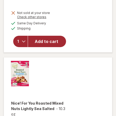
sale
price
Not sold at your store
is
Opens
Check other stores
a
available
will open
Same Day Delivery
simulated
Available
overlay
Shipping
dialog
for
Nice!
Roasted
Add to cart
Pistachio
Kernels
Buffalo
Wing
Nice! For You
Roasted Mixed
Nuts Lightly Sea Salted
-
10.3
oz