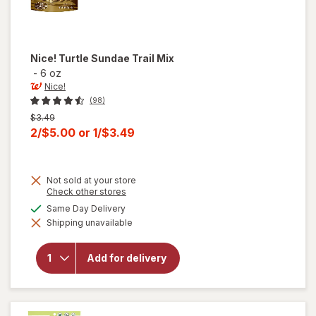
Nice!
Turtle Sundae Trail Mix
-
6 oz
Nice!
(98)
Previous
$3.49
price
Current
2/$5.00
or
1/$3.49
was
sale
price
Not sold at your store
is
Opens
Check other stores
a
available
Same Day Delivery
will
simulated
open
Shipping unavailable
dialog
overlay
for
Nice!
Add for delivery
Turtle
Sundae
Trail
Mix