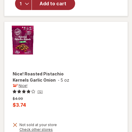
For You
Add to cart
Roasted
Pistachio
Kernels
Sea Salt
Nice!
Roasted Pistachio
Kernels Garlic Onion
-
5 oz
Nice!
(12)
Previous
$4.99
price
Current
$3.74
was
sale
price
Not sold at your store
is
Opens
Check other stores