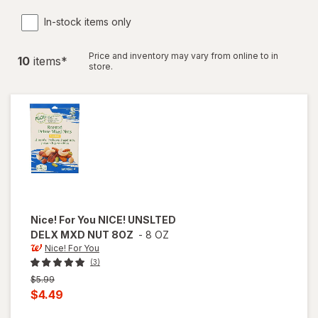
In-stock items only
Price and inventory may vary from online to in
10
item
s
*
store.
Nice! For You
NICE! UNSLTED
DELX MXD NUT 8OZ
-
8 OZ
Nice! For You
(3)
Previous
$5.99
price
Current
$4.49
was
sale