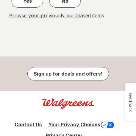
Yes
No
Browse your previously purchased items
Sign up for deals and offers!
Feedback
Contact Us
Your Privacy Choices
Privacy Center