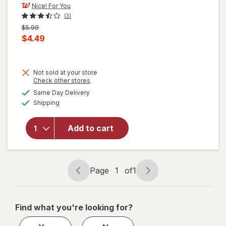
Nice! For You
(3)
Previous
$5.99
price
Current
$4.49
was
sale
price
will
Not sold at your store
is
Opens
Check other stores
open
a
available
overlay
Same Day Delivery
simulated
Available
for
Shipping
dialog
Nice!
For You
Add to cart
Roasted
Mixed
Nuts
Lightly
Page
1
of
1
Sea
Page
Page
Salted
navigation
1
of
Find what you're looking for?
1