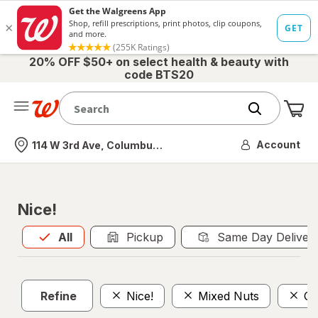
20% OFF $50+ on select health & beauty with
code BTS20
Me
Nearest store
Account
114 W 3rd Ave, Columbus, OH
Nice!
All
is selected
All
Pickup
Same Day Deliver
Refine
Nice!
Mixed Nuts
Ca