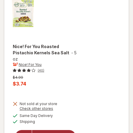
Nice! For You
Roasted
Pistachio Kernels Sea Salt
-
5
oz
Nice! For You
(40)
Previous
$4.99
price
Current
$3.74
was
sale
price
Not sold at your store
is
Opens
Check other stores
a
available
will open
Same Day Delivery
simulated
Available
overlay
Shipping
dialog
for
Nice!