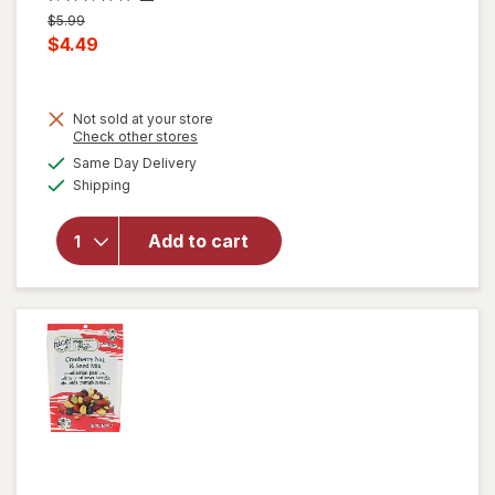
Previous
$5.99
price
Current
$4.49
was
sale
price
Not sold at your store
is
will
Opens
Check other stores
open
a
available
Same Day Delivery
simulated
overlay
Available
Shipping
dialog
for
Nice!
For You
Add to cart
Roasted
Mixed
Nuts
Sea
Salt