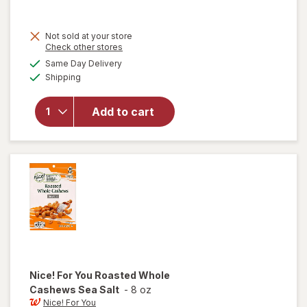
sale
price
Not sold at your store
is
will
Opens
Check other stores
open
a
available
Same Day Delivery
simulated
overlay
Available
Shipping
dialog
for
Nice!
For You
Add to cart
Roasted
Mixed
Nuts
Sea
Salt
Nice! For You
Roasted Whole
Cashews Sea Salt
-
8 oz
Nice! For You