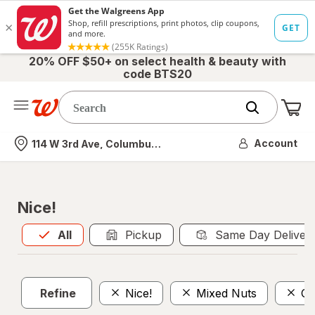
20% OFF $50+ on select health & beauty with
code BTS20
Me
Nearest store
Account
114 W 3rd Ave, Columbus, OH
Nice!
All
is selected
All
Pickup
Same Day Deliver
Refine
Nice!
Mixed Nuts
Ca