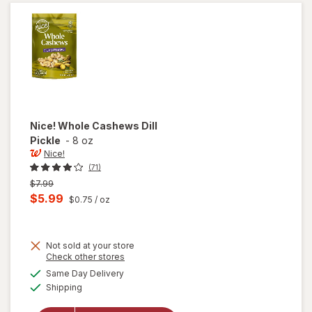
Seasoned
Nice!
Whole Cashews Dill
Pickle
-
8 oz
Nice!
(71)
Previous
$7.99
price
Current
$5.99
$0.75
/ oz
was
sale
price
Not sold at your store
is
Opens
Check other stores
a
available
Same Day Delivery
simulated
will open
Available
Shipping
dialog
overlay
for
Nice!