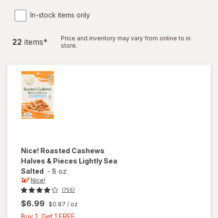
In-stock items only
Price and inventory may vary from online to in
22
item
s
*
store.
Nice!
Roasted Cashews
Halves & Pieces Lightly Sea
Salted
-
8 oz
Nice!
(756)
$6.99
$0.87
/ oz
Buy
Buy 1, Get 1 FREE