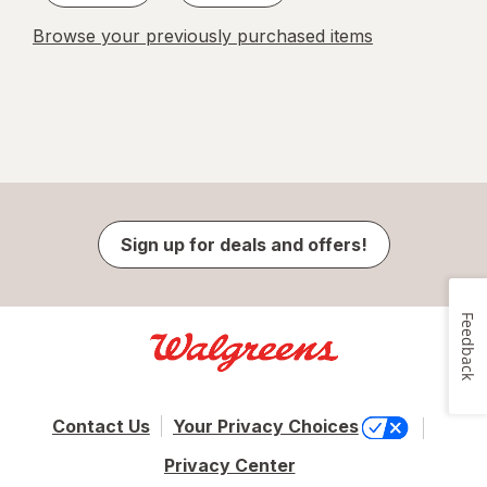
Browse your previously purchased items
Sign up for deals and offers!
Feedback
Contact Us
Your Privacy Choices
Privacy Center