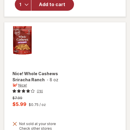
Whole
Add to cart
Cashews
Dill
Pickle
Nice!
Whole Cashews
Sriracha Ranch
-
8 oz
Nice!
(78)
Previous
$7.99
price
Current
$5.99
$0.75
/ oz
was
sale
price
Not sold at your store
is
Opens
Check other stores