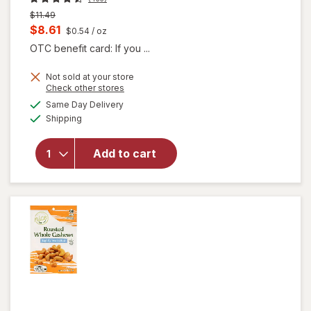
Previous
$11.49
price
Current
$8.61
$0.54
/ oz
was
sale
OTC benefit card: If you ...
price
Not sold at your store
is
Opens
Check other stores
a
available
will open
Same Day Delivery
simulated
Available
overlay
Shipping
dialog
for
Nice!
Roasted
Add to cart
Whole
Cashews
Sea
Salted