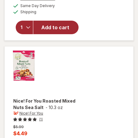
a
available
Same Day Delivery
simulated
will open
Available
Shipping
dialog
overlay
for
Nice!
Whole
Add to cart
Cashews
Sriracha
Ranch
Nice! For You
Roasted Mixed
Nuts Sea Salt
-
10.3 oz
Nice! For You
(1)
Previous
$5.99
price
Current
$4.49
was