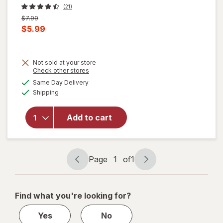
(21)
Previous
$7.99
price
Current
$5.99
was
sale
price
Not sold at your store
is
Opens
Check other stores
a
available
will open
Same Day Delivery
simulated
Available
overlay
Shipping
dialog
for
Nice!
For You
Add to cart
Roasted
Whole
Cashews
Sea Salt
Page
1
of
1
Page
Page
navigation
1
of
Find what you're looking for?
1
Yes
No