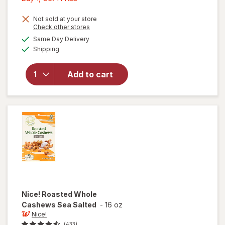
1,
Get
Not sold at your store
Opens
Check other stores
will open
1
a
available
overlay
Same Day Delivery
FREE
simulated
Available
for
Nice!
Shipping
dialog
Roasted
Cashews
Add to cart
Halves &
Pieces
Lightly
Sea
Salted
Nice!
Roasted Whole
Cashews Sea Salted
-
16 oz
Nice!
(433)