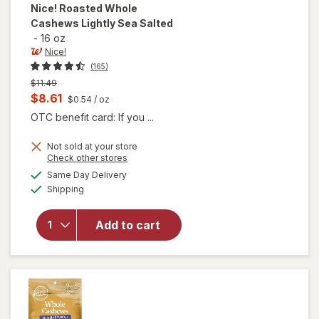
Nice!
Roasted Whole
Cashews Lightly Sea Salted
-
16 oz
Nice!
(165)
Previous
$11.49
price
Current
$8.61
$0.54
/ oz
was
sale
OTC benefit card: If you ...
price
Not sold at your store
is
Opens
Check other stores
will open
a
available
Same Day Delivery
simulated
overlay
Available
Shipping
dialog
for
Nice!
Roasted
Whole
Add to cart
Cashews
Lightly
Sea
Salted