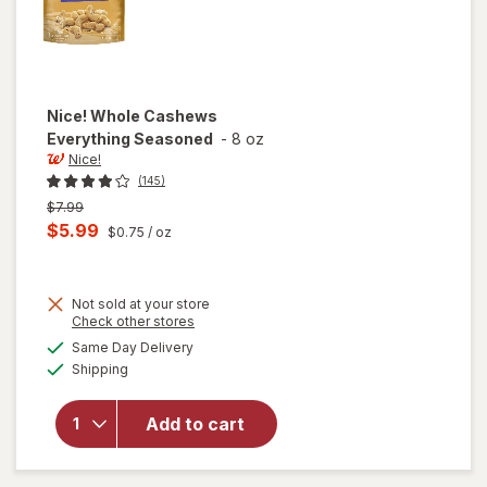
Nice!
Whole Cashews
Everything Seasoned
-
8 oz
Nice!
(145)
Previous
$7.99
price
Current
$5.99
$0.75
/ oz
was
sale
price
Not sold at your store
is
Opens
Check other stores
a
available
Same Day Delivery
simulated
will open
Available
Shipping
dialog
overlay
for
Nice!
Whole
Add to cart
Cashews
Everything