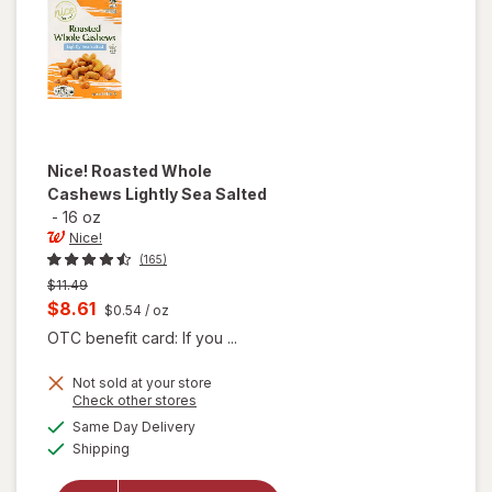
Nice!
Roasted Whole
Cashews Lightly Sea Salted
-
16 oz
Nice!
(165)
Previous
$11.49
price
Current
$8.61
$0.54
/ oz
was
sale
OTC benefit card: If you ...
price
Not sold at your store
is
Opens
Check other stores
will open
a
available
Same Day Delivery
simulated
overlay
Available
Shipping
dialog
for
Nice!
Roasted