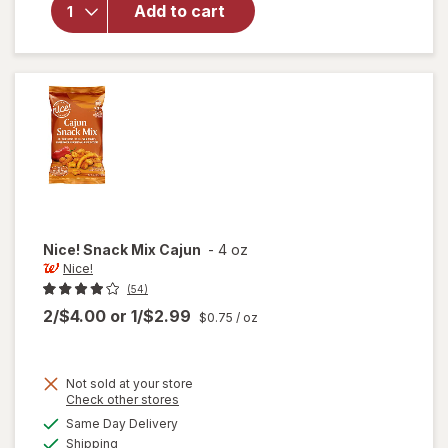
Whole
Add to cart
Cashews
Lightly
Sea
Salted
Nice!
Snack Mix Cajun
-
4 oz
Nice!
(54)
2/$4.00
or
1/$2.99
$0.75
/ oz
Not sold at your store
Opens
Check other stores
a
available
will
Same Day Delivery
simulated
Available
open
Shipping
dialog