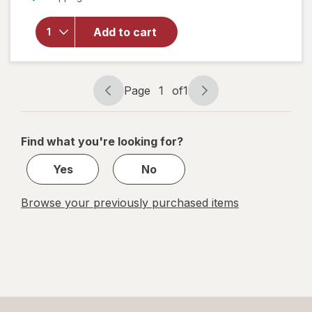
overlay
for
Add to cart
Nice!
Snack
Mix
Cajun
Page
1
of
1
Page
Page
navigation
1
of
Find what you're looking for?
1
Yes
No
Browse your previously purchased items