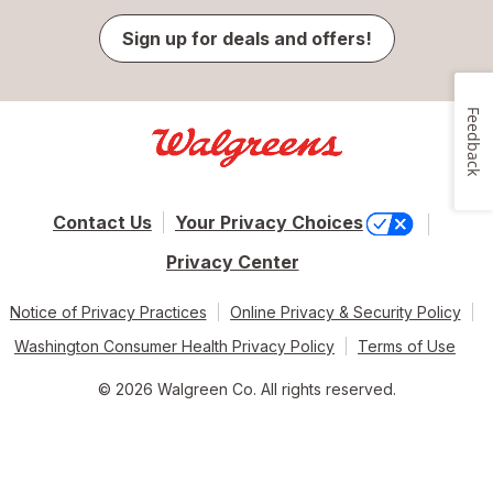
Sign up for deals and offers!
Feedback
Contact Us
Your Privacy Choices
Privacy Center
Notice of Privacy Practices
Online Privacy & Security Policy
Washington Consumer Health Privacy Policy
Terms of Use
© 2026 Walgreen Co. All rights reserved.