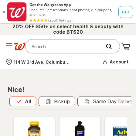
20% OFF $50+ on select health & beauty with
code BTS20
Me
Nearest store
Account
114 W 3rd Ave, Columbus, OH
Nice!
All
is selected
All
Pickup
Same Day Deliver