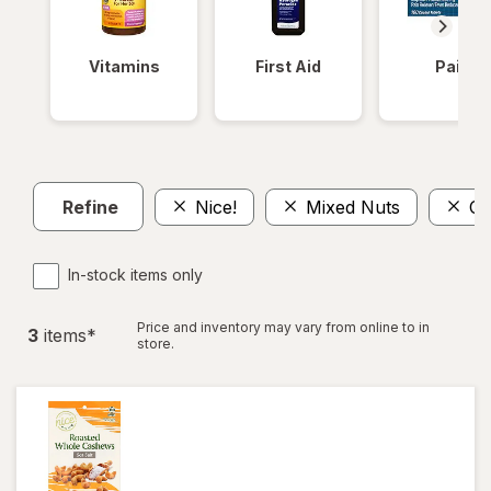
Vitamins
First Aid
Pain
Refine
Nice!
Mixed Nuts
Ca
In-stock items only
Price and inventory may vary from online to in
3
item
s
*
store.