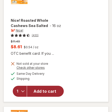
Nice!
Roasted Whole
Cashews Sea Salted
-
16 oz
Nice!
(433)
Previous
$11.49
price
Current
$8.61
$0.54
/ oz
was
sale
OTC benefit card: If you ...
price
Not sold at your store
is
Opens
Check other stores
a
available
will open
Same Day Delivery
simulated
Available
overlay
Shipping
dialog
for
Nice!
Roasted
Add to cart
Whole
Cashews
Sea
Salted