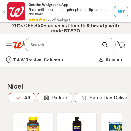
20% OFF $50+ on select health & beauty with
code BTS20
Me
Nearest store
Account
114 W 3rd Ave, Columbus, OH
Nice!
All
is selected
All
Pickup
Same Day Deliver