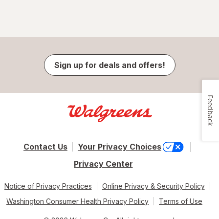
Sign up for deals and offers!
Feedback
Contact Us
Your Privacy Choices
Privacy Center
Notice of Privacy Practices
Online Privacy & Security Policy
Washington Consumer Health Privacy Policy
Terms of Use