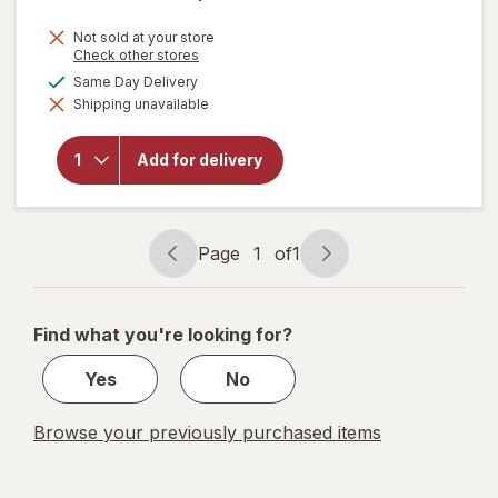
Not sold at your store
Opens
Check other stores
a
available
Same Day Delivery
will open
simulated
overlay for
Shipping unavailable
dialog
Nice!
Shredded
Low-
Add for delivery
Moisture
Part-Skim
Cheese
Mozzarella
Page
1
of
1
Page
Page
navigation
1
of
Find what you're looking for?
1
Yes
No
Browse your previously purchased items