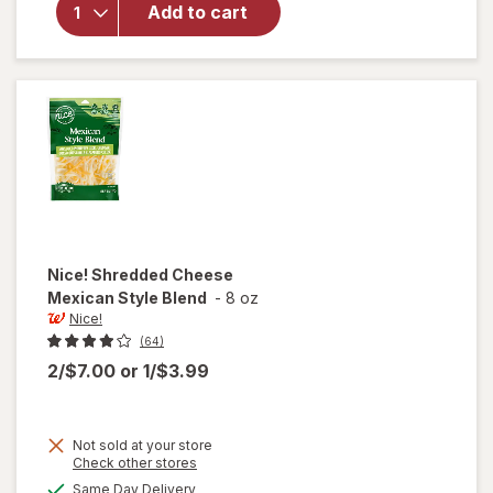
Whole
Add to cart
Cashews
Lightly
Sea
Salted
Nice!
Shredded Cheese
Mexican Style Blend
-
8 oz
Nice!
(64)
2/$7.00
or
1/$3.99
Not sold at your store
Opens
Check other stores
a
available
Same Day Delivery