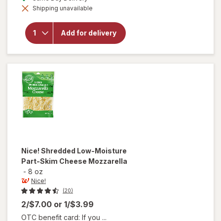
simulated
will open
Shipping unavailable
dialog
overlay
for
Nice!
Shredded
Add for delivery
Cheese
Mexican
Style
Blend
Nice!
Shredded Low-Moisture
Part-Skim Cheese Mozzarella
-
8 oz
Nice!
(20)
2/$7.00
or
1/$3.99
OTC benefit card: If you ...