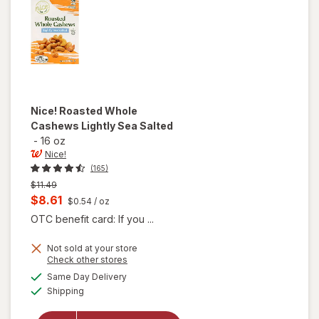
Nice!
Roasted Whole
Cashews Lightly Sea Salted
-
16 oz
Nice!
(165)
Previous
$11.49
price
Current
$8.61
$0.54
/ oz
was
sale
OTC benefit card: If you ...
price
Not sold at your store
is
Opens
Check other stores
will open
a
available
Same Day Delivery
simulated
overlay
Available
Shipping
dialog
for
Nice!
Roasted