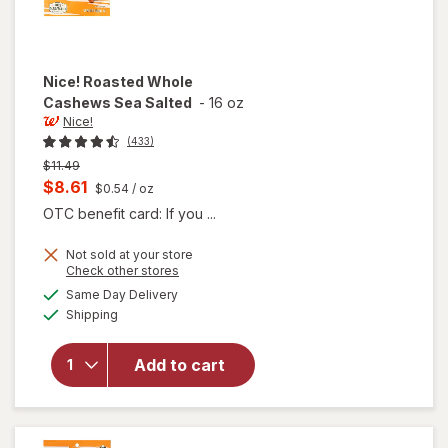
Nice!
Roasted Whole
Cashews Sea Salted
-
16 oz
Nice!
(433)
Previous
$11.49
price
Current
$8.61
$0.54
/ oz
was
sale
OTC benefit card: If you ...
price
Not sold at your store
is
Opens
Check other stores
a
available
will open
Same Day Delivery
simulated
Available
overlay
Shipping
dialog
for
Nice!
Roasted
Add to cart
Whole
Cashews
Sea
Salted