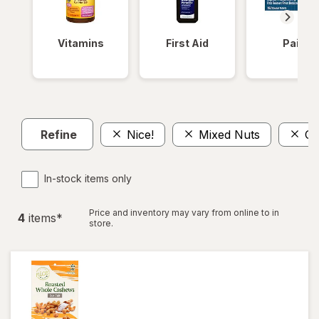
Vitamins
First Aid
Pain
Refine
Nice!
Mixed Nuts
Ca
In-stock items only
Price and inventory may vary from online to in
4
item
s
*
store.