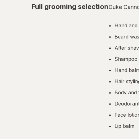
Full grooming selection
Duke Cannon
AleveX
Aleve
Hand and
Alikay Naturals
Beard was
After sha
Alive!
Shampoo a
Alka-Seltzer
Hand bal
Alkalol
Hair styli
All Things Equal
Body and 
Allegra
Deodorant
Face lotio
Allegro
Lip balm
Allergan