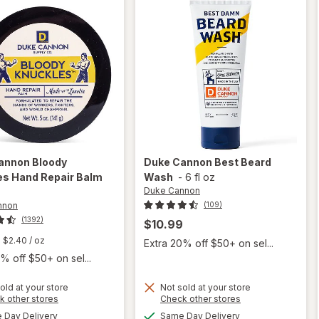
annon
Bloody
Duke Cannon
Best Beard
es Hand Repair Balm
Wash
-
6 fl oz
Duke Cannon
nnon
(109)
(1392)
$10.99
$2.40
/ oz
Extra 20% off $50+ on sel...
% off $50+ on sel...
old at your store
Not sold at your store
Opens
Opens
k other stores
Check other stores
will open
will
a
a
available
available
Day Delivery
Same Day Delivery