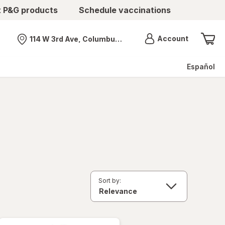
t P&G products
Schedule vaccinations
Menu
Account
114 W 3rd Ave, Columbus, OH
Nearest store
Español
Sort by: