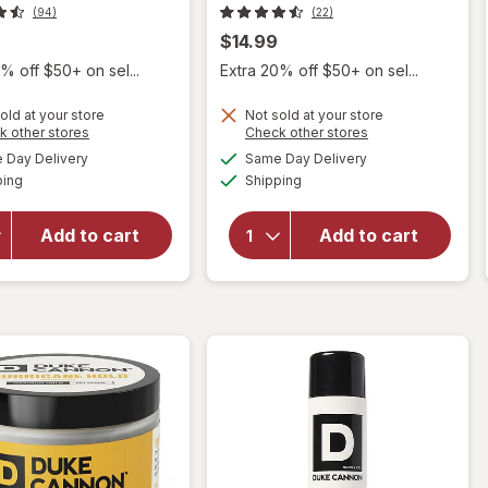
(94)
(22)
$14.99
% off $50+ on sel...
Extra 20% off $50+ on sel...
old at your store
Not sold at your store
Opens
Opens
k other stores
Check other stores
will
a
a
available
available
will
Day Delivery
Same Day Delivery
simulated
simulated
open
Available
Available
open
ping
dialog
Shipping
dialog
overlay
overlay
for
for
Duke
Add to cart
Add to cart
Duke
Cannon
Cannon
News
Hair
Anchor
Product
Pomade