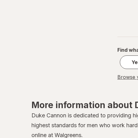
Advil
Afrin
Agadir
Air Wick
Find wha
Airborne
Ye
Alamos
Browse y
Alavert
Alaway
More information about
Albolene
Duke Cannon is dedicated to providing hi
AlcoHAWK
highest standards for men who work hard 
Alcon
online at Walgreens.