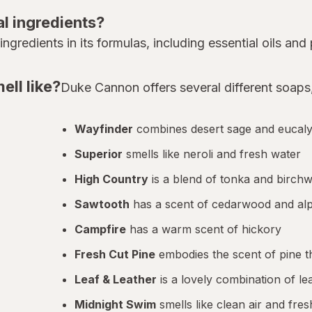
l ingredients?
gredients in its formulas, including essential oils and 
ll like?
Duke Cannon offers several different soaps,
Wayfinder
combines desert sage and eucal
Superior
smells like neroli and fresh water
High Country
is a blend of tonka and birch
Sawtooth
has a scent of cedarwood and alp
Campfire
has a warm scent of hickory
Fresh Cut Pine
embodies the scent of pine th
Leaf & Leather
is a lovely combination of l
Midnight Swim
smells like clean air and fre