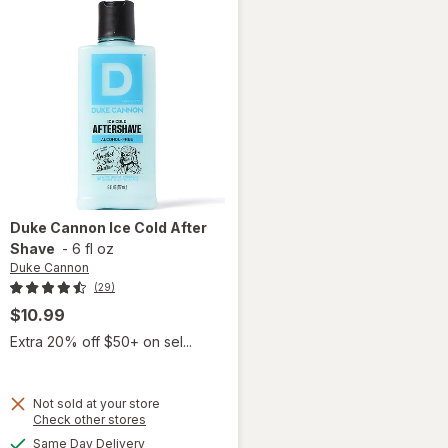
Duke Cannon
Ice Cold After
Shave
-
6 fl oz
Duke Cannon
(29)
$10.99
Extra 20% off $50+ on sel...
Not sold at your store
Opens
Check other stores
will
a
available
open
Same Day Delivery