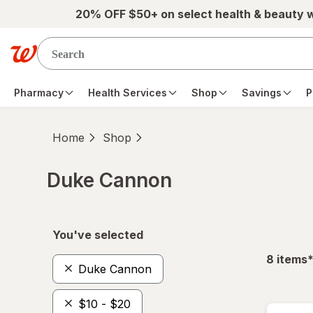
Skip to main content
20% OFF $50+ on select health & beauty 
Pharmacy
Health Services
Shop
Savings
P
Home
Shop
Duke Cannon
Skip to product section content
You've selected
f
8
items
Duke Cannon
$10 - $20