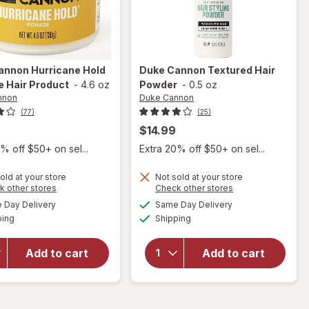
annon
Hurricane Hold
Duke Cannon
Textured Hair
 Hair Product
-
4.6 oz
Powder
-
0.5 oz
nnon
Duke Cannon
(77)
(25)
$14.99
% off $50+ on sel...
Extra 20% off $50+ on sel...
old at your store
Not sold at your store
Opens
Opens
k other stores
Check other stores
will open
a
a
available
available
Day Delivery
Same Day Delivery
simulated
simulated
overlay
will open
Available
Available
ping
dialog
Shipping
dialog
for
Duke
overlay
Cannon
for
Duke
Hurricane
Cannon
Add to cart
Add to cart
Hold
Textured
Pomade
Hair
Hair
Powder
Product