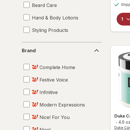
Beard Care
Ship
Hand & Body Lotions
Styling Products
Brand
Brand
Complete Home
Festive Voice
Infinitive
Modern Expressions
Duke C
Nice! For You
-
4.6 o
Duke Ca
Nice!