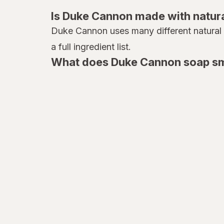
all
Is Duke Cannon made with natura
Almay
Duke Cannon uses many different natural in
a full ingredient list.
Alocane
What does Duke Cannon soap sme
Altec Lansing
Always and Forever
Always Discreet
Always
Ambi
American Crew
American Foods
American Weigh Scales