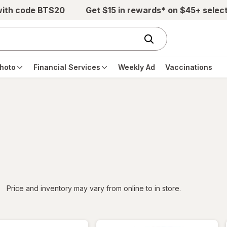
with code BTS20
Get $15 in rewards* on $45+ selec
hoto
Financial Services
Weekly Ad
Vaccinations
iltered
*
Price and inventory may vary from online to in store.