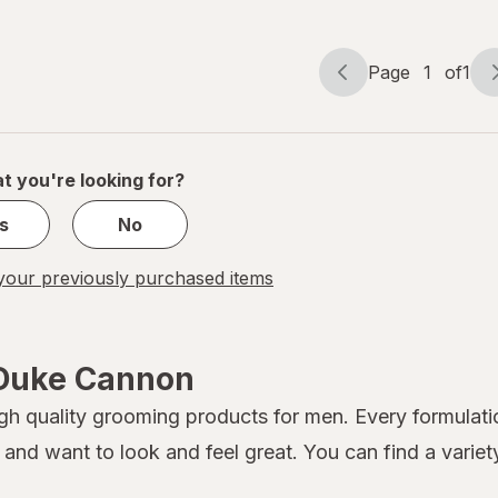
Page
1
of
1
Page
Page
navigation
1
of
1
t you're looking for?
s
No
our previously purchased items
 Duke Cannon
gh quality grooming products for men. Every formulati
and want to look and feel great. You can find a varie