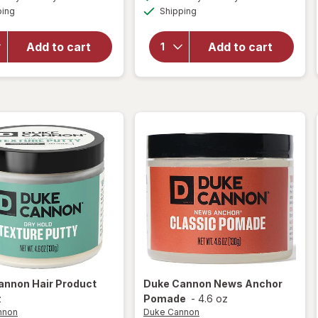
simulated
simulated
overlay
open
Available
Available
ping
dialog
Shipping
dialog
for
Duke
overlay
Cannon
for
Bloody
Duke
Add to cart
Add to cart
Knuckles
Cannon
Hand
Best
Repair
Beard
Balm
Wash
annon
Hair Product
Duke Cannon
News Anchor
z
Pomade
-
4.6 oz
nnon
Duke Cannon