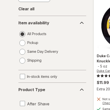
Clear all
Item
Item availability
availability
All Products
Pickup
Same Day Delivery
Duke C
opens
Shipping
Knuckl
a
-
5 oz
simulated
Duke Ca
dialog
In-stock items only
$11.99
Product
Extra 20
Product Type
Type
Not s
Chec
After Shave
Same 