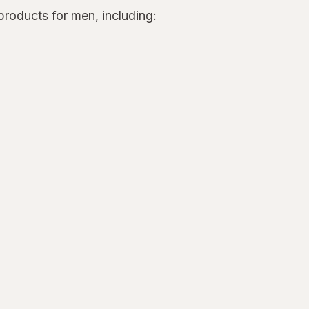
roducts for men, including: