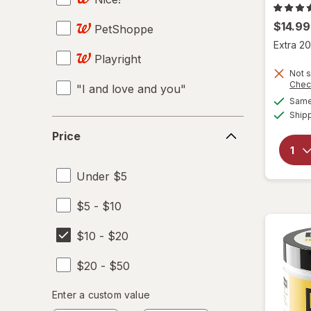
$14.99
PetShoppe
Extra 20
Playright
Not s
Chec
"I and love and you"
Same 
Ship
100 Bon
Price
Price
14 Hands
Under $5
19 Crimes
$5 - $10
2SAN
$10 - $20
3M
$20 - $50
5 Hour ENERGY
Enter
Enter a custom value
7-Up
Enter a minimum value
Enter a maximum value
a