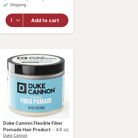
simulated
Available
overlay
Shipping
dialog
for
Duke
Add to cart
Cannon
Ice
Cold
After
Shave
Duke Cannon
Flexible Fiber
Pomade Hair Product
-
4.6 oz
Duke Cannon