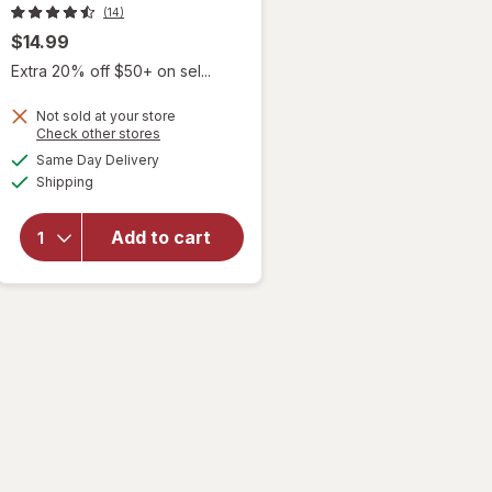
(14)
$14.99
Extra 20% off $50+ on sel...
Not sold at your store
will
Opens
Check other stores
open
a
available
Same Day Delivery
simulated
overlay
Available
Shipping
dialog
for
Duke
Cannon
Add to cart
Flexible
Fiber
Pomade
Hair
Product