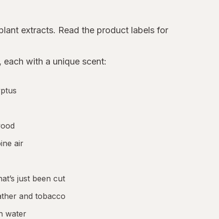
plant extracts. Read the product labels for
 each with a unique scent:
yptus
wood
ine air
at’s just been cut
eather and tobacco
sh water