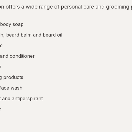
 offers a wide range of personal care and grooming p
 body soap
h, beard balm and beard oil
ve
nd conditioner
m
ng products
face wash
 and antiperspirant
n