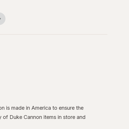
on is made in America to ensure the
ty of Duke Cannon items in store and