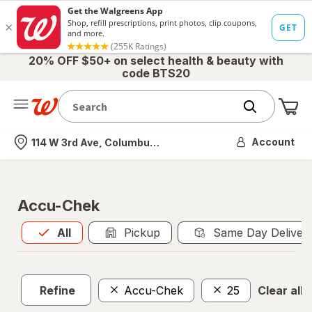
20% OFF $50+ on select health & beauty with
code BTS20
Me
Nearest store
Account
114 W 3rd Ave, Columbus, OH
Accu-Chek
All
is selected
All
Pickup
Same Day Deliver
Refine
Accu-Chek
25
Clear all