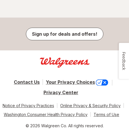
Sign up for deals and offers!
Feedback
Contact Us
Your Privacy Choices
Privacy Center
Notice of Privacy Practices
Online Privacy & Security Policy
Washington Consumer Health Privacy Policy
Terms of Use
© 2026 Walgreen Co. All rights reserved.