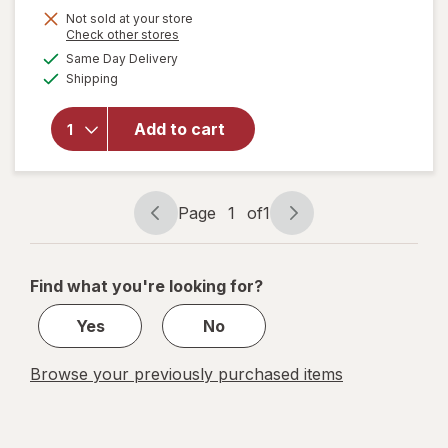
Not sold at your store
Opens
Check other stores
a
available
will
Same Day Delivery
simulated
Available
open
Shipping
dialog
overlay
for
Add to cart
Accu-
Chek
Test
Strips
Page
1
of
1
Page
Page
navigation
1
of
Find what you're looking for?
1
Yes
No
Browse your previously purchased items