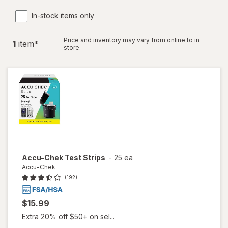
In-stock items only
Price and inventory may vary from online to in
1
item
*
store.
Accu-Chek
Test Strips
-
25 ea
Accu-Chek
(192)
$15.99
Extra 20% off $50+ on sel...