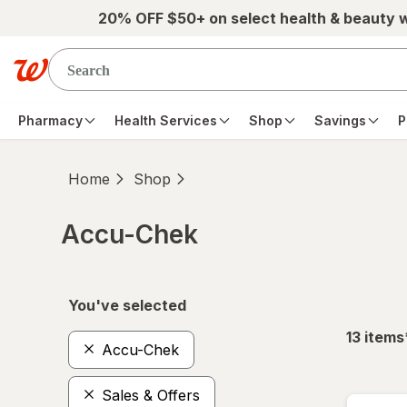
Skip to main content
20% OFF $50+ on select health & beauty 
Pharmacy
Health Services
Shop
Savings
P
Home
Shop
Accu-Chek
Skip to product section content
You've selected
13
items
Accu-Chek
Sales & Offers