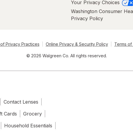
Your Privacy Choices
Washington Consumer Hea
Privacy Policy
of Privacy Practices
Online Privacy & Security Policy
Terms of
© 2026 Walgreen Co. All rights reserved.
Contact Lenses
ft Cards
Grocery
Household Essentials