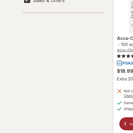
Sales & Offers
Accu-Chek
ACT
Acuvue
Accu-C
-
100 e
Adidas
Accu-Che
Advil
African Pride
$18.9
Extra 20
Africare
Not s
Afrin
Chec
Same 
Agadir
Ship
Aim