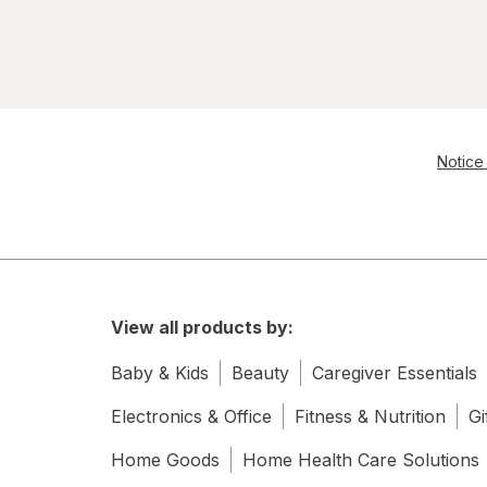
Allegro
Allergan
Alli
all
Notice 
Almased
Almay
ALMOND JOY
View all products by:
Alocane
Baby & Kids
Beauty
Caregiver Essentials
Always Discreet
Electronics & Office
Fitness & Nutrition
Gi
Always
Home Goods
Home Health Care Solutions
Amazing Grass