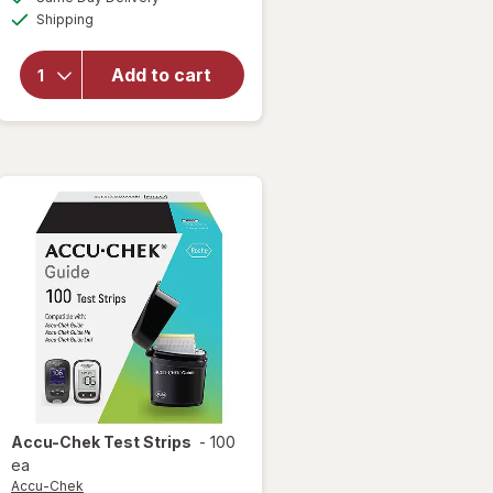
simulated
open
Available
Shipping
dialog
overlay
for
Accu-
Add to cart
Chek
Guide
Test
Strips
Accu-Chek
Test Strips
-
100
ea
Accu-Chek