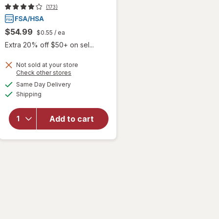
(173)
$54.99
$0.55
/ ea
Extra 20% off $50+ on sel...
Not sold at your store
Opens
Check other stores
a
available
will
Same Day Delivery
simulated
Available
open
Shipping
dialog
overlay
for
Add to cart
Accu-
Chek
Test
Strips