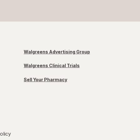
Walgreens Advertising Group
Walgreens Clinical Trials
Sell Your Pharmacy
olicy