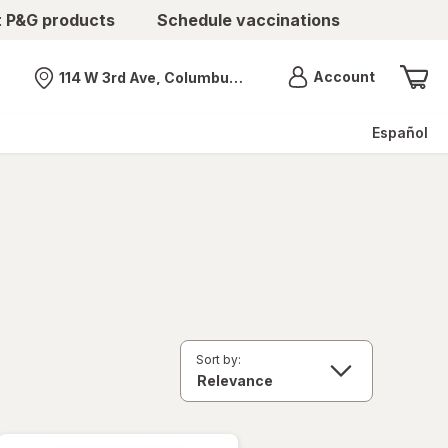
t P&G products
Schedule vaccinations
Menu
Account
114 W 3rd Ave, Columbus, OH
Nearest store
Español
Sort by: