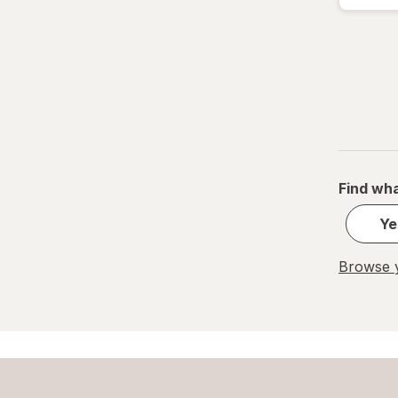
Air Optix
Air Wick
Airborne
Airheads
Al Haramain
Find wha
Alani Nu
Ye
Alavert
Browse y
Alaway
Alberto VO5
Albolene
AlcoHAWK