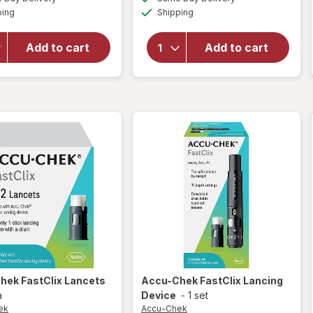
simulated
simulated
open
Available
Available
open
ping
dialog
Shipping
dialog
overlay
overlay
for
for
Accu-
Add to cart
Add to cart
Accu-
Chek
Chek
Guide
Test
Me
Strips
Meter
Chek
FastClix Lancets
Accu-Chek
FastClix Lancing
a
Device
-
1 set
ek
Accu-Chek