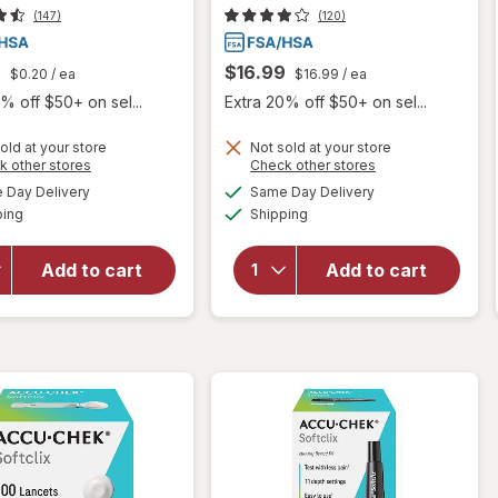
(147)
(120)
9
$16.99
$0.20
/ ea
$16.99
/ ea
% off $50+ on sel...
Extra 20% off $50+ on sel...
old at your store
Not sold at your store
Opens
Opens
k other stores
Check other stores
will
a
a
available
available
will
Day Delivery
Same Day Delivery
simulated
simulated
open
Available
Available
open
ping
dialog
Shipping
dialog
overlay
overlay
for
for
Accu-
Add to cart
Add to cart
Accu-
Chek
Chek
FastClix
FastClix
Lancing
Lancets
Device