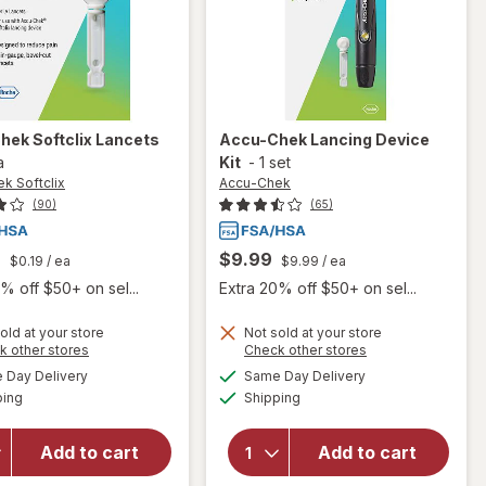
hek Softclix
Lancets
Accu-Chek
Lancing Device
a
Kit
-
1 set
k Softclix
Accu-Chek
(90)
(65)
9
$9.99
$0.19
/ ea
$9.99
/ ea
% off $50+ on sel...
Extra 20% off $50+ on sel...
old at your store
Not sold at your store
Opens
Opens
k other stores
Check other stores
will
a
a
available
available
will
Day Delivery
Same Day Delivery
simulated
simulated
open
Available
Available
open
ping
dialog
Shipping
dialog
overlay
overlay
for
for
Accu-
Add to cart
Add to cart
Accu-
Chek
Chek