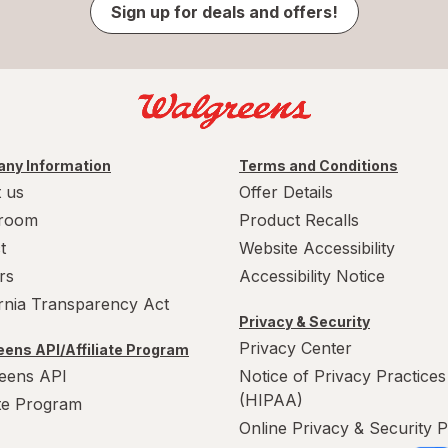
Sign up for deals and offers!
ny Information
Terms and Conditions
 us
Offer Details
room
Product Recalls
t
Website Accessibility
rs
Accessibility Notice
ornia Transparency Act
Privacy & Security
Privacy Center
ens API/Affiliate Program
eens API
Notice of Privacy Practices
(HIPAA)
ate Program
Online Privacy & Security P