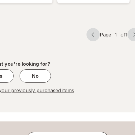
Lancing
Softclix
Device
Lancets
Kit
Page
1
of
1
Page
Page
navigation
1
of
1
t you're looking for?
s
No
our previously purchased items