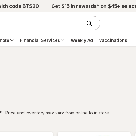
with code BTS20
Get $15 in rewards* on $45+ selec
hoto
Financial Services
Weekly Ad
Vaccinations
filtered
*
Price and inventory may vary from online to in store.