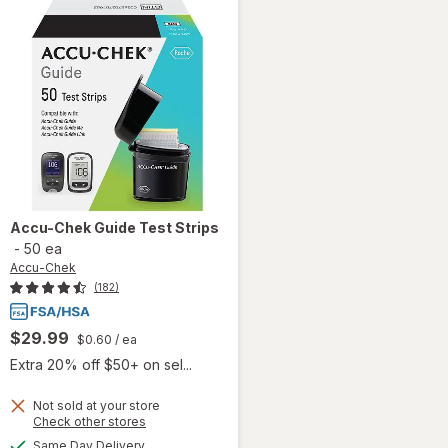
Accu-Chek
Guide Test Strips
-
50 ea
Accu-Chek
(182)
$29.99
$0.60
/ ea
Extra 20% off $50+ on sel...
Not sold at your store
Opens
Check other stores
will
a
available
Same Day Delivery