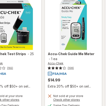
Chek
Test Strips
-
25
Accu-Chek
Guide Me Meter
-
1 ea
ek
Accu-Chek
(192)
(108)
$14.99
% off $50+ on sel...
Extra 20% off $50+ on sel...
old at your store
Not sold at your store
Opens
Opens
k other stores
Check other stores
will
a
a
available
available
will
Day Delivery
Same Day Delivery