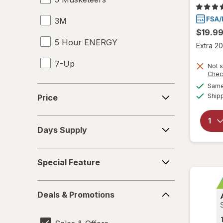
3M
$19.9
5 Hour ENERGY
Extra 20
7-Up
Not s
Chec
99 Brand
Same 
Price
Ship
Price
A&W
Days
A+D
Days Supply
Supply
Abbott
Special
Special Feature
Feature
Able Life
Deals
About Face
Deals & Promotions
&
Promotions
Abreva