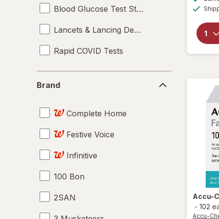
Blood Glucose Test Strips
Ship
Lancets & Lancing Devices
Rapid COVID Tests
Brand
Brand
Complete Home
Festive Voice
Infinitive
100 Bon
Accu-
2SAN
-
102 e
Accu-Ch
3 Musketeers