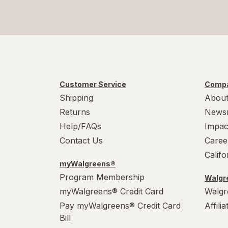
Alcon
AleveX
Aleve
Alfa Vitamins
Customer Service
Compa
Shipping
About
Align
Returns
News
Alikay Naturals
Help/FAQs
Impac
Contact Us
Caree
Alive!
Calif
myWalgreens®
Alka-Seltzer
Program Membership
Walgre
Alkalol
myWalgreens® Credit Card
Walgr
Pay myWalgreens® Credit Card
Affili
Allegra
Bill