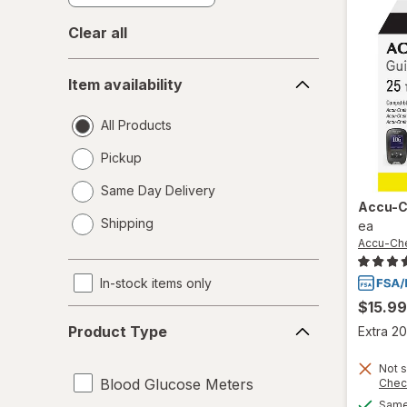
Clear all
Item
Item availability
availability
All Products
Pickup
Same Day Delivery
Accu-
opens
Shipping
ea
a
Accu-Ch
simulated
dialog
In-stock items only
$15.99
Product
Product Type
Extra 20
Type
Not s
Blood Glucose Meters
Chec
Same 