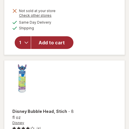
Not sold at your store
Opens
Check other stores
a
available
Same Day Delivery
simulated
will open
Available
Shipping
dialog
overlay for
Disney
Princess
Add to cart
Mini
Toddler
Assortment
Disney
Bubble Head
, Stich
-
8
fl oz
Disney
(4)