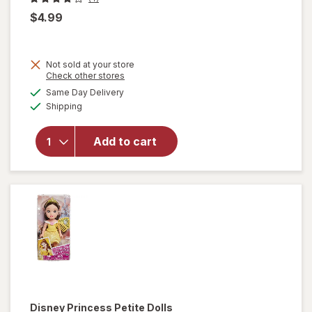
$4.99
Not sold at your store
Opens
Check other stores
a
available
will
Same Day Delivery
simulated
Available
open
Shipping
dialog
overlay
for
Add to cart
Disney
Bubble
Head
Stich
Disney Princess
Petite Dolls