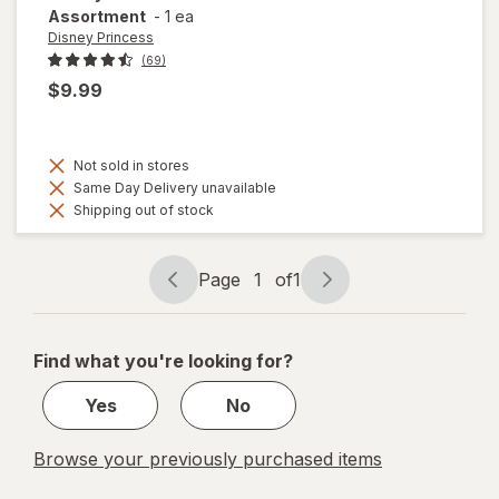
Assortment
-
1 ea
Disney Princess
(69)
$9.99
Not sold in stores
Same Day Delivery unavailable
Shipping out of stock
Page
1
of
1
Page
Page
navigation
1
of
Find what you're looking for?
1
Yes
No
Browse your previously purchased items