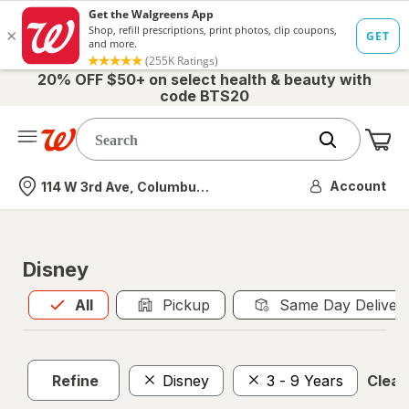
20% OFF $50+ on select health & beauty with
code BTS20
Me
Nearest store
Account
114 W 3rd Ave, Columbus, OH
Disney
All
is selected
All
Pickup
Same Day Deliver
Refine
Disney
3 - 9 Years
Clear 