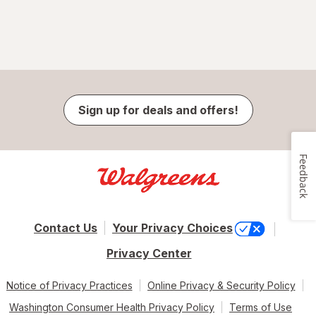
Sign up for deals and offers!
Feedback
Contact Us
Your Privacy Choices
Privacy Center
Notice of Privacy Practices
Online Privacy & Security Policy
Washington Consumer Health Privacy Policy
Terms of Use