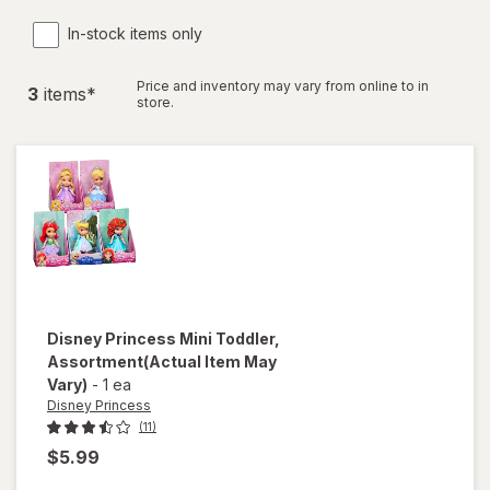
In-stock items only
Price and inventory may vary from online to in
3
item
s
*
store.
Disney Princess
Mini Toddler
,
Assortment
(Actual Item May
Vary)
-
1 ea
Disney Princess
(11)
$5.99