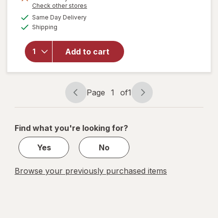
Opens
Check other stores
a
available
Same Day Delivery
simulated
Available
Shipping
dialog
will open
overlay
for
Add to cart
Disney
Doorables
Page
1
of
1
Page
Page
navigation
1
of
Find what you're looking for?
1
Yes
No
Browse your previously purchased items