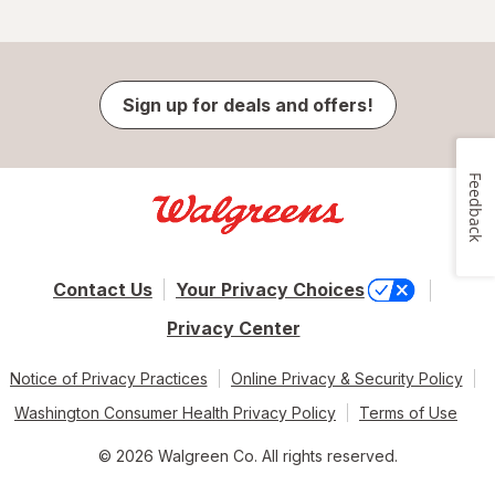
Sign up for deals and offers!
Feedback
Contact Us
Your Privacy Choices
Privacy Center
Notice of Privacy Practices
Online Privacy & Security Policy
Washington Consumer Health Privacy Policy
Terms of Use
© 2026 Walgreen Co. All rights reserved.