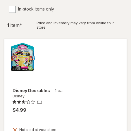
In-stock items only
Price and inventory may vary from online to in
1
item
*
store.
Disney
Doorables
-
1 ea
Disney
(11)
$4.99
Not sold at your store