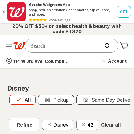
20% OFF $50+ on select health & beauty with
code BTS20
Me
Nearest store
Account
114 W 3rd Ave, Columbus, OH
Disney
All
is selected
All
Pickup
Same Day Deliver
Refine
Disney
42
Clear all