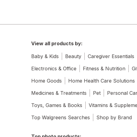
Allegra
Allegro
Allergan
View all products by:
all
Baby & Kids
Beauty
Caregiver Essentials
Almay
Electronics & Office
Fitness & Nutrition
Gi
Alocane
Home Goods
Home Health Care Solutions
Altec Lansing
Medicines & Treatments
Pet
Personal Ca
Always and Forever
Toys, Games & Books
Vitamins & Supplem
Always Discreet
Top Walgreens Searches
Shop by Brand
Always
Top photo products: