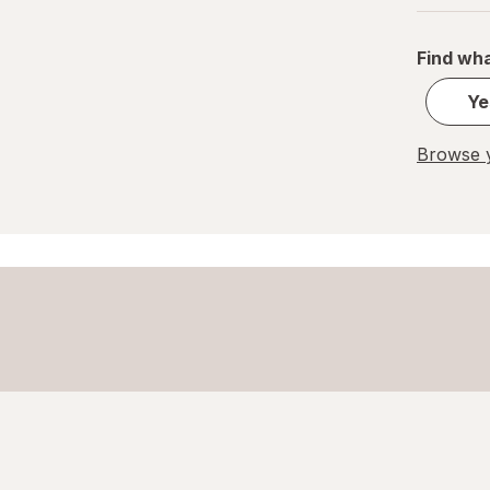
Absolut
Find wha
Accu-Chek
Ye
Adidas
Browse y
Advil
Afrin
Agadir
Air Wick
Airborne
Alamos
Alavert
Alaway