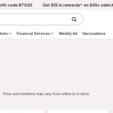
with code BTS20
Get $15 in rewards* on $45+ selec
hoto
Financial Services
Weekly Ad
Vaccinations
iltered
Price and inventory may vary from online to in store.