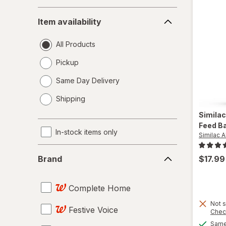
Item
Item availability
availability
All Products
Pickup
Same Day Delivery
opens
Shipping
a
simulated
Simila
dialog
Feed B
In-stock items only
Similac 
Brand
$17.99
Brand
Complete Home
Not s
Festive Voice
Chec
Same 