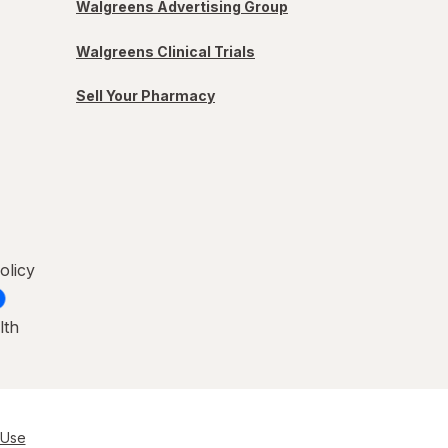
Walgreens Advertising Group
Walgreens Clinical Trials
Sell Your Pharmacy
olicy
lth
 Use