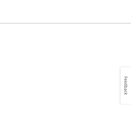
Feedback