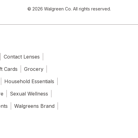
© 2026 Walgreen Co. All rights reserved.
Contact Lenses
ft Cards
Grocery
Household Essentials
re
Sexual Wellness
ents
Walgreens Brand