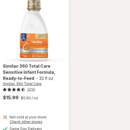
Similac 360 Total Care
Sensitive Infant Formula,
Ready-to-Feed
-
32 fl oz
Similac 360 Total Care
(379)
$15.99
$0.50
/ oz
will open
Not sold at your store
Opens
Check other stores
overlay
a
available
for
Same Day Delivery