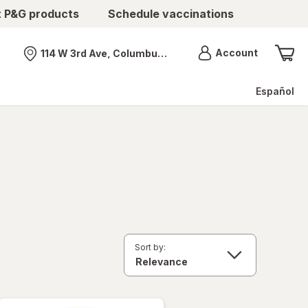
t P&G products
Schedule vaccinations
Menu
Account
114 W 3rd Ave, Columbus, OH
Nearest store
Español
Sort by: