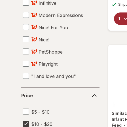
Infinitive
Ship
Modern Expressions
Nice! For You
Nice!
PetShoppe
Playright
"I and love and you"
100 Bon
Price
Price
14 Hands
$5 - $10
19 Crimes
Simila
Infant 
$10 - $20
2SAN
Feed
-