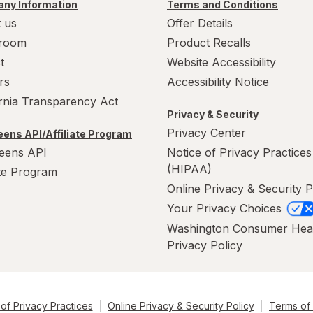
ny Information
Terms and Conditions
 us
Offer Details
room
Product Recalls
t
Website Accessibility
rs
Accessibility Notice
ornia Transparency Act
Privacy & Security
Privacy Center
ens API/Affiliate Program
eens API
Notice of Privacy Practices
(HIPAA)
ate Program
Online Privacy & Security P
Your Privacy Choices
Washington Consumer Hea
Privacy Policy
of Privacy Practices
Online Privacy & Security Policy
Terms of