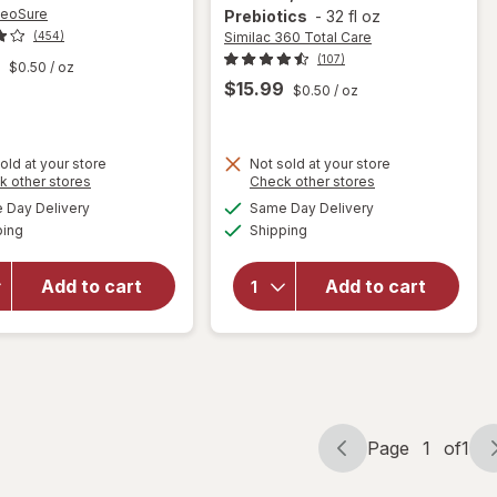
NeoSure
Prebiotics
-
32 fl oz
Similac 360 Total Care
(454)
(107)
$0.50
/ oz
$15.99
$0.50
/ oz
will open
old at your store
Not sold at your store
overlay
Opens
Opens
k other stores
Check other stores
will open
for
a
a
available
available
Day Delivery
Same Day Delivery
simulated
simulated
overlay
Similac
Available
Available
ping
dialog
Shipping
dialog
for
Similac
360 Total
NeoSure
Care
Premature
Ready-to-
Add to cart
Add to cart
Infant
Feed
Formula,
Infant
Ready-To-
Formula,
Feed
Has 5
HMO
Prebiotics
Page
1
of
1
Page
Page
navigation
1