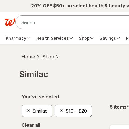
Skip to main content
20% OFF $50+ on select health & beauty 
Pharmacy
Health Services
Shop
Savings
P
Home
Shop
Similac
Skip to product section content
You've selected
f
5
items
*
Similac
$10 - $20
Clear all