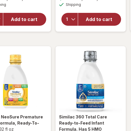
simulated
simulated
will open
open
Available
Available
ping
dialog
Shipping
dialog
overlay
overlay
for
Similac
for
Alimentum
Similac
Add to cart
Add to cart
Ready-To-
Ready-
Feed Baby
to-Feed
Formula
Baby
Formula
c NeoSure
Premature
Similac 360 Total Care
Formula, Ready-To-
Ready-to-Feed Infant
32 fl oz
Formula, Has 5 HMO