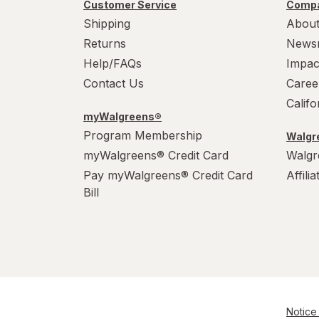
Customer Service
Compa
Shipping
About
Albolene
Returns
News
AlcoHAWK
Help/FAQs
Impac
Contact Us
Caree
Alcon
Calif
myWalgreens®
AleveX
Program Membership
Walgre
Aleve
myWalgreens® Credit Card
Walgr
Pay myWalgreens® Credit Card
Affili
Alikay Naturals
Bill
Alive!
Alka-Seltzer
Alkalol
All Things Equal
Notice 