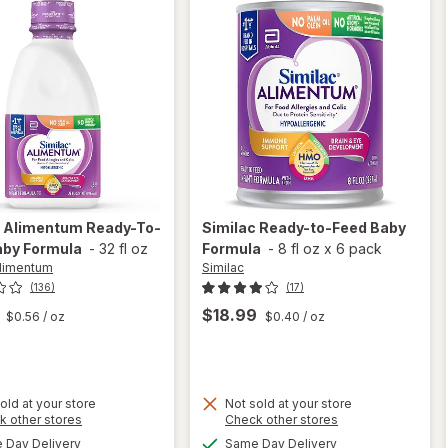
c Alimentum
Ready-To-
Similac
Ready-to-Feed Baby
aby Formula
-
32 fl oz
Formula
-
8 fl oz
x
6 pack
Alimentum
Similac
(136)
(17)
$18.99
$0.56
/ oz
$0.40
/ oz
old at your store
Not sold at your store
Opens
Opens
k other stores
Check other stores
will
a
a
available
available
Day Delivery
Same Day Delivery