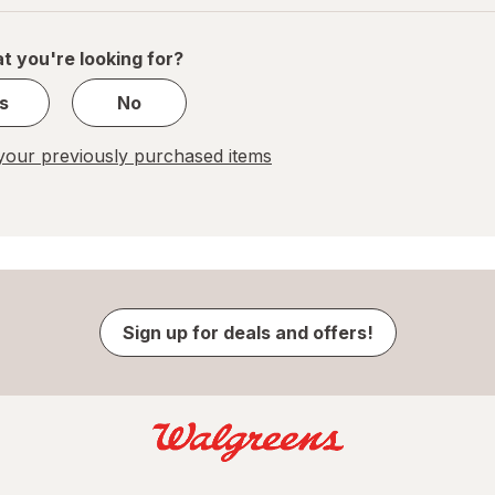
of
1
t you're looking for?
s
No
our previously purchased items
Sign up for deals and offers!