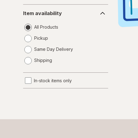
Item
Item availability
availability
All Products
Pickup
Same Day Delivery
opens
Shipping
a
simulated
dialog
In-stock items only