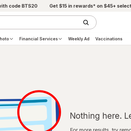
with code BTS20
Get $15 in rewards* on $45+ selec
hoto
Financial Services
Weekly Ad
Vaccinations
Nothing here. Let
For more results, try remov