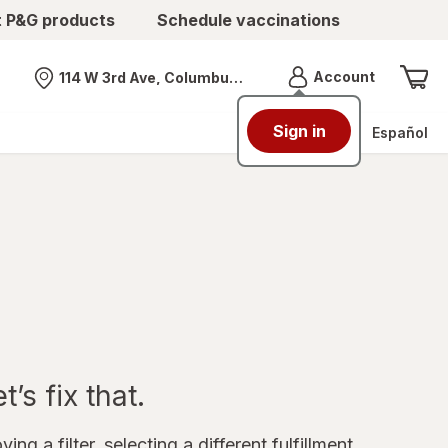
t P&G products
Schedule vaccinations
Menu
Account
114 W 3rd Ave, Columbus, OH
Nearest store
Sign in
Español
’s fix that.
ing a filter, selecting a different fulfillment