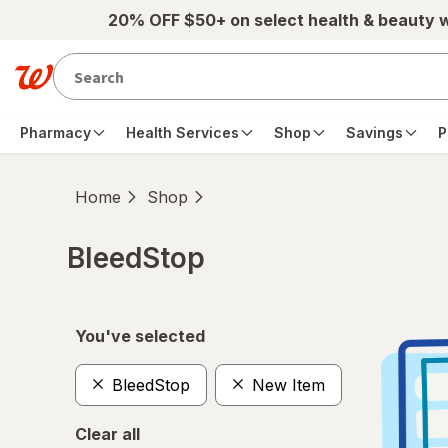
Skip to main content
20% OFF $50+ on select health & beauty 
Pharmacy
Health Services
Shop
Savings
P
Home
Shop
BleedStop
Skip to product section content
You've selected
BleedStop
New Item
Clear all