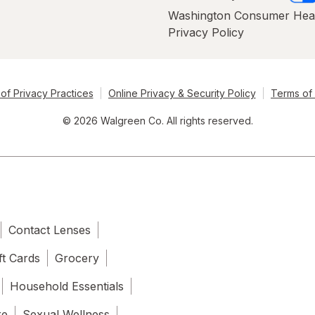
Washington Consumer Hea
Privacy Policy
of Privacy Practices
Online Privacy & Security Policy
Terms of
© 2026 Walgreen Co. All rights reserved.
Contact Lenses
ft Cards
Grocery
Household Essentials
re
Sexual Wellness