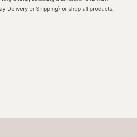
y Delivery or Shipping) or
shop all products
.