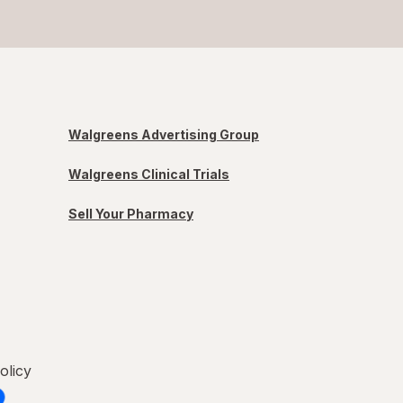
Walgreens Advertising Group
Walgreens Clinical Trials
Sell Your Pharmacy
olicy