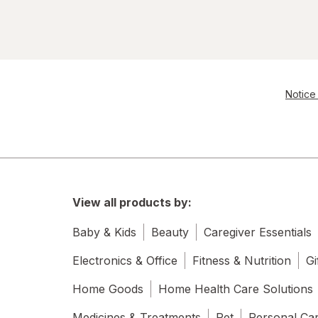
Notice 
View all products by:
Baby & Kids
Beauty
Caregiver Essentials
Electronics & Office
Fitness & Nutrition
Gi
Home Goods
Home Health Care Solutions
Medicines & Treatments
Pet
Personal Ca