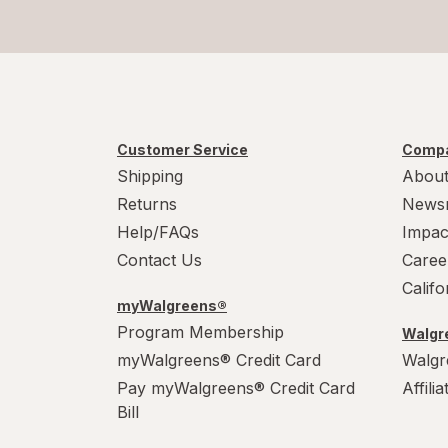
Customer Service
Compa
Shipping
About
Returns
News
Help/FAQs
Impac
Contact Us
Caree
Calif
myWalgreens®
Program Membership
Walgre
myWalgreens® Credit Card
Walgr
Pay myWalgreens® Credit Card
Affili
Bill