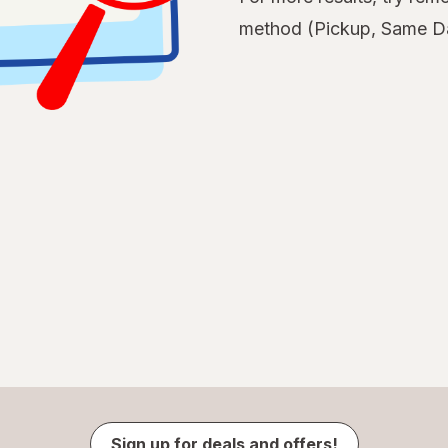
method (Pickup, Same Da
Sign up for deals and offers!