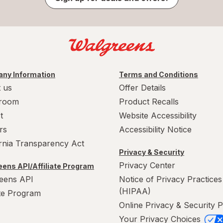
ny Information
Terms and Conditions
 us
Offer Details
room
Product Recalls
t
Website Accessibility
rs
Accessibility Notice
ornia Transparency Act
Privacy & Security
Privacy Center
ens API/Affiliate Program
eens API
Notice of Privacy Practices
(HIPAA)
ate Program
Online Privacy & Security P
Your Privacy Choices