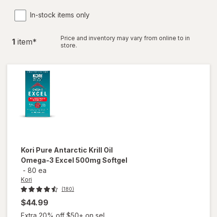
In-stock items only
Price and inventory may vary from online to in
1
item
*
store.
Kori
Pure Antarctic Krill Oil
Omega-3 Excel 500mg Softgel
-
80 ea
Kori
(180)
$44.99
Extra 20% off $50+ on sel...