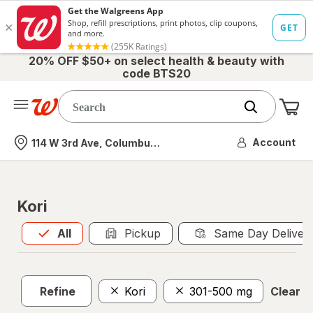
20% OFF $50+ on select health & beauty with
code BTS20
Me
Nearest store
Account
114 W 3rd Ave, Columbus, OH
Kori
All
is selected
All
Pickup
Same Day Deliver
Refine
Kori
301-500 mg
Clear al