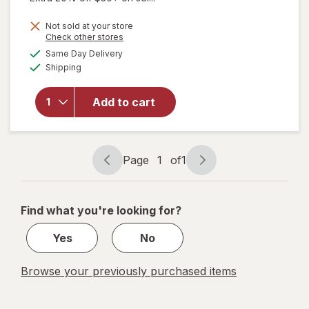
Not sold at your store
Opens
Check other stores
will open
a
available
overlay
Same Day Delivery
simulated
Available
for
Kori
Shipping
dialog
Pure
Antarctic
Add to cart
Krill Oil
Omega-3
Excel
500mg
Page
1
of
1
Softgel
Page
Page
navigation
1
of
Find what you're looking for?
1
Yes
No
Browse your previously purchased items