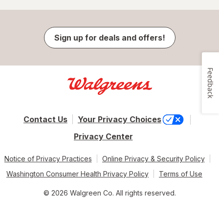
Sign up for deals and offers!
Feedback
Contact Us
Your Privacy Choices
Privacy Center
Notice of Privacy Practices
Online Privacy & Security Policy
Washington Consumer Health Privacy Policy
Terms of Use
© 2026 Walgreen Co. All rights reserved.