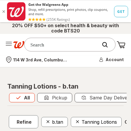
20% OFF $50+ on select health & beauty with
code BTS20
Me
Nearest store
Account
114 W 3rd Ave, Columbus, OH
Tanning Lotions - b.tan
All
is selected
All
Pickup
Same Day Deliver
Refine
b.tan
Tanning Lotions
Cle