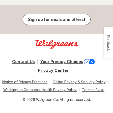
Sign up for deals and offers!
Feedback
Contact Us
Your Privacy Choices
Privacy Center
Notice of Privacy Practices
Online Privacy & Security Policy
Washington Consumer Health Privacy Policy
Terms of Use
© 2026 Walgreen Co. All rights reserved.