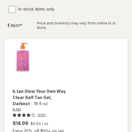
In-stock items only
Price and inventory may vary from online to in
1
item
*
store.
b.tan
Glow Your Own Way
Clear Self Tan Gel
,
Darkest
-
16 fl oz
b.tan
(299)
$14.99
$0.94
/ oz
Extra 20% off $50+ on sel...