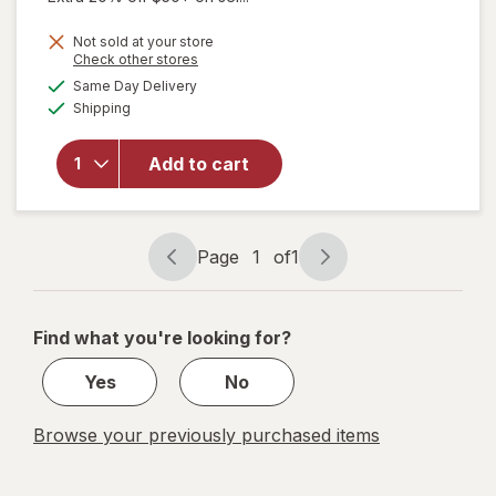
will
Not sold at your store
open
Opens
Check other stores
overlay
a
available
Same Day Delivery
simulated
for
Available
Shipping
dialog
b.tan
Glow
Your
Add to cart
Own
Way
Clear
Self
Page
1
of
1
Page
Page
Tan Gel
navigation
1
Darkest
of
Find what you're looking for?
1
Yes
No
Browse your previously purchased items