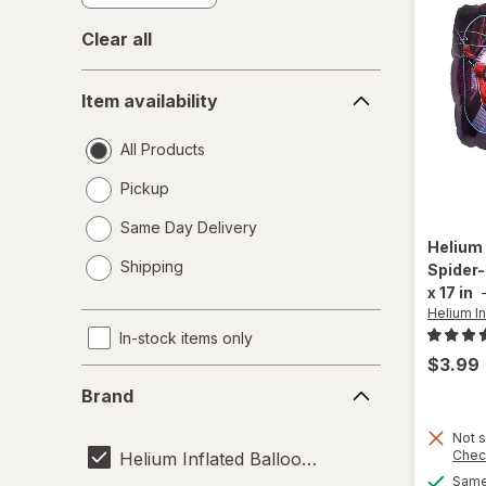
Clear all
Item
Item availability
availability
All Products
Pickup
Same Day Delivery
Helium 
opens
Shipping
Spider-
a
x 17 in
simulated
Helium In
dialog
In-stock items only
$3.99
Brand
Brand
Not s
Chec
Helium Inflated Balloons
Same 