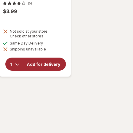
(5)
$3.99
Not sold at your store
will
Opens
Check other stores
a
open
available
Same Day Delivery
simulated
overlay
Shipping unavailable
dialog
for
Helium
Inflated
Add for delivery
Foil
Balloon
Paw
Patrol
17 x 17
in