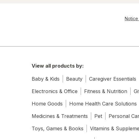
Notice 
View all products by:
Baby & Kids
Beauty
Caregiver Essentials
Electronics & Office
Fitness & Nutrition
Gi
Home Goods
Home Health Care Solutions
Medicines & Treatments
Pet
Personal Ca
Toys, Games & Books
Vitamins & Supplem