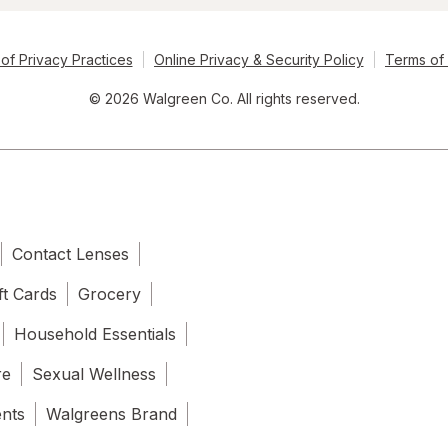
of Privacy Practices
Online Privacy & Security Policy
Terms of
© 2026 Walgreen Co. All rights reserved.
Contact Lenses
ft Cards
Grocery
Household Essentials
re
Sexual Wellness
ents
Walgreens Brand