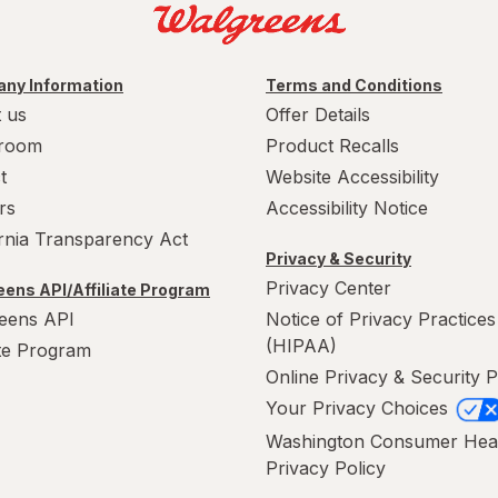
ny Information
Terms and Conditions
 us
Offer Details
room
Product Recalls
t
Website Accessibility
rs
Accessibility Notice
ornia Transparency Act
Privacy & Security
Privacy Center
ens API/Affiliate Program
eens API
Notice of Privacy Practices
(HIPAA)
ate Program
Online Privacy & Security P
Your Privacy Choices
Washington Consumer Hea
Privacy Policy