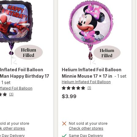
Inflated Foil Balloon
Helium Inflated Foil Balloon
Man Happy Birthday 17
Minnie Mouse 17 x 17 in
-
1 set
Helium Inflated Foil Balloon
-
1 set
flated Foil Balloon
(1)
(3)
$3.99
old at your store
Not sold at your store
will
Opens
will
Opens
k other stores
Check other stores
open
a
a
open
available
available
Day Delivery
Same Day Delivery
overlay