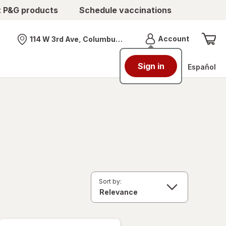
t P&G products
Schedule vaccinations
Menu
Account
114 W 3rd Ave, Columbus, OH
Nearest store
Sign in
Español
Sort by: