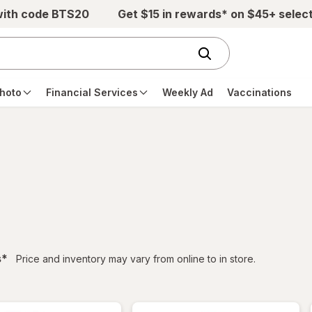
with code BTS20
Get $15 in rewards* on $45+ selec
hoto
Financial Services
Weekly Ad
Vaccinations
filtered
s
*
Price and inventory may vary from online to in store.