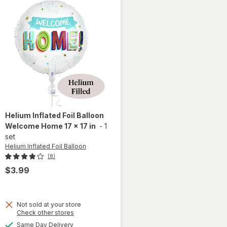
Helium Inflated Foil Balloon
Welcome Home 17 x 17 in
-
1
set
Helium Inflated Foil Balloon
(8)
$3.99
Not sold at your store
Opens
Check other stores
a
will open
available
Same Day Delivery