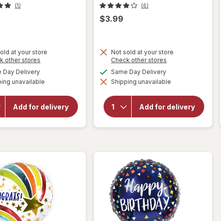
(1)
(6)
$3.99
old at your store
Not sold at your store
will
Opens
Opens
k other stores
Check other stores
will
a
a
open
available
available
Day Delivery
Same Day Delivery
open
simulated
simulated
overlay
overlay
ing unavailable
dialog
Shipping unavailable
dialog
for
for
Helium
Helium
Inflated
Inflated
Add for delivery
Add for delivery
Foil
Foil
Balloon
Balloon
Feel
Blush
Better
Birthday
17 x 17
17 x 17 in
in