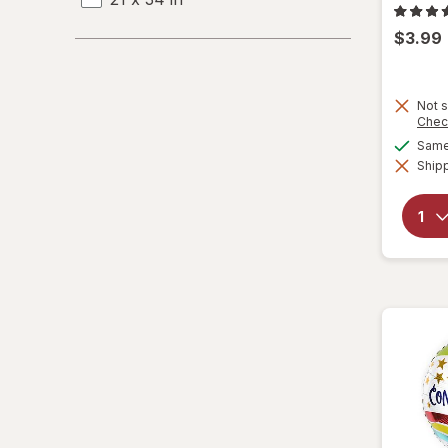
$3.99
22 x 33 in
22 x 34 in
Not s
Chec
22 x 35 in
Same 
Shipp
23 x 22 in
23 x 33 in
24 x 24 in
24 x 30 in
24 x 36 in
25 x 23 in
25 x 26 in