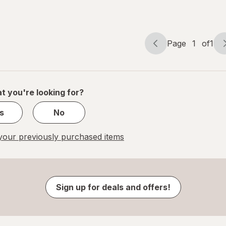
Star 17 x
Happy
17 in
Birthday
17 x 17 in
Page
1
of
1
Page
Page
navigation
1
of
1
t you're looking for?
s
No
our previously purchased items
Sign up for deals and offers!