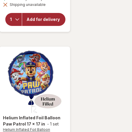
simulated
overlay
Shipping unavailable
dialog
for
Helium
Inflated
Add for delivery
Foil
Balloon
Welcome
Home 17
x 17 in
Helium Inflated Foil Balloon
Paw Patrol 17 x 17 in
-
1 set
Helium Inflated Foil Balloon