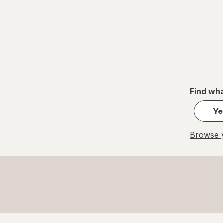
33 x 29 in
34 x 19 in
34 x 32 in
38 x 18 in
42 x 24 in
Find wha
Ye
Browse y