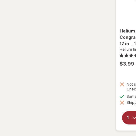
26 x 34 in
26 x 35 in
Helium 
27 x 27 in
Congrat
17 in
-
1
28 x 18 in
Helium In
28 x 28 in
$3.99
29 x 27 in
Not s
29 x 30 in
Chec
Same 
30 x 27 in
Shipp
31 x 20 in
33 x 18 in