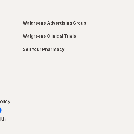
Walgreens Advertising Group
Walgreens Clinical Trials
Sell Your Pharmacy
olicy
lth