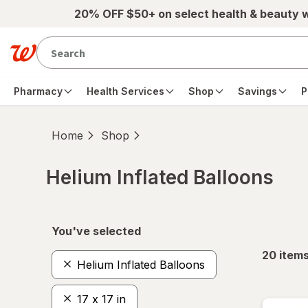
Skip to main content
20% OFF $50+ on select health & beauty 
Pharmacy
Health Services
Shop
Savings
P
Home
Shop
Helium Inflated Balloons
Skip to product section content
You've selected
20
item
Helium Inflated Balloons
17 x 17 in