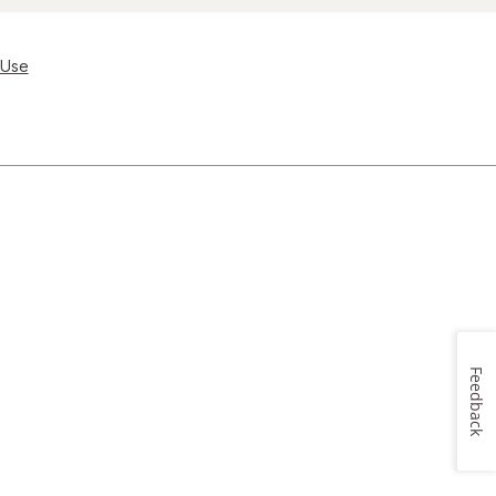
 Use
Feedback