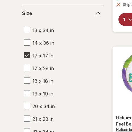
Shipp
Size
Size
13 x 34 in
14 x 36 in
17 x 17 in
17 x 28 in
18 x 18 in
19 x 19 in
20 x 34 in
Helium 
21 x 28 in
Feel Bet
Helium In
21 x 34 in