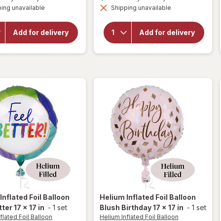
simulated
simulated
overlay
for
ing unavailable
dialog
Shipping unavailable
dialog
for
Helium
Helium
Inflated
Inflated
Foil
Add for delivery
Add for delivery
Foil
Balloon
Balloon
Spider-
Minnie
Man
Mouse
Happy
17 x 17
Birthday
in
17 x 17 in
Inflated Foil Balloon
Helium Inflated Foil Balloon
ter 17 x 17 in
-
1 set
Blush Birthday 17 x 17 in
-
1 set
flated Foil Balloon
Helium Inflated Foil Balloon