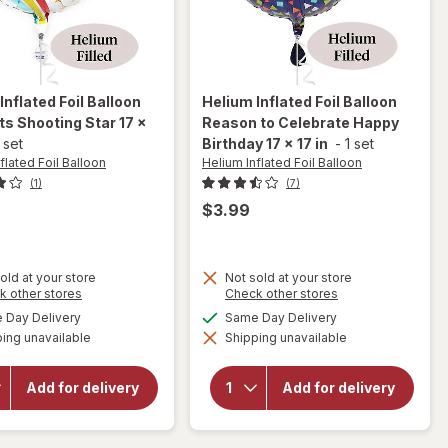
Inflated Foil Balloon
Helium Inflated Foil Balloon
s Shooting Star 17 x
Reason to Celebrate Happy
 set
Birthday 17 x 17 in
-
1 set
flated Foil Balloon
Helium Inflated Foil Balloon
(1)
(7)
$3.99
old at your store
Not sold at your store
will open
Opens
Opens
k other stores
Check other stores
will open
overlay
a
a
available
available
Day Delivery
Same Day Delivery
overlay
for
simulated
simulated
for
Helium
ing unavailable
dialog
Shipping unavailable
dialog
Helium
Inflated
Inflated
Foil
Foil
Balloon
Add for delivery
Add for delivery
Balloon
Reason
Congrats
to
Shooting
Celebrate