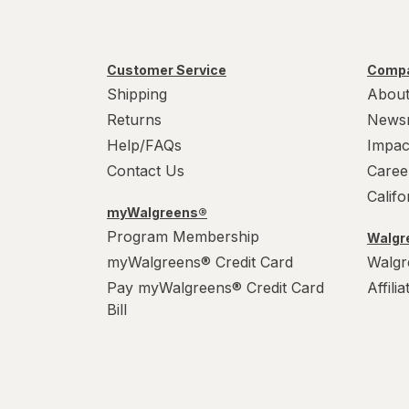
Customer Service
Compa
Shipping
About
Returns
News
Help/FAQs
Impac
Contact Us
Caree
Calif
myWalgreens®
Program Membership
Walgre
myWalgreens® Credit Card
Walgr
Pay myWalgreens® Credit Card
Affili
Bill