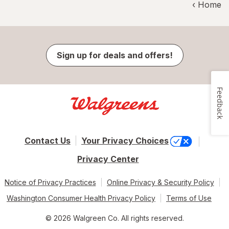
‹ Home
Sign up for deals and offers!
Feedback
Contact Us
Your Privacy Choices
Privacy Center
Notice of Privacy Practices
Online Privacy & Security Policy
Washington Consumer Health Privacy Policy
Terms of Use
© 2026 Walgreen Co. All rights reserved.