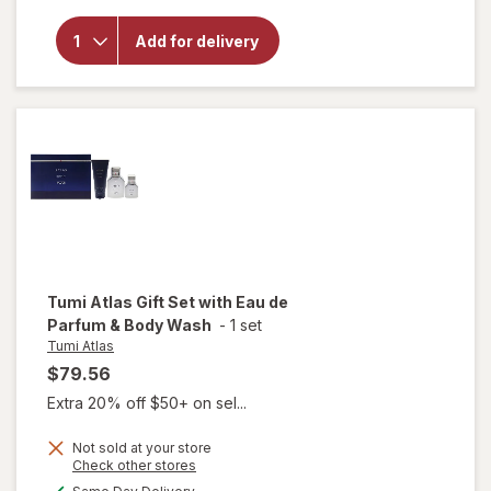
Tumi
Kinetic
Add for delivery
Gift Set
with
Eau de
Parfum
& Body
Wash
Tumi Atlas
Gift Set with Eau de
Parfum & Body Wash
-
1 set
Tumi Atlas
$79.56
Extra 20% off $50+ on sel...
Not sold at your store
will
Opens
Check other stores
a
open
available