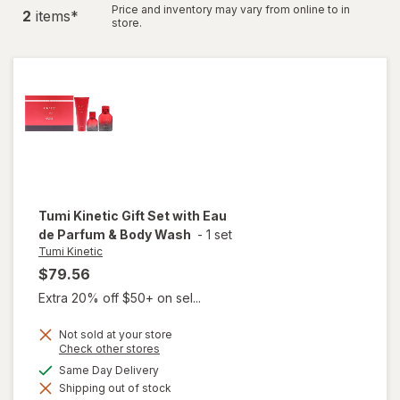
Price and inventory may vary from online to in
2
item
s
*
store.
Tumi Kinetic
Gift Set with Eau
de Parfum & Body Wash
-
1 set
Tumi Kinetic
$79.56
Extra 20% off $50+ on sel...
Not sold at your store
will
Opens
Check other stores
a
open
available
Same Day Delivery
simulated
overlay
Shipping out of stock
dialog
for