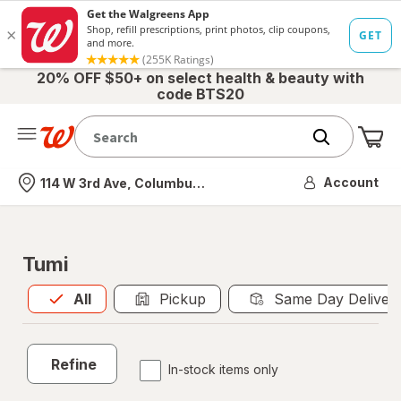
20% OFF $50+ on select health & beauty with
code BTS20
Me
Nearest store
Account
114 W 3rd Ave, Columbus, OH
Tumi
All
is selected
All
Pickup
Same Day Deliver
Refine
In-stock items only