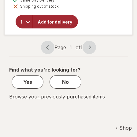
Same Day Delivery
simulated
overlay
Shipping out of stock
dialog
for
Tumi
Atlas
Add for delivery
Gift Set
with
Eau de
Parfum
& Body
Page
1
of
1
Wash
Page
Page
navigation
1
of
Find what you're looking for?
1
Yes
No
Browse your previously purchased items
‹ Shop