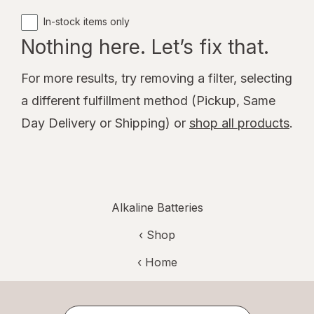
In-stock items only
Nothing here. Let’s fix that.
For more results, try removing a filter, selecting
a different fulfillment method (Pickup, Same
Day Delivery or Shipping) or
shop all products
.
Alkaline Batteries
‹ Shop
‹ Home