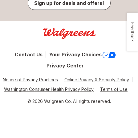
Sign up for deals and offers!
Feedback
Contact Us
Your Privacy Choices
Privacy Center
Notice of Privacy Practices
Online Privacy & Security Policy
Washington Consumer Health Privacy Policy
Terms of Use
© 2026 Walgreen Co. All rights reserved.