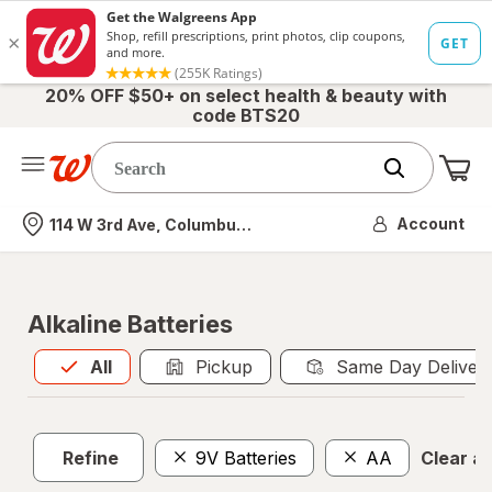
20% OFF $50+ on select health & beauty with
code BTS20
Me
Nearest store
Account
114 W 3rd Ave, Columbus, OH
Alkaline Batteries
All
is selected
All
Pickup
Same Day Deliver
Refine
9V Batteries
AA
Clear all