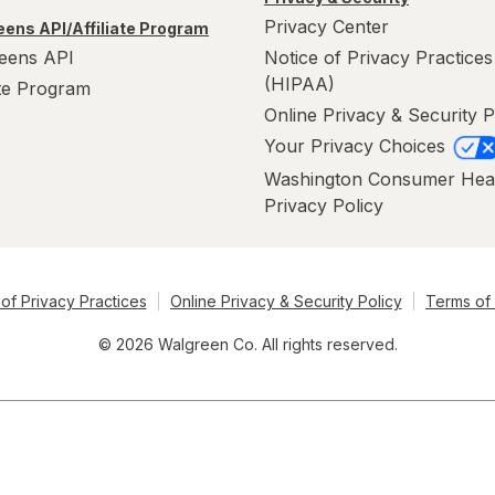
Privacy Center
ens API/Affiliate Program
eens API
Notice of Privacy Practices
(HIPAA)
ate Program
Online Privacy & Security P
Your Privacy Choices
Washington Consumer Hea
Privacy Policy
of Privacy Practices
Online Privacy & Security Policy
Terms of
© 2026 Walgreen Co. All rights reserved.