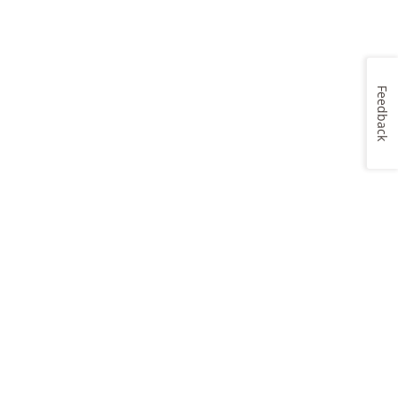
Feedback