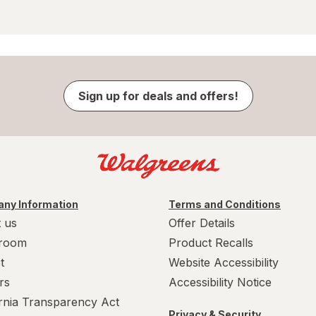
Sign up for deals and offers!
ny Information
Terms and Conditions
 us
Offer Details
room
Product Recalls
t
Website Accessibility
rs
Accessibility Notice
ornia Transparency Act
Privacy & Security