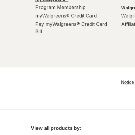
Program Membership
Walgre
myWalgreens® Credit Card
Walgr
Pay myWalgreens® Credit Card
Affili
Bill
Notice 
View all products by: