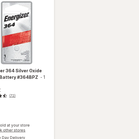
zer
364 Silver Oxide
 Battery #364BPZ
-
1
r
(72)
old at your store
Opens
k other stores
will open
a
available
overlay
Day Delivery