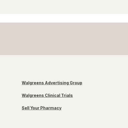
Walgreens Advertising Group
Walgreens Clinical Trials
Sell Your Pharmacy