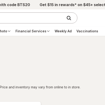
with code BTS20
Get $15 in rewards* on $45+ selec
hoto
Financial Services
Weekly Ad
Vaccinations
tered
Price and inventory may vary from online to in store.