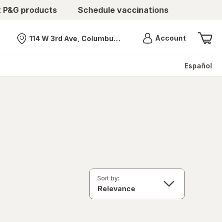
t P&G products
Schedule vaccinations
Menu
Account
114 W 3rd Ave, Columbus, OH
Nearest store
Español
Sort by: