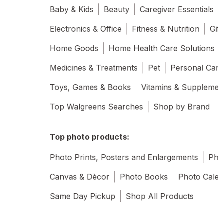
Baby & Kids
Beauty
Caregiver Essentials
Electronics & Office
Fitness & Nutrition
Gi
Home Goods
Home Health Care Solutions
Medicines & Treatments
Pet
Personal Ca
Toys, Games & Books
Vitamins & Supplem
Top Walgreens Searches
Shop by Brand
Top photo products:
Photo Prints, Posters and Enlargements
Ph
Canvas & Dècor
Photo Books
Photo Cal
Same Day Pickup
Shop All Products