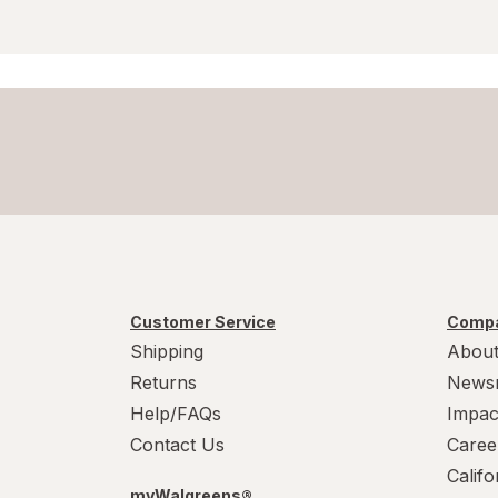
Customer Service
Compa
Shipping
About
Returns
News
Help/FAQs
Impac
Contact Us
Caree
Calif
myWalgreens®