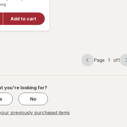
simulated
Available
for
ping
dialog
Energizer
364
Add to cart
Silver
Oxide
Button
Battery
#364BPZ
Page
1
of
1
Page
Page
navigation
1
of
1
t you're looking for?
s
No
our previously purchased items