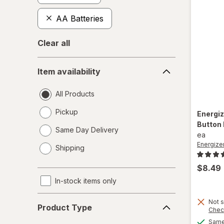
AA Batteries
Clear all
Item
Item availability
availability
All Products
Pickup
Energi
Button
Same Day Delivery
ea
opens
Energize
Shipping
a
simulated
$8.49
dialog
In-stock items only
Product
Not s
Product Type
Chec
Type
Same 