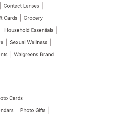
Contact Lenses
ft Cards
Grocery
Household Essentials
re
Sexual Wellness
ents
Walgreens Brand
oto Cards
endars
Photo Gifts