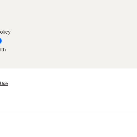
olicy
lth
 Use