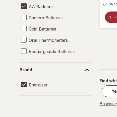
Ship
AA Batteries
Camera Batteries
Coin Batteries
Oral Thermometers
Rechargeable Batteries
Brand
Brand
Find wha
Energizer
Ye
Browse y