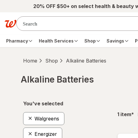
Skip to main content
20% OFF $50+ on select health & beauty 
Pharmacy
Health Services
Shop
Savings
P
Home
Shop
Alkaline Batteries
Alkaline Batteries
Skip to product section content
You've selected
fil
1
item
*
Walgreens
Energizer