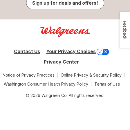
Sign up for deals and offers!
Feedback
Contact Us
Your Privacy Choices
Privacy Center
Notice of Privacy Practices
Online Privacy & Security Policy
Washington Consumer Health Privacy Policy
Terms of Use
© 2026 Walgreen Co. All rights reserved.