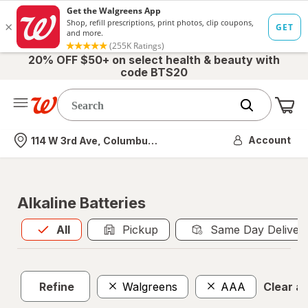
20% OFF $50+ on select health & beauty with
code BTS20
Me
Nearest store
Account
114 W 3rd Ave, Columbus, OH
Alkaline Batteries
All
is selected
All
Pickup
Same Day Deliver
Refine
Walgreens
AAA
Clear all