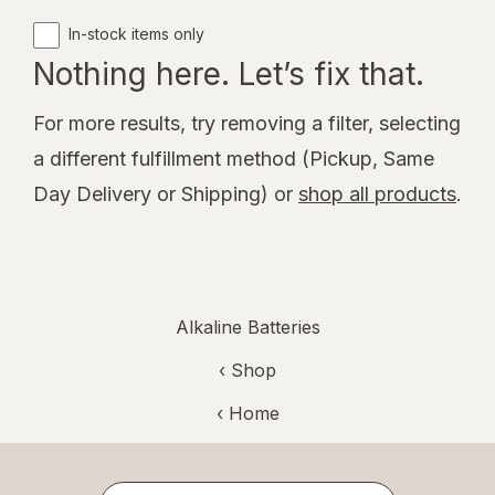
In-stock items only
Nothing here. Let’s fix that.
For more results, try removing a filter, selecting
a different fulfillment method (Pickup, Same
Day Delivery or Shipping) or
shop all products
.
Alkaline Batteries
‹ Shop
‹ Home