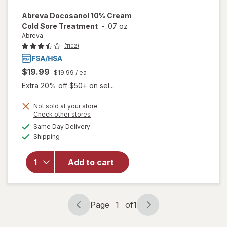
Abreva
Docosanol 10% Cream
Cold Sore Treatment
-
.07 oz
Abreva
(1102)
$19.99
$19.99
/ ea
Extra 20% off $50+ on sel...
Not sold at your store
Opens
Check other stores
will open
a
available
Same Day Delivery
simulated
overlay
Available
Shipping
dialog
for
Abreva
Docosanol
Add to cart
10%
Cream
Cold Sore
Treatment
Page
1
of
1
Page
Page
navigation
1