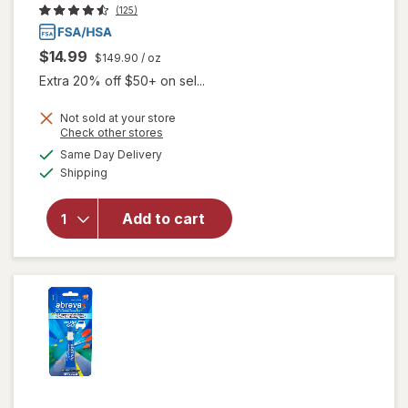
(125)
$14.99
$149.90
/ oz
Extra 20% off $50+ on sel...
Not sold at your store
Opens
Check other stores
will
a
available
open
Same Day Delivery
simulated
Available
overlay
Shipping
dialog
for
Abreva
Add to cart
Cold
Sore
Rapid
Pain
Relief