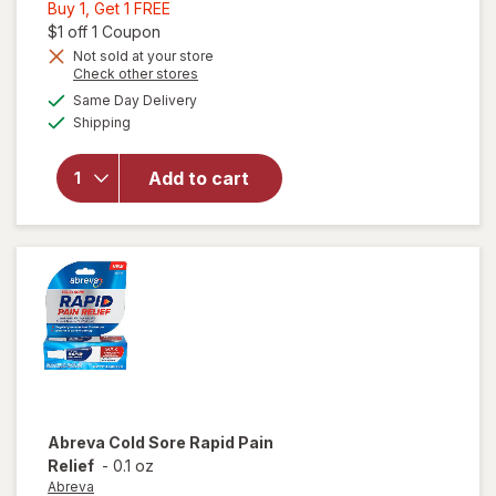
Buy
Buy 1, Get 1 FREE
1,
Open simulated dialog
$1 off 1 Coupon
Get
Not sold at your store
will open
Opens
Check other stores
1
overlay
a
available
FREE
Same Day Delivery
simulated
for
Available
Shipping
dialog
Nature's
Bounty
Calcium
Add to cart
+ D3 +
Zinc
Gummies
Orange
& Cherry
Abreva
Cold Sore Rapid Pain
Relief
-
0.1 oz
Abreva