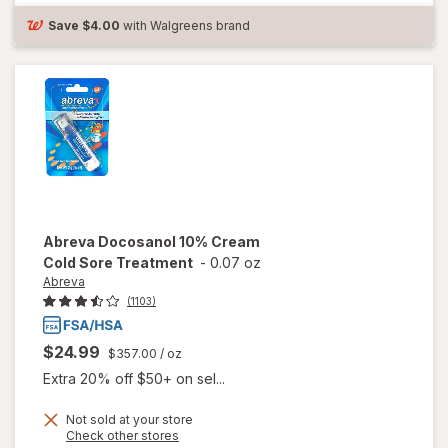
Cold Sore
Save
$4.00
with Walgreens brand
Treatment
Abreva
Docosanol 10% Cream
Cold Sore Treatment
-
0.07 oz
Abreva
(1103)
$24.99
$357.00
/ oz
Extra 20% off $50+ on sel...
Not sold at your store
Opens
Check other stores