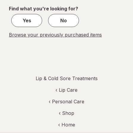
of
Find what you're looking for?
1
Yes
No
Browse your previously purchased items
Lip & Cold Sore Treatments
‹
Lip Care
‹
Personal Care
‹ Shop
‹ Home