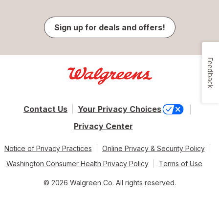
Sign up for deals and offers!
Feedback
Contact Us
Your Privacy Choices
Privacy Center
Notice of Privacy Practices
Online Privacy & Security Policy
Washington Consumer Health Privacy Policy
Terms of Use
© 2026 Walgreen Co. All rights reserved.