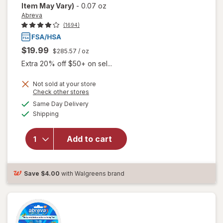
Item May Vary)
-
0.07 oz
Abreva
(1694)
$19.99
$285.57
/ oz
Extra 20% off $50+ on sel...
Not sold at your store
Opens
Check other stores
will open
a
available
Same Day Delivery
simulated
overlay
Available
Shipping
dialog
for
Abreva
Docosanol
Add to cart
10%
Cream
Cold Sore
Save
$4.00
with Walgreens brand
Treatment