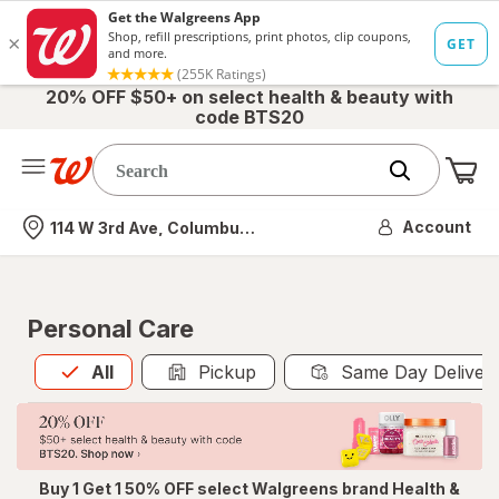
20% OFF $50+ on select health & beauty with
code BTS20
Me
Nearest store
Account
114 W 3rd Ave, Columbus, OH
Personal Care
All
is selected
All
Pickup
Same Day Deliver
Buy 1 Get 1 50% OFF select Walgreens brand Health &