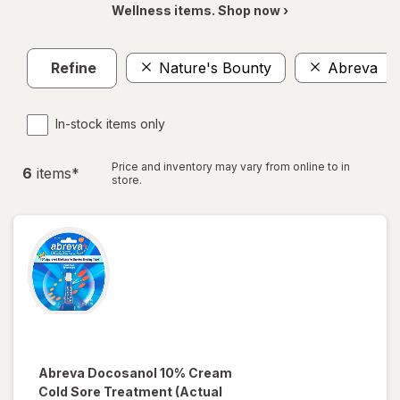
Wellness items. Shop now ›
Refine
Nature's Bounty
Abreva
In-stock items only
Price and inventory may vary from online to in
6
item
s
*
store.
Abreva
Docosanol 10% Cream
Cold Sore Treatment
(Actual