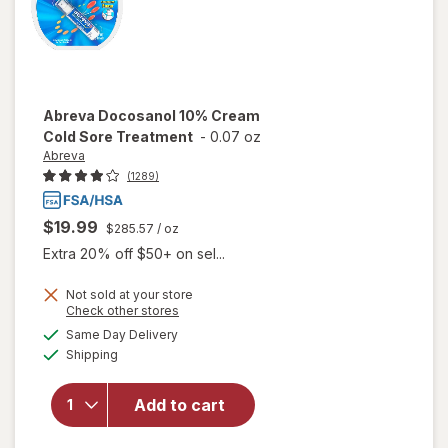
Abreva
Docosanol 10% Cream
Cold Sore Treatment
-
0.07 oz
Abreva
(1289)
$19.99
$285.57
/ oz
Extra 20% off $50+ on sel...
Not sold at your store
Opens
Check other stores
will open
a
available
Same Day Delivery
simulated
overlay
Available
Shipping
dialog
for
Abreva
Docosanol
Add to cart
10%
Cream