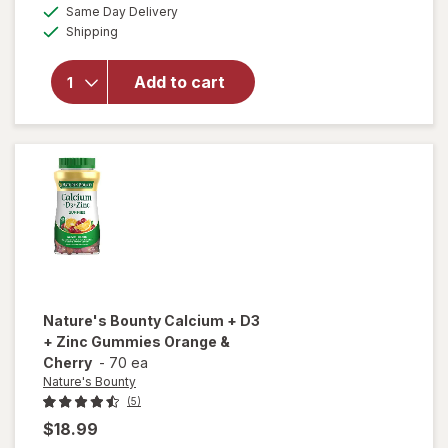
will open
a
available
Same Day Delivery
simulated
overlay
Available
Shipping
dialog
for
Abreva
Docosanol
Add to cart
10%
Cream
Cold Sore
Treatment
Nature's Bounty
Calcium + D3
+ Zinc Gummies Orange &
Cherry
-
70 ea
Nature's Bounty
(5)
$18.99