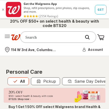
20% OFF $50+ on select health & beauty with
code BTS20
Me
Nearest store
Account
114 W 3rd Ave, Columbus, OH
Personal Care
All
is selected
All
Pickup
Same Day Deliver
Buy 1 Get 1 50% OFF select Walgreens brand Health &