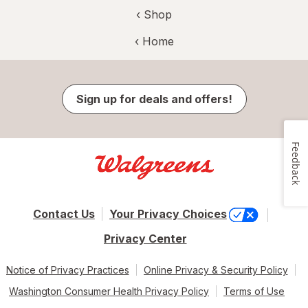
‹ Shop
‹ Home
Sign up for deals and offers!
Feedback
Contact Us
Your Privacy Choices
Privacy Center
Notice of Privacy Practices
Online Privacy & Security Policy
Washington Consumer Health Privacy Policy
Terms of Use