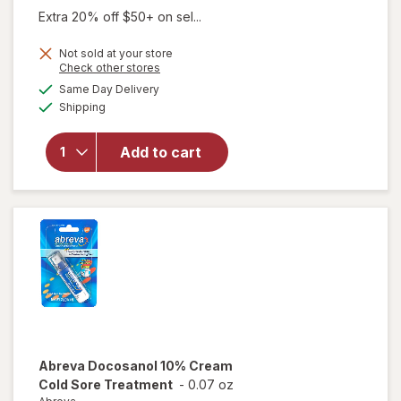
Extra 20% off $50+ on sel...
will
Not sold at your store
Opens
Check other stores
open
a
available
overlay
Same Day Delivery
simulated
Available
for
eos
Shipping
dialog
100%
Natural
Add to cart
&
Organic
Lip
Balm
Sweet
Mint
Abreva
Docosanol 10% Cream
Cold Sore Treatment
-
0.07 oz