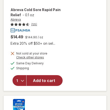
Abreva
Cold Sore Rapid Pain
Relief
-
0.1 oz
Abreva
(125)
$14.49
$144.90
/ oz
Extra 20% off $50+ on sel...
Not sold at your store
Opens
Check other stores
will
a
available
open
Same Day Delivery
simulated
Available
overlay
Shipping
dialog
for
Abreva
Add to cart
Cold
Sore
Rapid
Pain
Relief