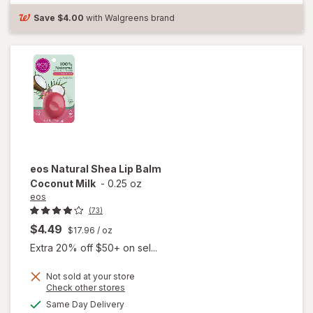
Cold Sore
Save
$4.00
with Walgreens brand
Treatment
eos
Natural Shea Lip Balm
Coconut Milk
-
0.25 oz
eos
(73)
$4.49
$17.96
/ oz
Extra 20% off $50+ on sel...
Not sold at your store
Opens
Check other stores
will
a
available
Same Day Delivery
simulated
open