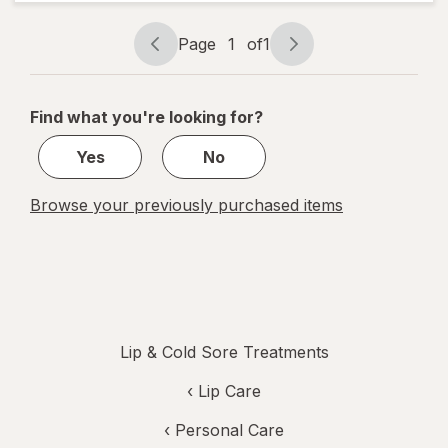
Cold Sore
Treatment
Page
1
of
1
Page
Page
navigation
1
of
Find what you're looking for?
1
Yes
No
Browse your previously purchased items
Lip & Cold Sore Treatments
‹
Lip Care
‹
Personal Care