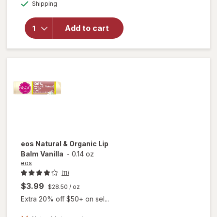
Available
Shipping
dialog
overlay
for
eos
Natural
Add to cart
Shea Lip
Balm
Coconut
Milk
eos
Natural & Organic Lip
Balm Vanilla
-
0.14 oz
eos
(11)
$3.99
$28.50
/ oz
Extra 20% off $50+ on sel...