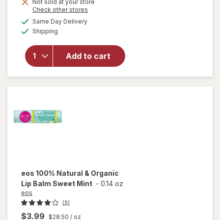
Not sold at your store
Opens
Check other stores
will
a
available
open
Same Day Delivery
simulated
Available
overlay
Shipping
dialog
for
eos
Natural
Add to cart
&
Organic
Lip
Balm
Vanilla
eos
100% Natural & Organic
Lip Balm Sweet Mint
-
0.14 oz
eos
(9)
$3.99
$28.50
/ oz