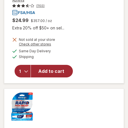
Abreva
(1103)
$24.99
$357.00
/ oz
Extra 20% off $50+ on sel...
Not sold at your store
Opens
Check other stores
will open
a
available
Same Day Delivery
simulated
overlay
Available
Shipping
dialog
for
Abreva
Docosanol
Add to cart
10%
Cream
Cold Sore
Treatment