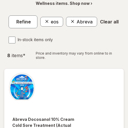
Wellness items. Shop now ›
Refine
eos
Abreva
Clear all
In-stock items only
Price and inventory may vary from online to in
8
item
s
*
store.
Abreva
Docosanol 10% Cream
Cold Sore Treatment
(Actual