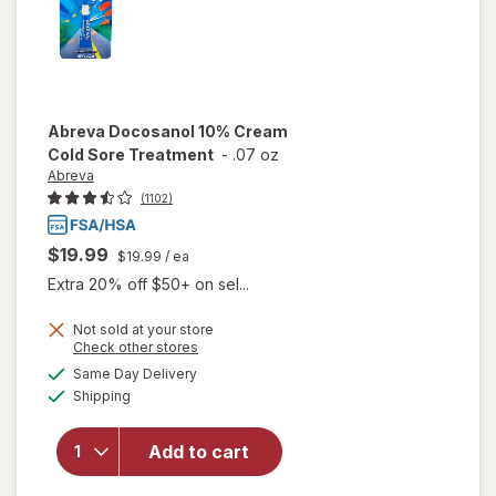
Abreva
Docosanol 10% Cream
Cold Sore Treatment
-
.07 oz
Abreva
(1102)
$19.99
$19.99
/ ea
Extra 20% off $50+ on sel...
Not sold at your store
Opens
Check other stores
will open
a
available
Same Day Delivery
simulated
overlay
Available
Shipping
dialog
for
Abreva
Docosanol
Add to cart
10%
Cream