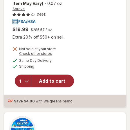
Item May Vary)
-
0.07 oz
Abreva
(1694)
$19.99
$285.57
/ oz
Extra 20% off $50+ on sel...
Not sold at your store
Opens
Check other stores
will open
a
available
Same Day Delivery
simulated
overlay
Available
Shipping
dialog
for
Abreva
Docosanol
Add to cart
10%
Cream
Cold Sore
Save
$4.00
with Walgreens brand
Treatment