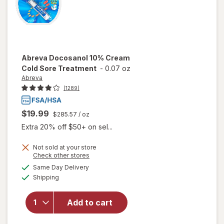
Abreva
Docosanol 10% Cream
Cold Sore Treatment
-
0.07 oz
Abreva
(1289)
$19.99
$285.57
/ oz
Extra 20% off $50+ on sel...
Not sold at your store
Opens
Check other stores
will open
a
available
Same Day Delivery
simulated
overlay
Available
Shipping
dialog
for
Abreva
Docosanol
Add to cart
10%
Cream