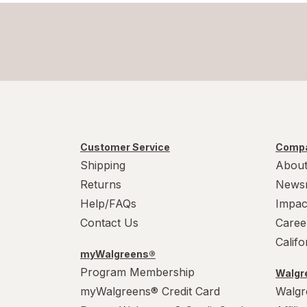
Customer Service
Compa
Shipping
About
Returns
News
Help/FAQs
Impac
Contact Us
Caree
Calif
myWalgreens®
Program Membership
Walgre
myWalgreens® Credit Card
Walgr