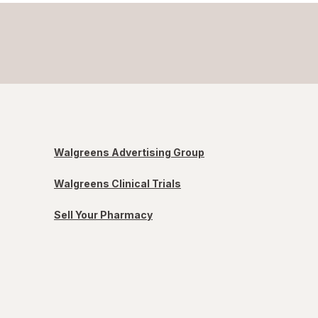
Walgreens Advertising Group
Walgreens Clinical Trials
Sell Your Pharmacy