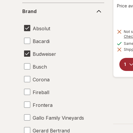
Price av
Brand
Brand
Absolut
Not s
Chec
Bacardi
Same 
Shipp
Budweiser
Busch
Corona
Fireball
Frontera
Gallo Family Vineyards
Gerard Bertrand