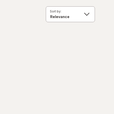
Sort by: