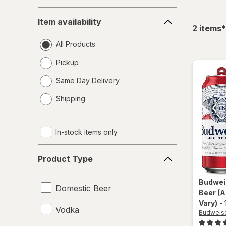
Item
Item availability
availability
f
2
items
*
All Products
Pickup
Same Day Delivery
opens
Shipping
a
simulated
dialog
In-stock items only
Product
Product Type
Type
Budwei
Domestic Beer
Beer
(A
Vary)
-
Vodka
Budweis