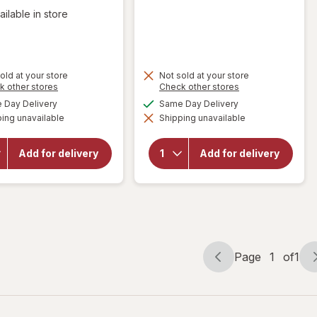
ailable in store
old at your store
Not sold at your store
Opens
Opens
k other stores
Check other stores
a
a
available
available
Day Delivery
Same Day Delivery
simulated
simulated
ing unavailable
dialog
Shipping unavailable
dialog
will open
will
overlay for
open
Budweiser
overlay
Add for delivery
Add for delivery
American
for
Lager
Absolut
Beer
Vodka
Page
1
of
1
Page
Page
navigation
1
of
1