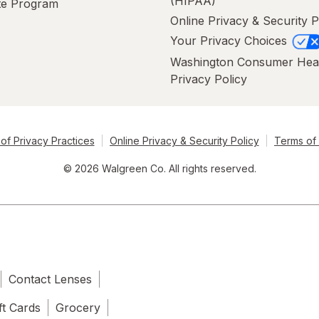
(HIPAA)
ate Program
Online Privacy & Security P
Your Privacy Choices
Washington Consumer Hea
Privacy Policy
of Privacy Practices
Online Privacy & Security Policy
Terms of
© 2026 Walgreen Co. All rights reserved.
Contact Lenses
ft Cards
Grocery