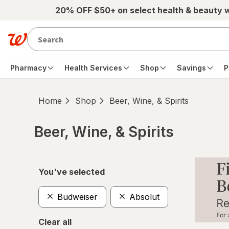
Skip to main content
20% OFF $50+ on select health & beauty 
Pharmacy
Health Services
Shop
Savings
P
Home
Shop
Beer, Wine, & Spirits
Beer, Wine, & Spirits
Skip to product section content
You've selected
Budweiser
Absolut
Clear all