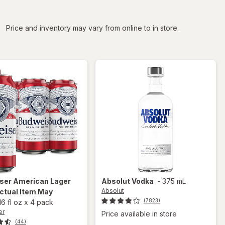
iltered
Price and inventory may vary from online to in store.
ser
American Lager
Absolut
Vodka
-
375 mL
Absolut
ctual Item May
(7823)
16 fl oz
x
4 pack
er
Price available in store
(44)