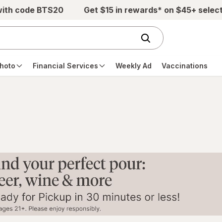
with code BTS20
Get $15 in rewards* on $45+ selec
hoto
Financial Services
Weekly Ad
Vaccinations