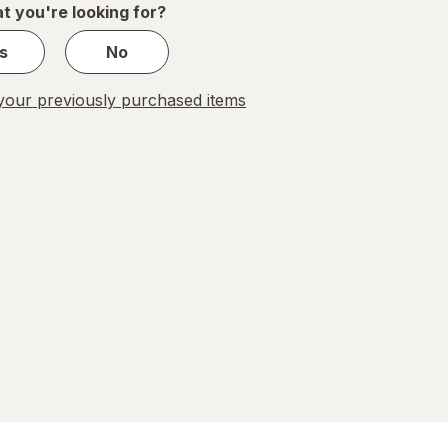
t you're looking for?
s
No
our previously purchased items