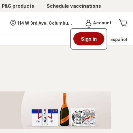
t P&G products
Schedule vaccinations
Menu
Account
114 W 3rd Ave, Columbus, OH
Nearest store
Sign in
Español