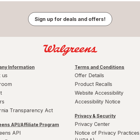
Sign up for deals and offers!
ny Information
Terms and Conditions
 us
Offer Details
room
Product Recalls
t
Website Accessibility
rs
Accessibility Notice
ornia Transparency Act
Privacy & Security
Privacy Center
ens API/Affiliate Program
eens API
Notice of Privacy Practices