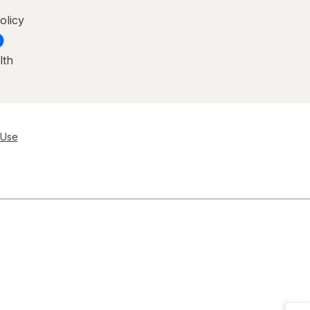
olicy
lth
 Use