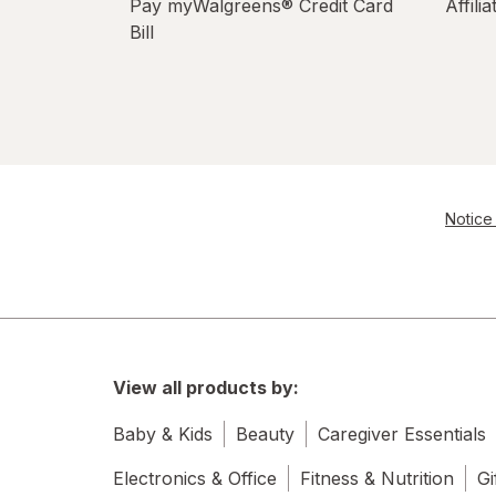
Pay myWalgreens® Credit Card
Affili
Bill
Notice 
View all products by:
Baby & Kids
Beauty
Caregiver Essentials
Electronics & Office
Fitness & Nutrition
Gi