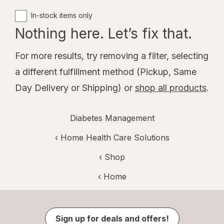
In-stock items only
Nothing here. Let’s fix that.
For more results, try removing a filter, selecting
a different fulfillment method (Pickup, Same
Day Delivery or Shipping) or
shop all products
.
Diabetes Management
‹
Home Health Care Solutions
‹ Shop
‹ Home
Sign up for deals and offers!