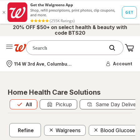
20% OFF $50+ on select health & beauty with
code BTS20
Me
Nearest store
Account
114 W 3rd Ave, Columbus, OH
Home Health Care Solutions
All
is selected
All
Pickup
Same Day Deliver
Refine
Walgreens
Blood Glucose Te