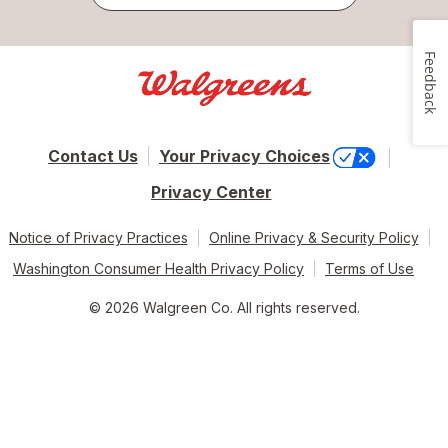
Feedback
Contact Us
Your Privacy Choices
Privacy Center
Notice of Privacy Practices
Online Privacy & Security Policy
Washington Consumer Health Privacy Policy
Terms of Use
© 2026 Walgreen Co. All rights reserved.