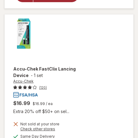
Chek
FastClix
Lancets
Accu-Chek
FastClix Lancing
Device
-
1 set
Accu-Chek
(120)
$16.99
$16.99
/ ea
Extra 20% off $50+ on sel...
Not sold at your store
Opens
Check other stores
will
a
available
Same Day Delivery
simulated