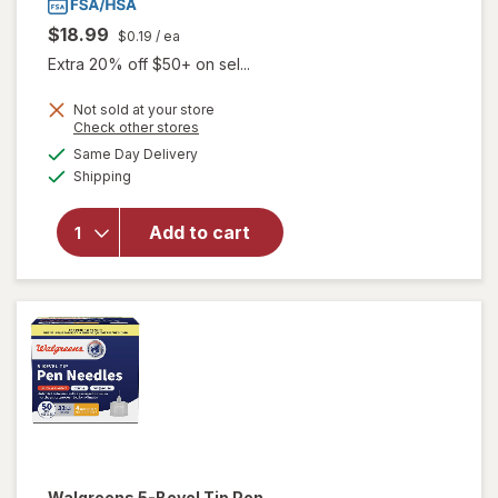
$18.99
$0.19
/ ea
Extra 20% off $50+ on sel...
Not sold at your store
Opens
Check other stores
a
available
will
Same Day Delivery
simulated
Available
open
Shipping
dialog
overlay
for
Add to cart
Accu-
Chek
Softclix
Lancets
Walgreens
5-Bevel Tip Pen