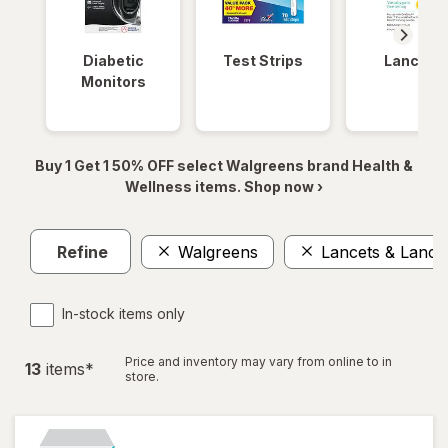
Diabetic
Test Strips
Lancets
Monitors
Buy 1 Get 1 50% OFF select Walgreens brand Health &
Wellness items. Shop now ›
Refine
Walgreens
Lancets & Lanci
In-stock items only
Price and inventory may vary from online to in
13
item
s
*
store.