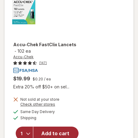
Accu-Chek
FastClix Lancets
-
102 ea
Accu-Chek
(147)
$19.99
$0.20
/ ea
Extra 20% off $50+ on sel...
Not sold at your store
Opens
Check other stores
a
available
will
Same Day Delivery
simulated
Available
open
Shipping
dialog
overlay
for
Add to cart
Accu-