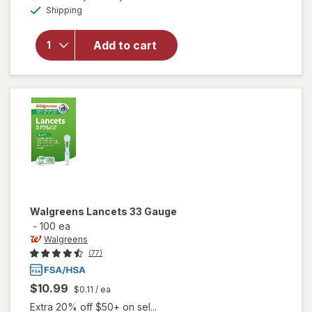
open
Available
Shipping
dialog
overlay
for
Accu-
Add to cart
Chek
FastClix
Lancing
Device
Walgreens
Lancets 33 Gauge
-
100 ea
Walgreens
(77)
$10.99
$0.11
/ ea
Extra 20% off $50+ on sel...