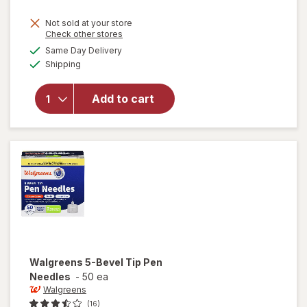
Not sold at your store
Opens
Check other stores
a
available
Same Day Delivery
simulated
Available
will open
Shipping
dialog
overlay
for
Add to cart
Walgreens
Lancets
33 Gauge
Walgreens
5-Bevel Tip Pen
Needles
-
50 ea
Walgreens
(16)