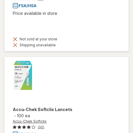
Price available in store
Not sold at your store
Shipping unavailable
Accu-Chek Softclix
Lancets
-
100 ea
Accu-Chek Softclix
(90)