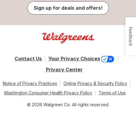
Sign up for deals and offers!
Feedback
Contact Us
Your Privacy Choices
Privacy Center
Notice of Privacy Practices
Online Privacy & Security Policy
Washington Consumer Health Privacy Policy
Terms of Use
© 2026 Walgreen Co. All rights reserved.