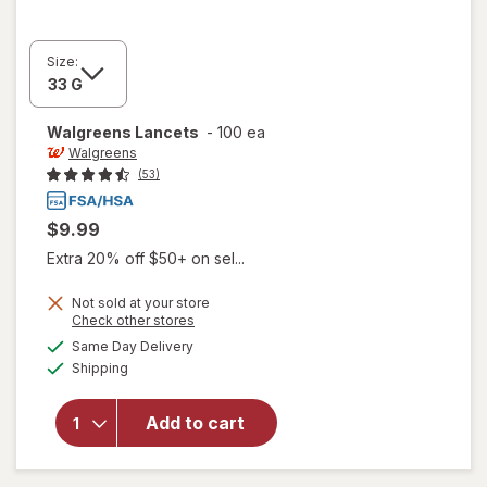
Size:
Walgreens
Lancets
-
100 ea
Walgreens
(53)
$9.99
Extra 20% off $50+ on sel...
Not sold at your store
Opens
Check other stores
a
available
Same Day Delivery
simulated
Available
Shipping
dialog
will open
overlay
for
Add to cart
Walgreens
Lancets