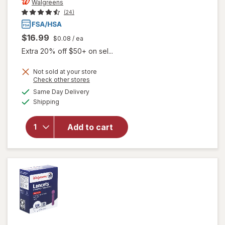
Walgreens
(24)
$16.99
$0.08
/ ea
Extra 20% off $50+ on sel...
Not sold at your store
Opens
Check other stores
a
available
Same Day Delivery
simulated
Available
Shipping
dialog
will open
overlay
for
Add to cart
Walgreens
Lancets