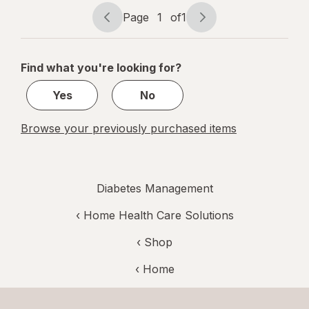
Page
1
of
1
Page
Page
navigation
1
of
Find what you're looking for?
1
Yes
No
Browse your previously purchased items
Diabetes Management
‹
Home Health Care Solutions
‹ Shop
‹ Home