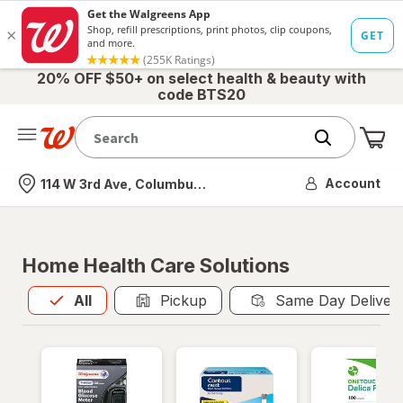
20% OFF $50+ on select health & beauty with
code BTS20
Me
Nearest store
Account
114 W 3rd Ave, Columbus, OH
Home Health Care Solutions
All
is selected
All
Pickup
Same Day Deliver