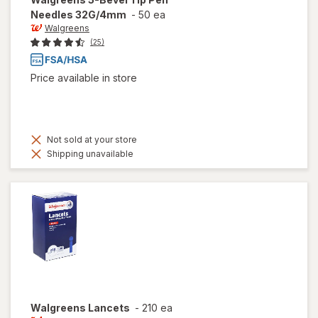
Needles 32G/4mm
-
50 ea
Walgreens
(25)
Price available in store
Not sold at your store
Shipping unavailable
Walgreens
Lancets
-
210 ea